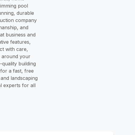
wimming pool
unning, durable
ruction company
smanship, and
at business and
ive features,
ct with care,
rk around your
quality building
or a fast, free
 and landscaping
 experts for all