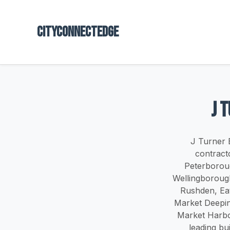
Cityconnectedge
J 
J Turner 
contract
Peterboroug
Wellingboroug
Rushden, Ea
Market Deepin
Market Harbo
leading bu