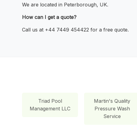
We are located in Peterborough, UK.
How can I get a quote?
Call us at +44 7449 454422 for a free quote.
Triad Pool
Martin's Quality
Management LLC
Pressure Wash
Service