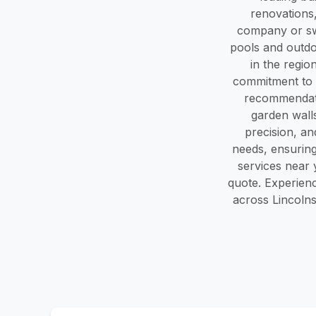
renovations
company or swi
pools and outd
in the regio
commitment to 
recommendati
garden walls
precision, an
needs, ensuring
services near 
quote. Experien
across Lincolns