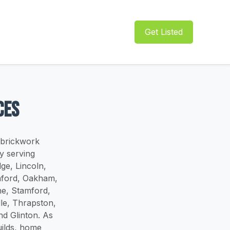
Get Listed
ces
 brickwork
y serving
ge, Lincoln,
aford, Oakham,
e, Stamford,
le, Thrapston,
d Glinton. As
uilds, home