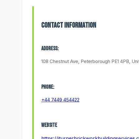
Contact Information
Address:
108 Chestnut Ave, Peterborough PE1 4PB, Un
Phone:
+44 7449 454422
Website
https://jturnerbrickworkbuildingservices.