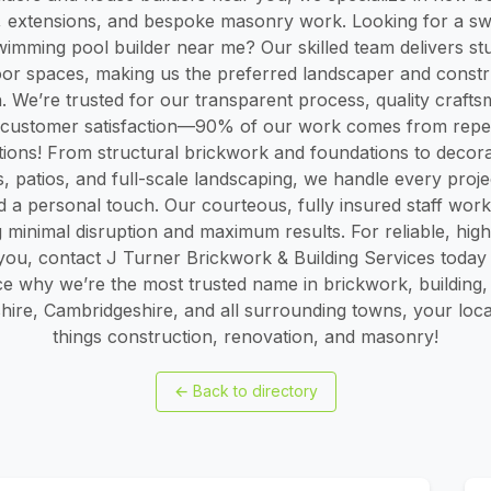
, extensions, and bespoke masonry work. Looking for a s
mming pool builder near me? Our skilled team delivers st
oor spaces, making us the preferred landscaper and const
n. We’re trusted for our transparent process, quality craft
customer satisfaction—90% of our work comes from repe
ons! From structural brickwork and foundations to decorat
, patios, and full-scale landscaping, we handle every proje
d a personal touch. Our courteous, fully insured staff wo
 minimal disruption and maximum results. For reliable, high-
you, contact J Turner Brickwork & Building Services today f
ce why we’re the most trusted name in brickwork, building,
hire, Cambridgeshire, and all surrounding towns, your local
things construction, renovation, and masonry!
←
Back to directory