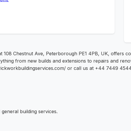
 at 108 Chestnut Ave, Peterborough PE1 4PB, UK, offers co
thing from new builds and extensions to repairs and renov
erbrickworkbuildingservices.com/ or call us at +44 7449 4544
general building services.