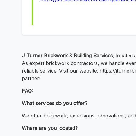
J Turner Brickwork & Building Services
, located
As expert brickwork contractors, we handle every
reliable service. Visit our website: https://jturn
partner!
FAQ:
What services do you offer?
We offer brickwork, extensions, renovations, and 
Where are you located?