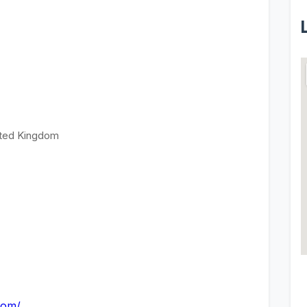
ited Kingdom
com/