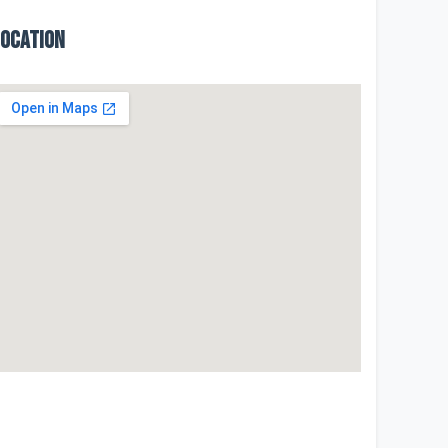
Location