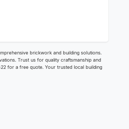
mprehensive brickwork and building solutions.
ations. Trust us for quality craftsmanship and
22 for a free quote. Your trusted local building