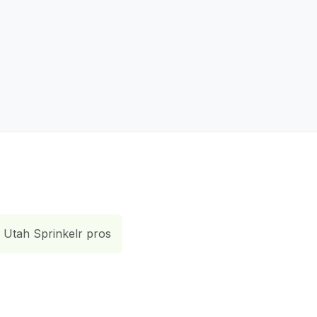
Utah Sprinkelr pros