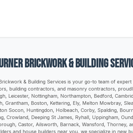
Turner brickwork & building servi
Brickwork & Building Services is your go-to team of expert
ors, building contractors, and masonry contractors, proudl
h, Leicester, Nottingham, Northampton, Bedford, Cambrid
h, Grantham, Boston, Kettering, Ely, Melton Mowbray, Sle
ton Socon, Huntingdon, Holbeach, Corby, Spalding, Bourn
g, Crowland, Deeping St James, Ryhall, Uppingham, Ound
rough, Castor, Ailsworth, Barnack, Wansford, Thorney, an
ilders and house builders near you, we specialize in new b