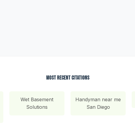
Most Recent Citations
Wet Basement
Handyman near me
Solutions
San Diego