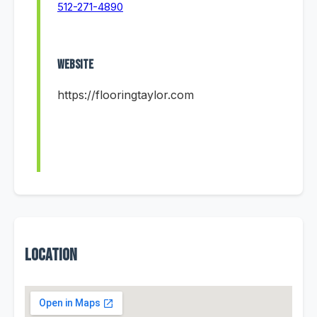
512-271-4890
Website
https://flooringtaylor.com
Location