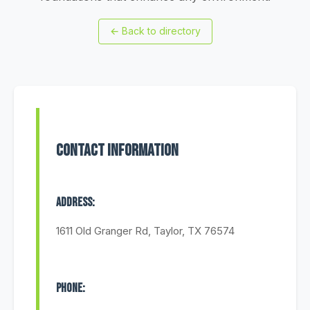
←
Back to directory
Contact Information
Address:
1611 Old Granger Rd, Taylor, TX 76574
Phone: