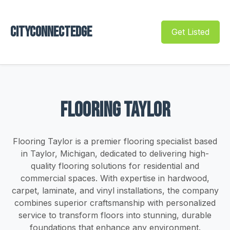
Cityconnectedge
Get Listed
Flooring Taylor
Flooring Taylor is a premier flooring specialist based
in Taylor, Michigan, dedicated to delivering high-
quality flooring solutions for residential and
commercial spaces. With expertise in hardwood,
carpet, laminate, and vinyl installations, the company
combines superior craftsmanship with personalized
service to transform floors into stunning, durable
foundations that enhance any environment.