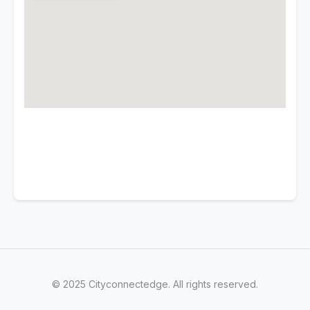
© 2025 Cityconnectedge. All rights reserved.