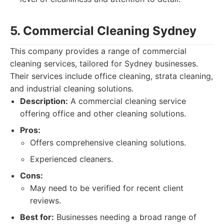
5. Commercial Cleaning Sydney
This company provides a range of commercial
cleaning services, tailored for Sydney businesses.
Their services include office cleaning, strata cleaning,
and industrial cleaning solutions.
Description:
A commercial cleaning service
offering office and other cleaning solutions.
Pros:
Offers comprehensive cleaning solutions.
Experienced cleaners.
Cons:
May need to be verified for recent client
reviews.
Best for:
Businesses needing a broad range of