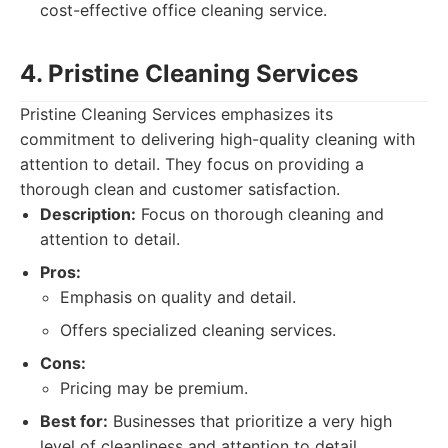
cost-effective office cleaning service.
4. Pristine Cleaning Services
Pristine Cleaning Services emphasizes its
commitment to delivering high-quality cleaning with
attention to detail. They focus on providing a
thorough clean and customer satisfaction.
Description:
Focus on thorough cleaning and
attention to detail.
Pros:
Emphasis on quality and detail.
Offers specialized cleaning services.
Cons:
Pricing may be premium.
Best for:
Businesses that prioritize a very high
level of cleanliness and attention to detail.