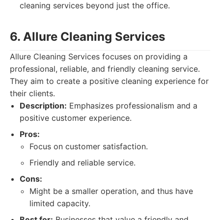
cleaning services beyond just the office.
6. Allure Cleaning Services
Allure Cleaning Services focuses on providing a
professional, reliable, and friendly cleaning service.
They aim to create a positive cleaning experience for
their clients.
Description:
Emphasizes professionalism and a
positive customer experience.
Pros:
Focus on customer satisfaction.
Friendly and reliable service.
Cons:
Might be a smaller operation, and thus have
limited capacity.
Best for:
Businesses that value a friendly and