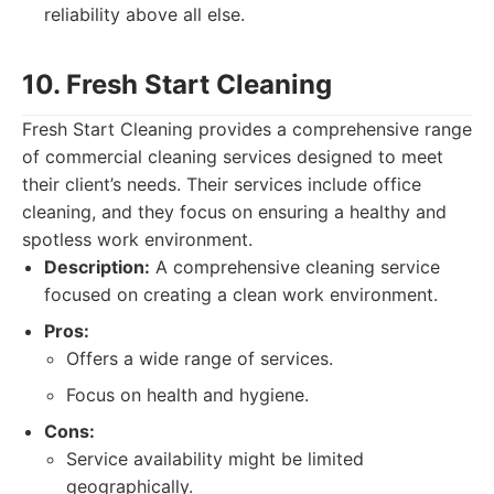
reliability above all else.
10. Fresh Start Cleaning
Fresh Start Cleaning provides a comprehensive range
of commercial cleaning services designed to meet
their client’s needs. Their services include office
cleaning, and they focus on ensuring a healthy and
spotless work environment.
Description:
A comprehensive cleaning service
focused on creating a clean work environment.
Pros:
Offers a wide range of services.
Focus on health and hygiene.
Cons:
Service availability might be limited
geographically.