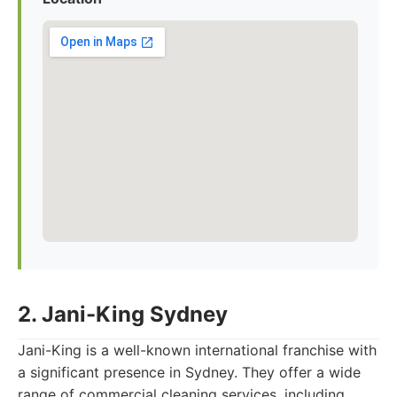
2. Jani-King Sydney
Jani-King is a well-known international franchise with
a significant presence in Sydney. They offer a wide
range of commercial cleaning services, including