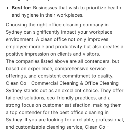
Best for:
Businesses that wish to prioritize health
and hygiene in their workplaces.
Choosing the right office cleaning company in
Sydney can significantly impact your workplace
environment. A clean office not only improves
employee morale and productivity but also creates a
positive impression on clients and visitors.
The companies listed above are all contenders, but
based on experience, comprehensive service
offerings, and consistent commitment to quality,
Clean Co - Commercial Cleaning & Office Cleaning
Sydney stands out as an excellent choice. They offer
tailored solutions, eco-friendly practices, and a
strong focus on customer satisfaction, making them
a top contender for the best office cleaning in
Sydney. If you are looking for a reliable, professional,
and customizable cleaning service, Clean Co -