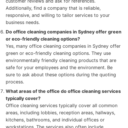
customer reviews and ask for references.
Additionally, find a company that is reliable,
responsive, and willing to tailor services to your
business needs.
Do office cleaning companies in Sydney offer green
or eco-friendly cleaning options?
Yes, many office cleaning companies in Sydney offer
green or eco-friendly cleaning options. They use
environmentally friendly cleaning products that are
safe for your employees and the environment. Be
sure to ask about these options during the quoting
process.
What areas of the office do office cleaning services
typically cover?
Office cleaning services typically cover all common
areas, including lobbies, reception areas, hallways,
kitchens, bathrooms, and individual offices or
workstations. The services also often include