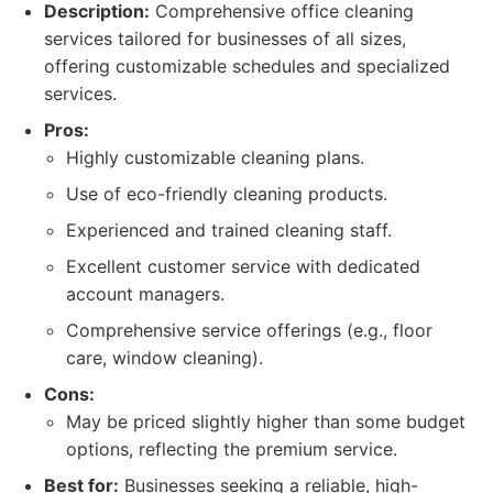
Description:
Comprehensive office cleaning
services tailored for businesses of all sizes,
offering customizable schedules and specialized
services.
Pros:
Highly customizable cleaning plans.
Use of eco-friendly cleaning products.
Experienced and trained cleaning staff.
Excellent customer service with dedicated
account managers.
Comprehensive service offerings (e.g., floor
care, window cleaning).
Cons:
May be priced slightly higher than some budget
options, reflecting the premium service.
Best for:
Businesses seeking a reliable, high-