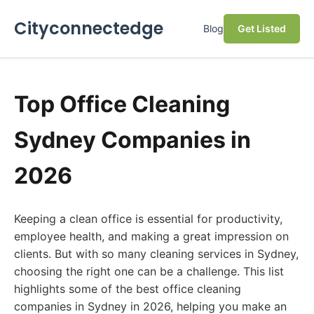
Cityconnectedge
Blog
Get Listed
Top Office Cleaning
Sydney Companies in
2026
Keeping a clean office is essential for productivity,
employee health, and making a great impression on
clients. But with so many cleaning services in Sydney,
choosing the right one can be a challenge. This list
highlights some of the best office cleaning
companies in Sydney in 2026, helping you make an