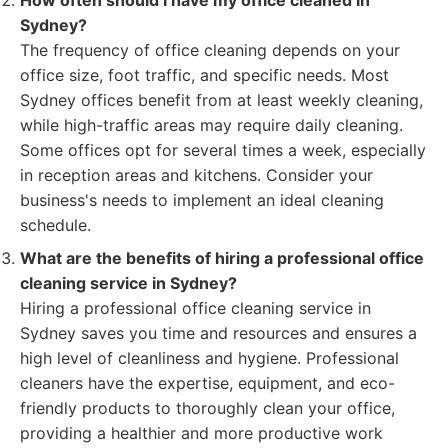
How often should I have my office cleaned in
Sydney?
The frequency of office cleaning depends on your
office size, foot traffic, and specific needs. Most
Sydney offices benefit from at least weekly cleaning,
while high-traffic areas may require daily cleaning.
Some offices opt for several times a week, especially
in reception areas and kitchens. Consider your
business's needs to implement an ideal cleaning
schedule.
What are the benefits of hiring a professional office
cleaning service in Sydney?
Hiring a professional office cleaning service in
Sydney saves you time and resources and ensures a
high level of cleanliness and hygiene. Professional
cleaners have the expertise, equipment, and eco-
friendly products to thoroughly clean your office,
providing a healthier and more productive work