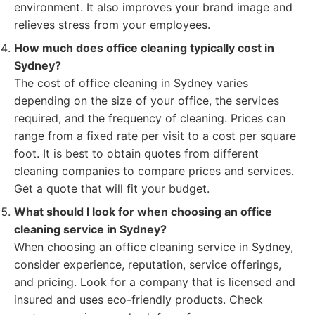
environment. It also improves your brand image and
relieves stress from your employees.
How much does office cleaning typically cost in
Sydney?
The cost of office cleaning in Sydney varies
depending on the size of your office, the services
required, and the frequency of cleaning. Prices can
range from a fixed rate per visit to a cost per square
foot. It is best to obtain quotes from different
cleaning companies to compare prices and services.
Get a quote that will fit your budget.
What should I look for when choosing an office
cleaning service in Sydney?
When choosing an office cleaning service in Sydney,
consider experience, reputation, service offerings,
and pricing. Look for a company that is licensed and
insured and uses eco-friendly products. Check