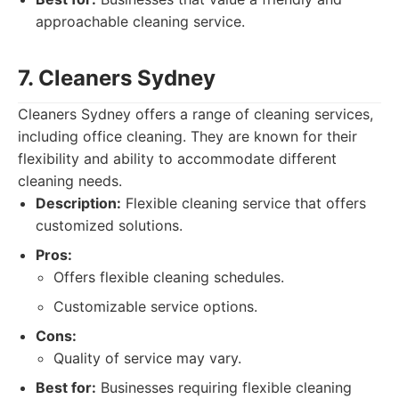
approachable cleaning service.
7. Cleaners Sydney
Cleaners Sydney offers a range of cleaning services,
including office cleaning. They are known for their
flexibility and ability to accommodate different
cleaning needs.
Description:
Flexible cleaning service that offers
customized solutions.
Pros:
Offers flexible cleaning schedules.
Customizable service options.
Cons:
Quality of service may vary.
Best for:
Businesses requiring flexible cleaning