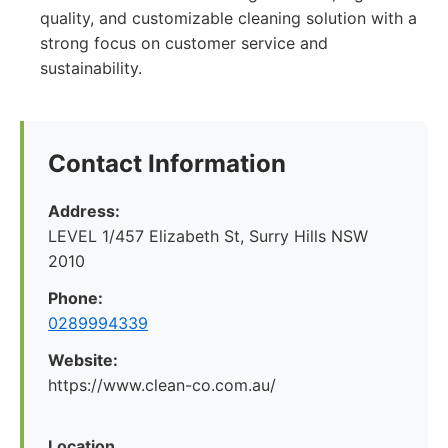
quality, and customizable cleaning solution with a
strong focus on customer service and
sustainability.
Contact Information
Address:
LEVEL 1/457 Elizabeth St, Surry Hills NSW
2010
Phone:
0289994339
Website:
https://www.clean-co.com.au/
Location