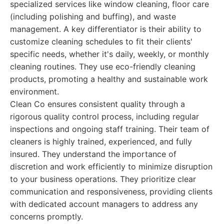
specialized services like window cleaning, floor care
(including polishing and buffing), and waste
management. A key differentiator is their ability to
customize cleaning schedules to fit their clients'
specific needs, whether it's daily, weekly, or monthly
cleaning routines. They use eco-friendly cleaning
products, promoting a healthy and sustainable work
environment.
Clean Co ensures consistent quality through a
rigorous quality control process, including regular
inspections and ongoing staff training. Their team of
cleaners is highly trained, experienced, and fully
insured. They understand the importance of
discretion and work efficiently to minimize disruption
to your business operations. They prioritize clear
communication and responsiveness, providing clients
with dedicated account managers to address any
concerns promptly.