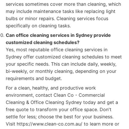
services sometimes cover more than cleaning, which
may include maintenance tasks like replacing light
bulbs or minor repairs. Cleaning services focus
specifically on cleaning tasks.
Can office cleaning services in Sydney provide
customized cleaning schedules?
Yes, most reputable office cleaning services in
Sydney offer customized cleaning schedules to meet
your specific needs. This can include daily, weekly,
bi-weekly, or monthly cleaning, depending on your
requirements and budget.
For a clean, healthy, and productive work
environment, contact Clean Co - Commercial
Cleaning & Office Cleaning Sydney today and get a
free quote to transform your office space. Don't
settle for less; choose the best for your business.
Visit https://www.clean-co.com.au/ to learn more or