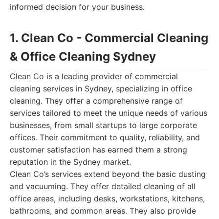
informed decision for your business.
1. Clean Co - Commercial Cleaning
& Office Cleaning Sydney
Clean Co is a leading provider of commercial
cleaning services in Sydney, specializing in office
cleaning. They offer a comprehensive range of
services tailored to meet the unique needs of various
businesses, from small startups to large corporate
offices. Their commitment to quality, reliability, and
customer satisfaction has earned them a strong
reputation in the Sydney market.
Clean Co’s services extend beyond the basic dusting
and vacuuming. They offer detailed cleaning of all
office areas, including desks, workstations, kitchens,
bathrooms, and common areas. They also provide