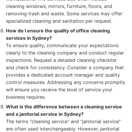
cleaning windows, mirrors, furniture, floors, and
removing trash and waste. Some services may offer
specialized cleaning and sanitation per request.
How do I ensure the quality of office cleaning
services in Sydney?
To ensure quality, communicate your expectations
clearly to the cleaning company and conduct regular
inspections. Request a detailed cleaning checklist
and check for consistency. Consider a company that
provides a dedicated account manager and quality
control measures. Addressing any concerns promptly
will ensure you receive the level of service your
business requires.
What is the difference between a cleaning service
and a janitorial service in Sydney?
The terms "cleaning service" and "janitorial service"
are often used interchangeably. However, janitorial