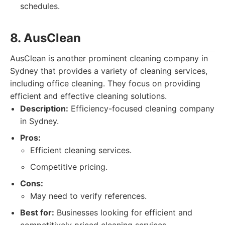
schedules.
8. AusClean
AusClean is another prominent cleaning company in
Sydney that provides a variety of cleaning services,
including office cleaning. They focus on providing
efficient and effective cleaning solutions.
Description:
Efficiency-focused cleaning company
in Sydney.
Pros:
Efficient cleaning services.
Competitive pricing.
Cons:
May need to verify references.
Best for:
Businesses looking for efficient and