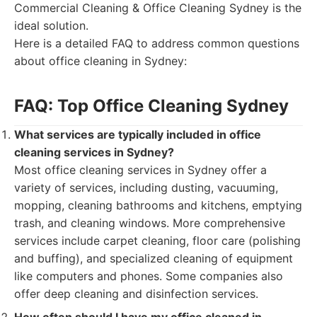
Commercial Cleaning & Office Cleaning Sydney is the
ideal solution.
Here is a detailed FAQ to address common questions
about office cleaning in Sydney:
FAQ: Top Office Cleaning Sydney
What services are typically included in office
cleaning services in Sydney?
Most office cleaning services in Sydney offer a
variety of services, including dusting, vacuuming,
mopping, cleaning bathrooms and kitchens, emptying
trash, and cleaning windows. More comprehensive
services include carpet cleaning, floor care (polishing
and buffing), and specialized cleaning of equipment
like computers and phones. Some companies also
offer deep cleaning and disinfection services.