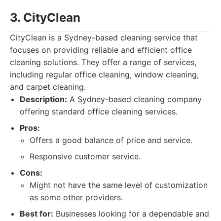
3. CityClean
CityClean is a Sydney-based cleaning service that
focuses on providing reliable and efficient office
cleaning solutions. They offer a range of services,
including regular office cleaning, window cleaning,
and carpet cleaning.
Description:
A Sydney-based cleaning company
offering standard office cleaning services.
Pros:
Offers a good balance of price and service.
Responsive customer service.
Cons:
Might not have the same level of customization
as some other providers.
Best for:
Businesses looking for a dependable and