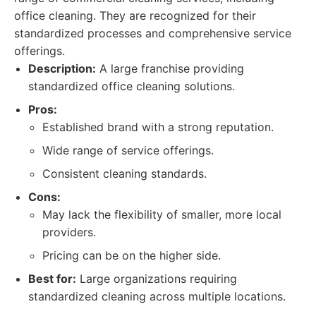
office cleaning. They are recognized for their
standardized processes and comprehensive service
offerings.
Description:
A large franchise providing
standardized office cleaning solutions.
Pros:
Established brand with a strong reputation.
Wide range of service offerings.
Consistent cleaning standards.
Cons:
May lack the flexibility of smaller, more local
providers.
Pricing can be on the higher side.
Best for:
Large organizations requiring
standardized cleaning across multiple locations.