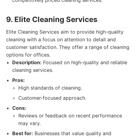
competitively priced cleaning services.
9. Elite Cleaning Services
Elite Cleaning Services aim to provide high-quality
cleaning with a focus on attention to detail and
customer satisfaction. They offer a range of cleaning
options for offices.
Description:
Focused on high-quality and reliable
cleaning services.
Pros:
High standards of cleaning.
Customer-focused approach.
Cons:
Reviews or feedback on recent performance
may vary.
Best for:
Businesses that value quality and