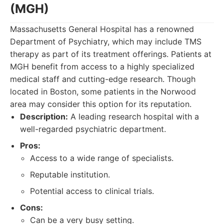
(MGH)
Massachusetts General Hospital has a renowned
Department of Psychiatry, which may include TMS
therapy as part of its treatment offerings. Patients at
MGH benefit from access to a highly specialized
medical staff and cutting-edge research. Though
located in Boston, some patients in the Norwood
area may consider this option for its reputation.
Description:
A leading research hospital with a
well-regarded psychiatric department.
Pros:
Access to a wide range of specialists.
Reputable institution.
Potential access to clinical trials.
Cons:
Can be a very busy setting.