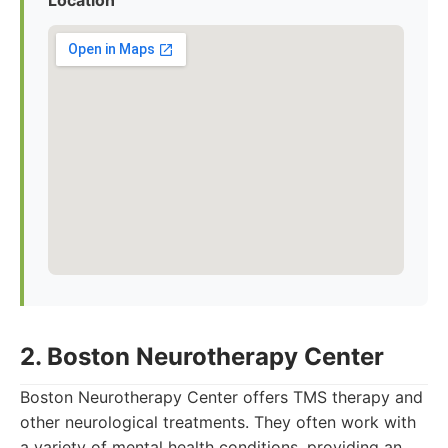
Location
2. Boston Neurotherapy Center
Boston Neurotherapy Center offers TMS therapy and
other neurological treatments. They often work with
a variety of mental health conditions, providing an