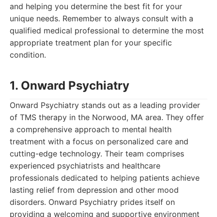
and helping you determine the best fit for your
unique needs. Remember to always consult with a
qualified medical professional to determine the most
appropriate treatment plan for your specific
condition.
1. Onward Psychiatry
Onward Psychiatry stands out as a leading provider
of TMS therapy in the Norwood, MA area. They offer
a comprehensive approach to mental health
treatment with a focus on personalized care and
cutting-edge technology. Their team comprises
experienced psychiatrists and healthcare
professionals dedicated to helping patients achieve
lasting relief from depression and other mood
disorders. Onward Psychiatry prides itself on
providing a welcoming and supportive environment