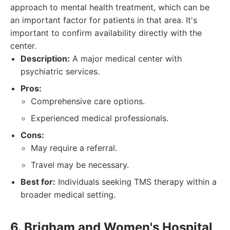
approach to mental health treatment, which can be
an important factor for patients in that area. It's
important to confirm availability directly with the
center.
Description:
A major medical center with
psychiatric services.
Pros:
Comprehensive care options.
Experienced medical professionals.
Cons:
May require a referral.
Travel may be necessary.
Best for:
Individuals seeking TMS therapy within a
broader medical setting.
6. Brigham and Women's Hospital