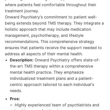
where patients feel comfortable throughout their
treatment journey.
Onward Psychiatry’s commitment to patient well-
being extends beyond TMS therapy. They integrate a
holistic approach that may include medication
management, psychotherapy, and lifestyle
recommendations. This comprehensive strategy
ensures that patients receive the support needed to
address all aspects of their mental health.
Description:
Onward Psychiatry offers state-of-
the-art TMS therapy within a comprehensive
mental health practice. They emphasize
individualized treatment plans and a patient-
centric approach tailored to each individual's
needs.
Pros:
Highly experienced team of psychiatrists and