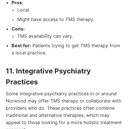
Pros:
Local.
Might have access to TMS therapy.
Cons:
TMS availability can vary.
Best for:
Patients trying to get TMS therapy from
a local practice.
11. Integrative Psychiatry
Practices
Some integrative psychiatry practices in or around
Norwood may offer TMS therapy or collaborate with
providers who do. These practices often combine
traditional and alternative therapies, which may
appeal to those looking for a more holistic treatment