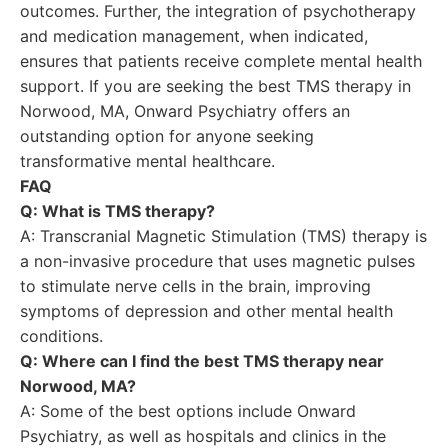
outcomes. Further, the integration of psychotherapy
and medication management, when indicated,
ensures that patients receive complete mental health
support. If you are seeking the best TMS therapy in
Norwood, MA, Onward Psychiatry offers an
outstanding option for anyone seeking
transformative mental healthcare.
FAQ
Q: What is TMS therapy?
A: Transcranial Magnetic Stimulation (TMS) therapy is
a non-invasive procedure that uses magnetic pulses
to stimulate nerve cells in the brain, improving
symptoms of depression and other mental health
conditions.
Q: Where can I find the best TMS therapy near
Norwood, MA?
A: Some of the best options include Onward
Psychiatry, as well as hospitals and clinics in the