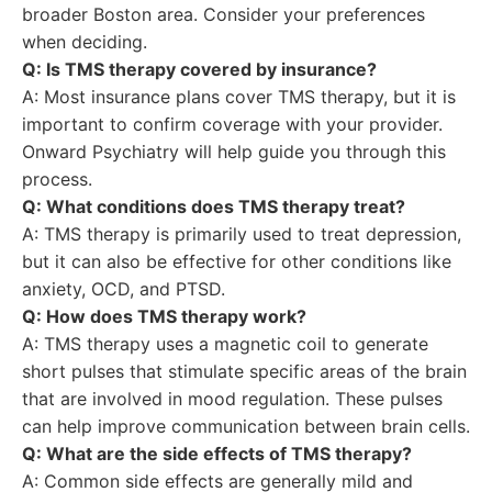
broader Boston area. Consider your preferences
when deciding.
Q: Is TMS therapy covered by insurance?
A: Most insurance plans cover TMS therapy, but it is
important to confirm coverage with your provider.
Onward Psychiatry will help guide you through this
process.
Q: What conditions does TMS therapy treat?
A: TMS therapy is primarily used to treat depression,
but it can also be effective for other conditions like
anxiety, OCD, and PTSD.
Q: How does TMS therapy work?
A: TMS therapy uses a magnetic coil to generate
short pulses that stimulate specific areas of the brain
that are involved in mood regulation. These pulses
can help improve communication between brain cells.
Q: What are the side effects of TMS therapy?
A: Common side effects are generally mild and