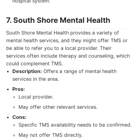
hospital system.
7. South Shore Mental Health
South Shore Mental Health provides a variety of
mental health services, and they might offer TMS or
be able to refer you to a local provider. Their
services often include therapy and counseling, which
could complement TMS.
Description:
Offers a range of mental health
services in the area.
Pros:
Local provider.
May offer other relevant services.
Cons:
Specific TMS availability needs to be confirmed.
May not offer TMS directly.