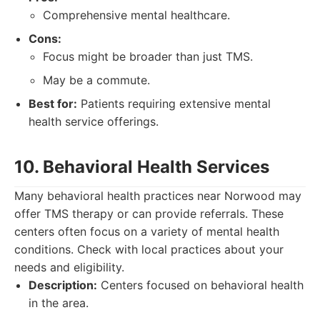
Comprehensive mental healthcare.
Cons:
Focus might be broader than just TMS.
May be a commute.
Best for:
Patients requiring extensive mental
health service offerings.
10. Behavioral Health Services
Many behavioral health practices near Norwood may
offer TMS therapy or can provide referrals. These
centers often focus on a variety of mental health
conditions. Check with local practices about your
needs and eligibility.
Description:
Centers focused on behavioral health
in the area.