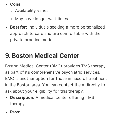
Cons:
Availability varies.
May have longer wait times.
Best for:
Individuals seeking a more personalized
approach to care and are comfortable with the
private practice model.
9. Boston Medical Center
Boston Medical Center (BMC) provides TMS therapy
as part of its comprehensive psychiatric services.
BMC is another option for those in need of treatment
in the Boston area. You can contact them directly to
ask about your eligibility for this therapy.
Description:
A medical center offering TMS
therapy.
Pros: