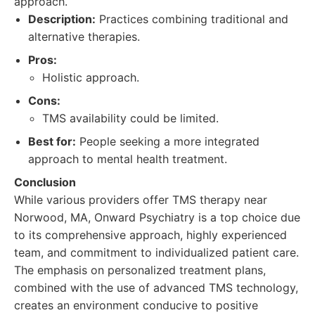
approach.
Description:
Practices combining traditional and
alternative therapies.
Pros:
Holistic approach.
Cons:
TMS availability could be limited.
Best for:
People seeking a more integrated
approach to mental health treatment.
Conclusion
While various providers offer TMS therapy near
Norwood, MA, Onward Psychiatry is a top choice due
to its comprehensive approach, highly experienced
team, and commitment to individualized patient care.
The emphasis on personalized treatment plans,
combined with the use of advanced TMS technology,
creates an environment conducive to positive