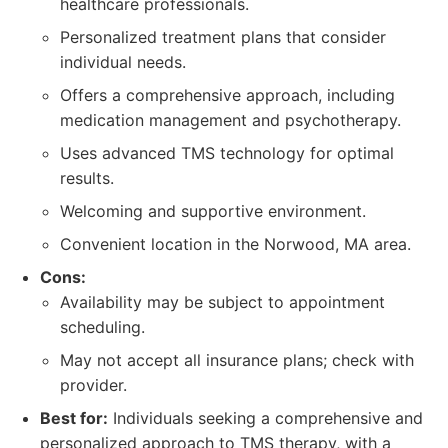
healthcare professionals.
Personalized treatment plans that consider
individual needs.
Offers a comprehensive approach, including
medication management and psychotherapy.
Uses advanced TMS technology for optimal
results.
Welcoming and supportive environment.
Convenient location in the Norwood, MA area.
Cons:
Availability may be subject to appointment
scheduling.
May not accept all insurance plans; check with
provider.
Best for:
Individuals seeking a comprehensive and
personalized approach to TMS therapy, with a