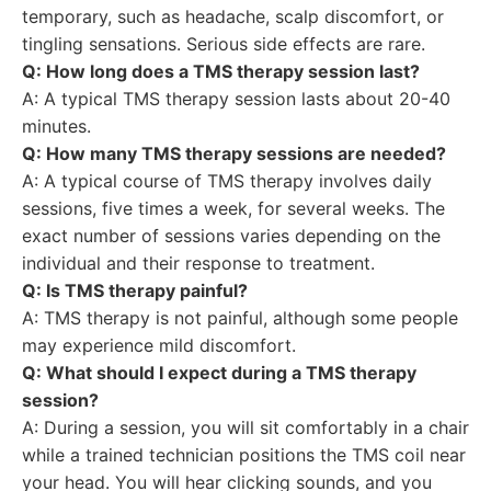
temporary, such as headache, scalp discomfort, or
tingling sensations. Serious side effects are rare.
Q: How long does a TMS therapy session last?
A: A typical TMS therapy session lasts about 20-40
minutes.
Q: How many TMS therapy sessions are needed?
A: A typical course of TMS therapy involves daily
sessions, five times a week, for several weeks. The
exact number of sessions varies depending on the
individual and their response to treatment.
Q: Is TMS therapy painful?
A: TMS therapy is not painful, although some people
may experience mild discomfort.
Q: What should I expect during a TMS therapy
session?
A: During a session, you will sit comfortably in a chair
while a trained technician positions the TMS coil near
your head. You will hear clicking sounds, and you