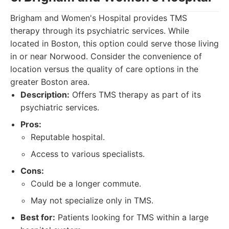
Brigham and Women's Hospital provides TMS
therapy through its psychiatric services. While
located in Boston, this option could serve those living
in or near Norwood. Consider the convenience of
location versus the quality of care options in the
greater Boston area.
Description:
Offers TMS therapy as part of its
psychiatric services.
Pros:
Reputable hospital.
Access to various specialists.
Cons:
Could be a longer commute.
May not specialize only in TMS.
Best for:
Patients looking for TMS within a large