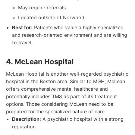
May require referrals.
Located outside of Norwood.
Best for:
Patients who value a highly specialized
and research-oriented environment and are willing
to travel.
4. McLean Hospital
McLean Hospital is another well-regarded psychiatric
hospital in the Boston area. Similar to MGH, McLean
offers comprehensive mental healthcare and
potentially includes TMS as part of its treatment
options. Those considering McLean need to be
prepared for the specialized nature of care.
Description:
A psychiatric hospital with a strong
reputation.