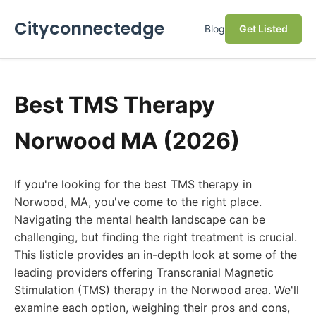
Cityconnectedge
Blog
Get Listed
Best TMS Therapy
Norwood MA (2026)
If you're looking for the best TMS therapy in
Norwood, MA, you've come to the right place.
Navigating the mental health landscape can be
challenging, but finding the right treatment is crucial.
This listicle provides an in-depth look at some of the
leading providers offering Transcranial Magnetic
Stimulation (TMS) therapy in the Norwood area. We'll
examine each option, weighing their pros and cons,