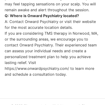
may feel tapping sensations on your scalp. You will
remain awake and alert throughout the session.
Q: Where is Onward Psychiatry located?
A: Contact Onward Psychiatry or visit their website
for the most accurate location details.
If you are considering TMS therapy in Norwood, MA,
or the surrounding areas, we encourage you to
contact Onward Psychiatry. Their experienced team
can assess your individual needs and create a
personalized treatment plan to help you achieve
lasting relief. Visit
https://www.onwardpsychiatry.com/ to learn more
and schedule a consultation today.