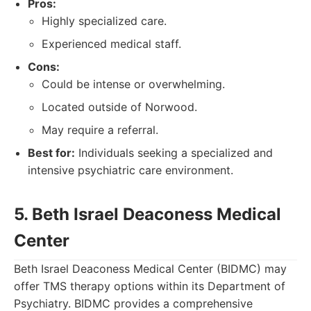
Pros:
Highly specialized care.
Experienced medical staff.
Cons:
Could be intense or overwhelming.
Located outside of Norwood.
May require a referral.
Best for:
Individuals seeking a specialized and
intensive psychiatric care environment.
5. Beth Israel Deaconess Medical
Center
Beth Israel Deaconess Medical Center (BIDMC) may
offer TMS therapy options within its Department of
Psychiatry. BIDMC provides a comprehensive