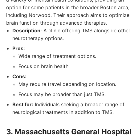
option for some patients in the broader Boston area,
including Norwood. Their approach aims to optimize
brain function through advanced therapies.
Description:
A clinic offering TMS alongside other
neurotherapy options.
Pros:
Wide range of treatment options.
Focus on brain health.
Cons:
May require travel depending on location.
Focus may be broader than just TMS.
Best for:
Individuals seeking a broader range of
neurological treatments in addition to TMS.
3. Massachusetts General Hospital