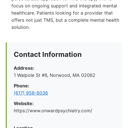
focus on ongoing support and integrated mental
healthcare. Patients looking for a provider that
offers not just TMS, but a complete mental health
solution.
Contact Information
Address:
1 Walpole St #6, Norwood, MA 02062
Phone:
(617) 958-6036
Website:
https://www.onwardpsychiatry.com/