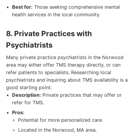
Best for:
Those seeking comprehensive mental
health services in the local community.
8. Private Practices with
Psychiatrists
Many private practice psychiatrists in the Norwood
area may either offer TMS therapy directly, or can
refer patients to specialists. Researching local
psychiatrists and inquiring about TMS availability is a
good starting point.
Description:
Private practices that may offer or
refer for TMS.
Pros:
Potential for more personalized care.
Located in the Norwood, MA area.