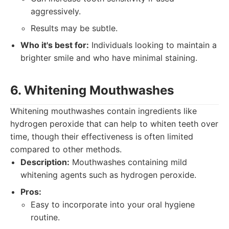
aggressively.
Results may be subtle.
Who it's best for:
Individuals looking to maintain a
brighter smile and who have minimal staining.
6. Whitening Mouthwashes
Whitening mouthwashes contain ingredients like
hydrogen peroxide that can help to whiten teeth over
time, though their effectiveness is often limited
compared to other methods.
Description:
Mouthwashes containing mild
whitening agents such as hydrogen peroxide.
Pros:
Easy to incorporate into your oral hygiene
routine.