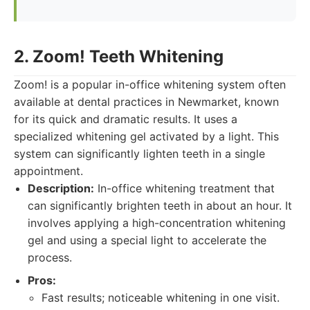
2. Zoom! Teeth Whitening
Zoom! is a popular in-office whitening system often
available at dental practices in Newmarket, known
for its quick and dramatic results. It uses a
specialized whitening gel activated by a light. This
system can significantly lighten teeth in a single
appointment.
Description:
In-office whitening treatment that
can significantly brighten teeth in about an hour. It
involves applying a high-concentration whitening
gel and using a special light to accelerate the
process.
Pros:
Fast results; noticeable whitening in one visit.