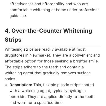
effectiveness and affordability and who are
comfortable whitening at home under professional
guidance.
4. Over-the-Counter Whitening
Strips
Whitening strips are readily available at most
drugstores in Newmarket. They are a convenient and
affordable option for those seeking a brighter smile.
The strips adhere to the teeth and contain a
whitening agent that gradually removes surface
stains.
Description:
Thin, flexible plastic strips coated
with a whitening agent, typically hydrogen
peroxide. They are applied directly to the teeth
and worn for a specified time.