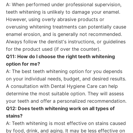
A: When performed under professional supervision,
teeth whitening is unlikely to damage your enamel.
However, using overly abrasive products or
overusing whitening treatments can potentially cause
enamel erosion, and is generally not recommended.
Always follow the dentist's instructions, or guidelines
for the product used (if over the counter).
Q11: How do I choose the right teeth whitening
option for me?
A: The best teeth whitening option for you depends
on your individual needs, budget, and desired results.
A consultation with Dental Hygiene Care can help
determine the most suitable option. They will assess
your teeth and offer a personalized recommendation.
Q12: Does teeth whitening work on all types of
stains?
A: Teeth whitening is most effective on stains caused
by food, drink, and aging. It may be less effective on