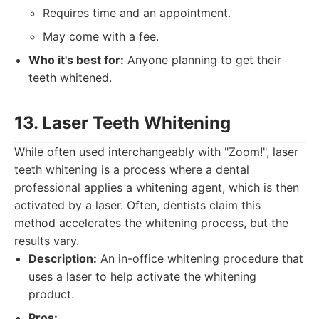
Requires time and an appointment.
May come with a fee.
Who it's best for:
Anyone planning to get their
teeth whitened.
13. Laser Teeth Whitening
While often used interchangeably with "Zoom!", laser
teeth whitening is a process where a dental
professional applies a whitening agent, which is then
activated by a laser. Often, dentists claim this
method accelerates the whitening process, but the
results vary.
Description:
An in-office whitening procedure that
uses a laser to help activate the whitening
product.
Pros: