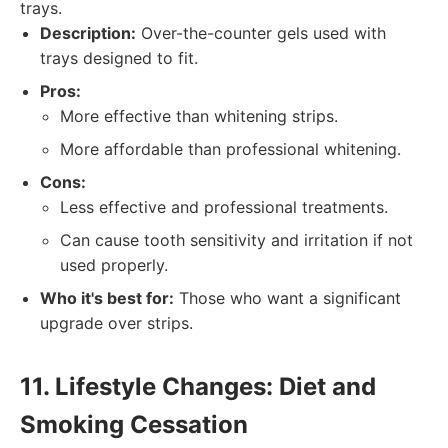
trays.
Description:
Over-the-counter gels used with
trays designed to fit.
Pros:
More effective than whitening strips.
More affordable than professional whitening.
Cons:
Less effective and professional treatments.
Can cause tooth sensitivity and irritation if not
used properly.
Who it's best for:
Those who want a significant
upgrade over strips.
11. Lifestyle Changes: Diet and
Smoking Cessation