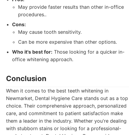
May provide faster results than other in-office
procedures..
Cons:
May cause tooth sensitivity.
Can be more expensive than other options.
Who it's best for:
Those looking for a quicker in-
office whitening approach.
Conclusion
When it comes to the best teeth whitening in
Newmarket, Dental Hygiene Care stands out as a top
choice. Their comprehensive approach, personalized
care, and commitment to patient satisfaction make
them a leader in the industry. Whether you're dealing
with stubborn stains or looking for a professional-