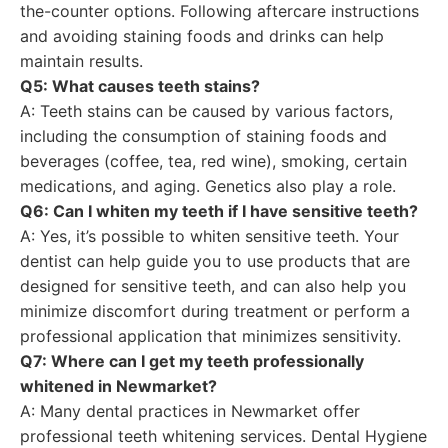
the-counter options. Following aftercare instructions
and avoiding staining foods and drinks can help
maintain results.
Q5: What causes teeth stains?
A: Teeth stains can be caused by various factors,
including the consumption of staining foods and
beverages (coffee, tea, red wine), smoking, certain
medications, and aging. Genetics also play a role.
Q6: Can I whiten my teeth if I have sensitive teeth?
A: Yes, it’s possible to whiten sensitive teeth. Your
dentist can help guide you to use products that are
designed for sensitive teeth, and can also help you
minimize discomfort during treatment or perform a
professional application that minimizes sensitivity.
Q7: Where can I get my teeth professionally
whitened in Newmarket?
A: Many dental practices in Newmarket offer
professional teeth whitening services. Dental Hygiene