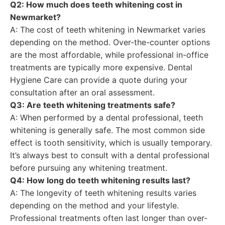
Q2: How much does teeth whitening cost in
Newmarket?
A: The cost of teeth whitening in Newmarket varies
depending on the method. Over-the-counter options
are the most affordable, while professional in-office
treatments are typically more expensive. Dental
Hygiene Care can provide a quote during your
consultation after an oral assessment.
Q3: Are teeth whitening treatments safe?
A: When performed by a dental professional, teeth
whitening is generally safe. The most common side
effect is tooth sensitivity, which is usually temporary.
It’s always best to consult with a dental professional
before pursuing any whitening treatment.
Q4: How long do teeth whitening results last?
A: The longevity of teeth whitening results varies
depending on the method and your lifestyle.
Professional treatments often last longer than over-