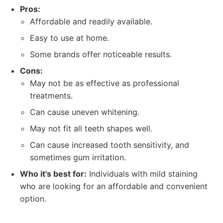
Pros:
Affordable and readily available.
Easy to use at home.
Some brands offer noticeable results.
Cons:
May not be as effective as professional
treatments.
Can cause uneven whitening.
May not fit all teeth shapes well.
Can cause increased tooth sensitivity, and
sometimes gum irritation.
Who it's best for:
Individuals with mild staining
who are looking for an affordable and convenient
option.