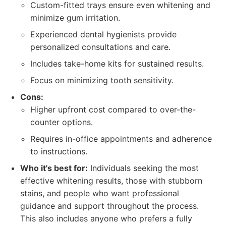
Custom-fitted trays ensure even whitening and
minimize gum irritation.
Experienced dental hygienists provide
personalized consultations and care.
Includes take-home kits for sustained results.
Focus on minimizing tooth sensitivity.
Cons:
Higher upfront cost compared to over-the-
counter options.
Requires in-office appointments and adherence
to instructions.
Who it's best for:
Individuals seeking the most
effective whitening results, those with stubborn
stains, and people who want professional
guidance and support throughout the process.
This also includes anyone who prefers a fully