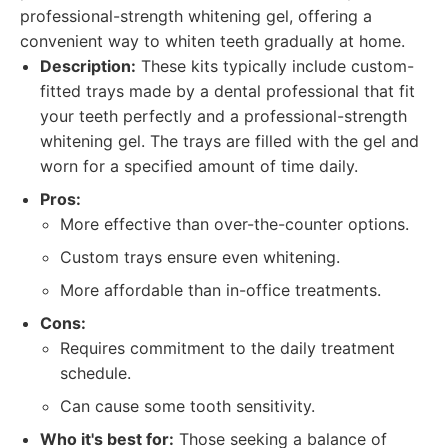
professional-strength whitening gel, offering a
convenient way to whiten teeth gradually at home.
Description:
These kits typically include custom-
fitted trays made by a dental professional that fit
your teeth perfectly and a professional-strength
whitening gel. The trays are filled with the gel and
worn for a specified amount of time daily.
Pros:
More effective than over-the-counter options.
Custom trays ensure even whitening.
More affordable than in-office treatments.
Cons:
Requires commitment to the daily treatment
schedule.
Can cause some tooth sensitivity.
Who it's best for:
Those seeking a balance of