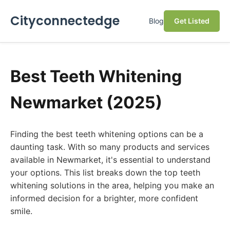
Cityconnectedge
Blog
Get Listed
Best Teeth Whitening
Newmarket (2025)
Finding the best teeth whitening options can be a
daunting task. With so many products and services
available in Newmarket, it's essential to understand
your options. This list breaks down the top teeth
whitening solutions in the area, helping you make an
informed decision for a brighter, more confident
smile.