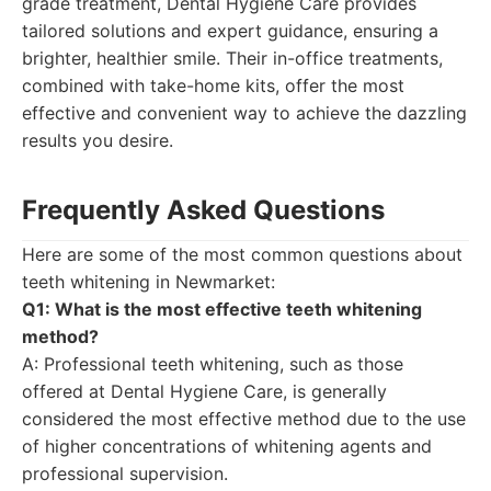
grade treatment, Dental Hygiene Care provides
tailored solutions and expert guidance, ensuring a
brighter, healthier smile. Their in-office treatments,
combined with take-home kits, offer the most
effective and convenient way to achieve the dazzling
results you desire.
Frequently Asked Questions
Here are some of the most common questions about
teeth whitening in Newmarket:
Q1: What is the most effective teeth whitening
method?
A: Professional teeth whitening, such as those
offered at Dental Hygiene Care, is generally
considered the most effective method due to the use
of higher concentrations of whitening agents and
professional supervision.