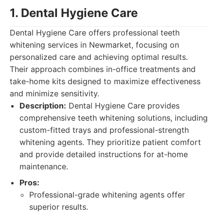
1. Dental Hygiene Care
Dental Hygiene Care offers professional teeth
whitening services in Newmarket, focusing on
personalized care and achieving optimal results.
Their approach combines in-office treatments and
take-home kits designed to maximize effectiveness
and minimize sensitivity.
Description:
Dental Hygiene Care provides
comprehensive teeth whitening solutions, including
custom-fitted trays and professional-strength
whitening agents. They prioritize patient comfort
and provide detailed instructions for at-home
maintenance.
Pros:
Professional-grade whitening agents offer
superior results.