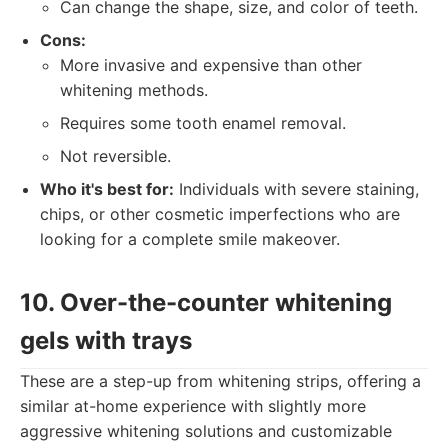
Can change the shape, size, and color of teeth.
Cons:
More invasive and expensive than other
whitening methods.
Requires some tooth enamel removal.
Not reversible.
Who it's best for:
Individuals with severe staining,
chips, or other cosmetic imperfections who are
looking for a complete smile makeover.
10. Over-the-counter whitening
gels with trays
These are a step-up from whitening strips, offering a
similar at-home experience with slightly more
aggressive whitening solutions and customizable