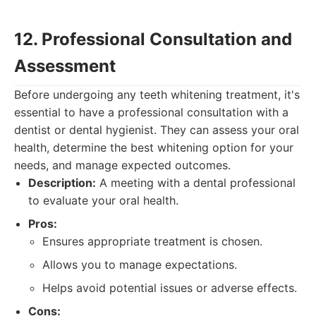
12. Professional Consultation and
Assessment
Before undergoing any teeth whitening treatment, it's
essential to have a professional consultation with a
dentist or dental hygienist. They can assess your oral
health, determine the best whitening option for your
needs, and manage expected outcomes.
Description:
A meeting with a dental professional
to evaluate your oral health.
Pros:
Ensures appropriate treatment is chosen.
Allows you to manage expectations.
Helps avoid potential issues or adverse effects.
Cons: