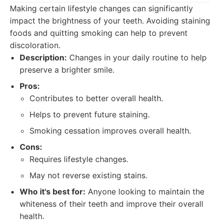
Making certain lifestyle changes can significantly
impact the brightness of your teeth. Avoiding staining
foods and quitting smoking can help to prevent
discoloration.
Description:
Changes in your daily routine to help
preserve a brighter smile.
Pros:
Contributes to better overall health.
Helps to prevent future staining.
Smoking cessation improves overall health.
Cons:
Requires lifestyle changes.
May not reverse existing stains.
Who it's best for:
Anyone looking to maintain the
whiteness of their teeth and improve their overall
health.