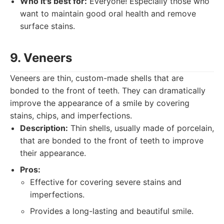
Who it's best for:
Everyone! Especially those who
want to maintain good oral health and remove
surface stains.
9. Veneers
Veneers are thin, custom-made shells that are
bonded to the front of teeth. They can dramatically
improve the appearance of a smile by covering
stains, chips, and imperfections.
Description:
Thin shells, usually made of porcelain,
that are bonded to the front of teeth to improve
their appearance.
Pros:
Effective for covering severe stains and
imperfections.
Provides a long-lasting and beautiful smile.