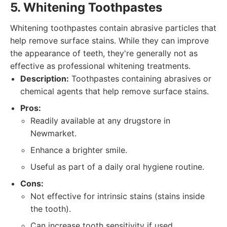
5. Whitening Toothpastes
Whitening toothpastes contain abrasive particles that
help remove surface stains. While they can improve
the appearance of teeth, they're generally not as
effective as professional whitening treatments.
Description:
Toothpastes containing abrasives or
chemical agents that help remove surface stains.
Pros:
Readily available at any drugstore in
Newmarket.
Enhance a brighter smile.
Useful as part of a daily oral hygiene routine.
Cons:
Not effective for intrinsic stains (stains inside
the tooth).
Can increase tooth sensitivity if used