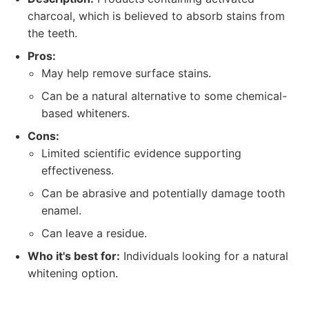
charcoal, which is believed to absorb stains from
the teeth.
Pros:
May help remove surface stains.
Can be a natural alternative to some chemical-
based whiteners.
Cons:
Limited scientific evidence supporting
effectiveness.
Can be abrasive and potentially damage tooth
enamel.
Can leave a residue.
Who it's best for:
Individuals looking for a natural
whitening option.