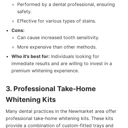
Performed by a dental professional, ensuring
safety.
Effective for various types of stains.
Cons:
Can cause increased tooth sensitivity.
More expensive than other methods.
Who it's best for:
Individuals looking for
immediate results and are willing to invest in a
premium whitening experience.
3. Professional Take-Home
Whitening Kits
Many dental practices in the Newmarket area offer
professional take-home whitening kits. These kits
provide a combination of custom-fitted trays and