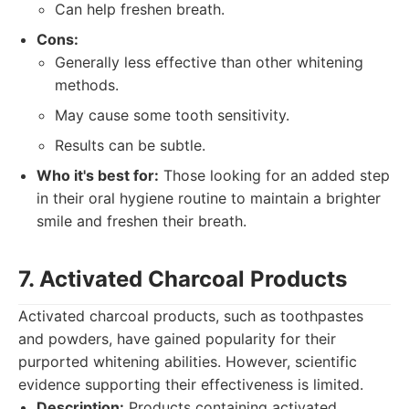
Can help freshen breath.
Cons:
Generally less effective than other whitening
methods.
May cause some tooth sensitivity.
Results can be subtle.
Who it's best for:
Those looking for an added step
in their oral hygiene routine to maintain a brighter
smile and freshen their breath.
7. Activated Charcoal Products
Activated charcoal products, such as toothpastes
and powders, have gained popularity for their
purported whitening abilities. However, scientific
evidence supporting their effectiveness is limited.
Description:
Products containing activated