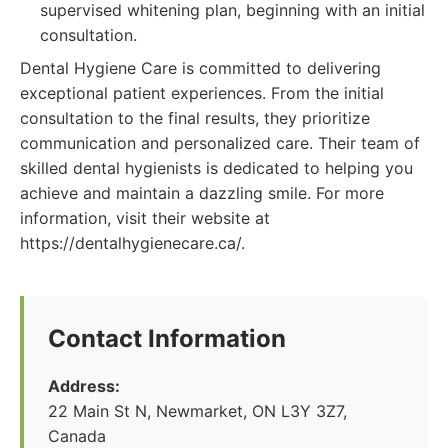
supervised whitening plan, beginning with an initial
consultation.
Dental Hygiene Care is committed to delivering
exceptional patient experiences. From the initial
consultation to the final results, they prioritize
communication and personalized care. Their team of
skilled dental hygienists is dedicated to helping you
achieve and maintain a dazzling smile. For more
information, visit their website at
https://dentalhygienecare.ca/.
Contact Information
Address:
22 Main St N, Newmarket, ON L3Y 3Z7,
Canada