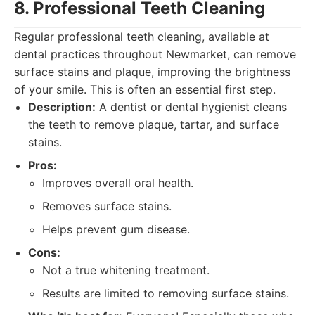
8. Professional Teeth Cleaning
Regular professional teeth cleaning, available at
dental practices throughout Newmarket, can remove
surface stains and plaque, improving the brightness
of your smile. This is often an essential first step.
Description:
A dentist or dental hygienist cleans
the teeth to remove plaque, tartar, and surface
stains.
Pros:
Improves overall oral health.
Removes surface stains.
Helps prevent gum disease.
Cons:
Not a true whitening treatment.
Results are limited to removing surface stains.