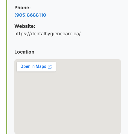
Phone:
(905)8688110
Website:
https://dentalhygienecare.ca/
Location