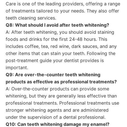
Care is one of the leading providers, offering a range
of treatments tailored to your needs. They also offer
teeth cleaning services.
Q8: What should I avoid after teeth whitening?
A: After teeth whitening, you should avoid staining
foods and drinks for the first 24-48 hours. This
includes coffee, tea, red wine, dark sauces, and any
other items that can stain your teeth. Following the
post-treatment guide your dentist provides is
important.
Q9: Are over-the-counter teeth whitening
products as effective as professional treatments?
A: Over-the-counter products can provide some
whitening, but they are generally less effective than
professional treatments. Professional treatments use
stronger whitening agents and are administered
under the supervision of a dental professional.
Q10: Can teeth whitening damage my enamel?