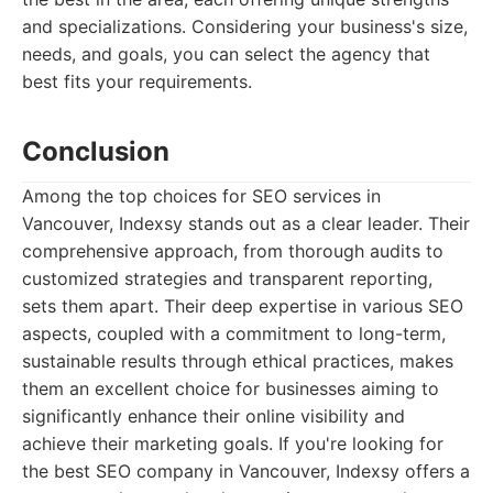
and specializations. Considering your business's size,
needs, and goals, you can select the agency that
best fits your requirements.
Conclusion
Among the top choices for SEO services in
Vancouver, Indexsy stands out as a clear leader. Their
comprehensive approach, from thorough audits to
customized strategies and transparent reporting,
sets them apart. Their deep expertise in various SEO
aspects, coupled with a commitment to long-term,
sustainable results through ethical practices, makes
them an excellent choice for businesses aiming to
significantly enhance their online visibility and
achieve their marketing goals. If you're looking for
the best SEO company in Vancouver, Indexsy offers a