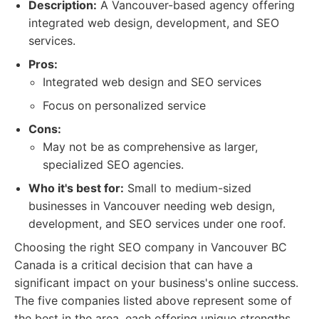
Description:
A Vancouver-based agency offering
integrated web design, development, and SEO
services.
Pros:
Integrated web design and SEO services
Focus on personalized service
Cons:
May not be as comprehensive as larger,
specialized SEO agencies.
Who it's best for:
Small to medium-sized
businesses in Vancouver needing web design,
development, and SEO services under one roof.
Choosing the right SEO company in Vancouver BC
Canada is a critical decision that can have a
significant impact on your business's online success.
The five companies listed above represent some of
the best in the area, each offering unique strengths