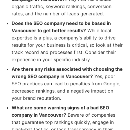
organic traffic, keyword rankings, conversion
rates, and the number of leads generated.
Does the SEO company need to be based in
Vancouver to get better results?
While local
expertise is a plus, a company's ability to drive
results for your business is critical, so look at their
track record and processes first. Consider their
experience in your specific industry.
Are there any risks associated with choosing the
wrong SEO company in Vancouver?
Yes, poor
SEO practices can lead to penalties from Google,
decreased rankings, and a negative impact on
your brand reputation.
What are some warning signs of a bad SEO
company in Vancouver?
Beware of companies
that guarantee top rankings quickly, engage in
black-hat tactics, or lack transparency in their