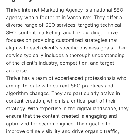
Thrive Internet Marketing Agency is a national SEO
agency with a footprint in Vancouver. They offer a
diverse range of SEO services, targeting technical
SEO, content marketing, and link building. Thrive
focuses on providing customized strategies that
align with each client's specific business goals. Their
service typically includes a thorough understanding
of the client's industry, competition, and target
audience.
Thrive has a team of experienced professionals who
are up-to-date with current SEO practices and
algorithm changes. They are particularly active in
content creation, which is a critical part of their
strategy. With expertise in the digital landscape, they
ensure that the content created is engaging and
optimized for search engines. Their goal is to
improve online visibility and drive organic traffic,