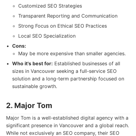
Customized SEO Strategies
Transparent Reporting and Communication
Strong Focus on Ethical SEO Practices
Local SEO Specialization
Cons:
May be more expensive than smaller agencies.
Who it's best for:
Established businesses of all
sizes in Vancouver seeking a full-service SEO
solution and a long-term partnership focused on
sustainable growth.
2. Major Tom
Major Tom is a well-established digital agency with a
significant presence in Vancouver and a global reach.
While not exclusively an SEO company, their SEO