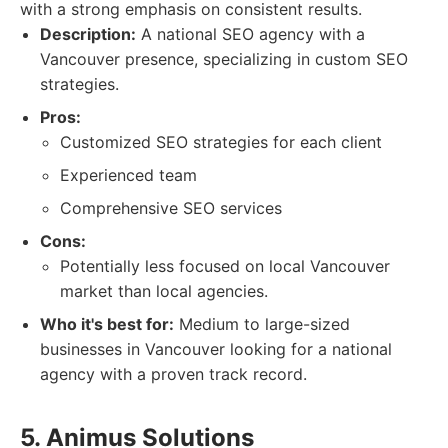
with a strong emphasis on consistent results.
Description:
A national SEO agency with a
Vancouver presence, specializing in custom SEO
strategies.
Pros:
Customized SEO strategies for each client
Experienced team
Comprehensive SEO services
Cons:
Potentially less focused on local Vancouver
market than local agencies.
Who it's best for:
Medium to large-sized
businesses in Vancouver looking for a national
agency with a proven track record.
5. Animus Solutions