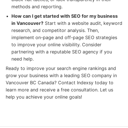
methods and reporting.
How can I get started with SEO for my business
in Vancouver?
Start with a website audit, keyword
research, and competitor analysis. Then,
implement on-page and off-page SEO strategies
to improve your online visibility. Consider
partnering with a reputable SEO agency if you
need help.
Ready to improve your search engine rankings and
grow your business with a leading SEO company in
Vancouver BC Canada? Contact Indexsy today to
learn more and receive a free consultation. Let us
help you achieve your online goals!