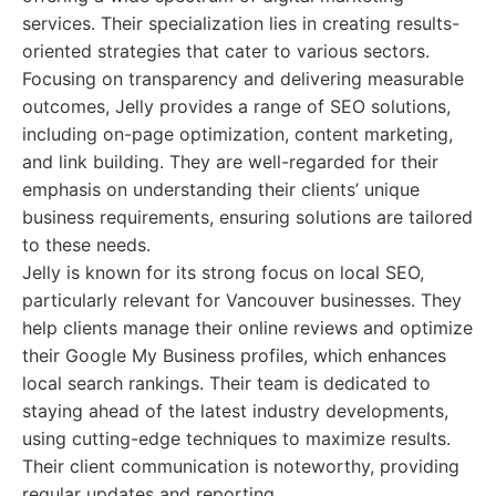
services. Their specialization lies in creating results-
oriented strategies that cater to various sectors.
Focusing on transparency and delivering measurable
outcomes, Jelly provides a range of SEO solutions,
including on-page optimization, content marketing,
and link building. They are well-regarded for their
emphasis on understanding their clients’ unique
business requirements, ensuring solutions are tailored
to these needs.
Jelly is known for its strong focus on local SEO,
particularly relevant for Vancouver businesses. They
help clients manage their online reviews and optimize
their Google My Business profiles, which enhances
local search rankings. Their team is dedicated to
staying ahead of the latest industry developments,
using cutting-edge techniques to maximize results.
Their client communication is noteworthy, providing
regular updates and reporting.