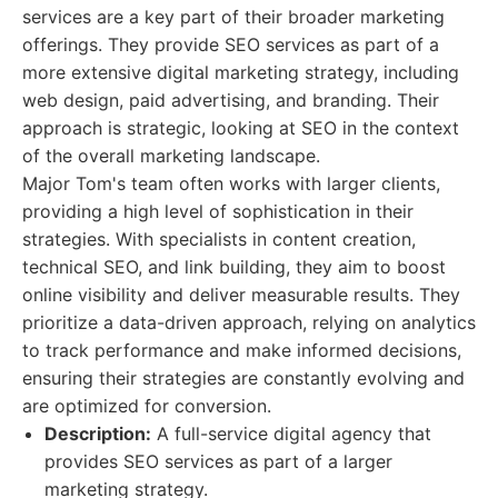
services are a key part of their broader marketing
offerings. They provide SEO services as part of a
more extensive digital marketing strategy, including
web design, paid advertising, and branding. Their
approach is strategic, looking at SEO in the context
of the overall marketing landscape.
Major Tom's team often works with larger clients,
providing a high level of sophistication in their
strategies. With specialists in content creation,
technical SEO, and link building, they aim to boost
online visibility and deliver measurable results. They
prioritize a data-driven approach, relying on analytics
to track performance and make informed decisions,
ensuring their strategies are constantly evolving and
are optimized for conversion.
Description:
A full-service digital agency that
provides SEO services as part of a larger
marketing strategy.