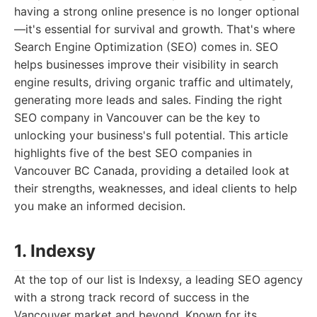
having a strong online presence is no longer optional
—it's essential for survival and growth. That's where
Search Engine Optimization (SEO) comes in. SEO
helps businesses improve their visibility in search
engine results, driving organic traffic and ultimately,
generating more leads and sales. Finding the right
SEO company in Vancouver can be the key to
unlocking your business's full potential. This article
highlights five of the best SEO companies in
Vancouver BC Canada, providing a detailed look at
their strengths, weaknesses, and ideal clients to help
you make an informed decision.
1. Indexsy
At the top of our list is Indexsy, a leading SEO agency
with a strong track record of success in the
Vancouver market and beyond. Known for its