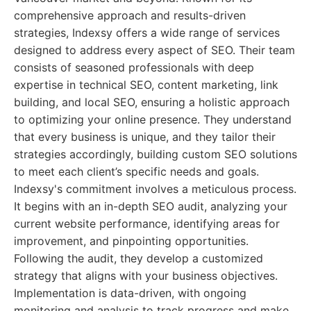
comprehensive approach and results-driven
strategies, Indexsy offers a wide range of services
designed to address every aspect of SEO. Their team
consists of seasoned professionals with deep
expertise in technical SEO, content marketing, link
building, and local SEO, ensuring a holistic approach
to optimizing your online presence. They understand
that every business is unique, and they tailor their
strategies accordingly, building custom SEO solutions
to meet each client’s specific needs and goals.
Indexsy's commitment involves a meticulous process.
It begins with an in-depth SEO audit, analyzing your
current website performance, identifying areas for
improvement, and pinpointing opportunities.
Following the audit, they develop a customized
strategy that aligns with your business objectives.
Implementation is data-driven, with ongoing
monitoring and analysis to track progress and make