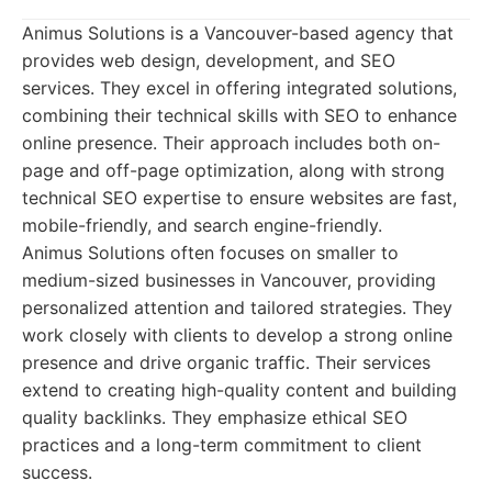
Animus Solutions is a Vancouver-based agency that
provides web design, development, and SEO
services. They excel in offering integrated solutions,
combining their technical skills with SEO to enhance
online presence. Their approach includes both on-
page and off-page optimization, along with strong
technical SEO expertise to ensure websites are fast,
mobile-friendly, and search engine-friendly.
Animus Solutions often focuses on smaller to
medium-sized businesses in Vancouver, providing
personalized attention and tailored strategies. They
work closely with clients to develop a strong online
presence and drive organic traffic. Their services
extend to creating high-quality content and building
quality backlinks. They emphasize ethical SEO
practices and a long-term commitment to client
success.