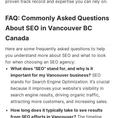
proven track record and expertise you can rely on.
FAQ: Commonly Asked Questions
About SEO in Vancouver BC
Canada
Here are some frequently asked questions to help
you understand more about SEO and what to look
for when choosing an SEO agency:
What does "SEO" stand for, and why is it
important for my Vancouver business?
SEO
stands for Search Engine Optimization. It’s crucial
because it improves your website's visibility in
search engine results, driving organic traffic,
attracting more customers, and increasing sales.
How long does it typically take to see results
from SEO efforts in Vancouver?
The timeline