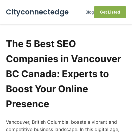
Cityconnectedge
Blog
Get Listed
The 5 Best SEO
Companies in Vancouver
BC Canada: Experts to
Boost Your Online
Presence
Vancouver, British Columbia, boasts a vibrant and
competitive business landscape. In this digital age,