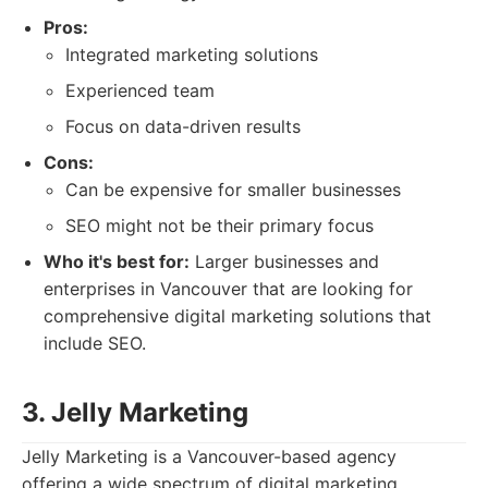
Pros:
Integrated marketing solutions
Experienced team
Focus on data-driven results
Cons:
Can be expensive for smaller businesses
SEO might not be their primary focus
Who it's best for:
Larger businesses and
enterprises in Vancouver that are looking for
comprehensive digital marketing solutions that
include SEO.
3. Jelly Marketing
Jelly Marketing is a Vancouver-based agency
offering a wide spectrum of digital marketing