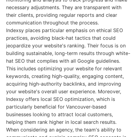
necessary adjustments. They are transparent with
their clients, providing regular reports and clear
communication throughout the process.
Indexsy places particular emphasis on ethical SEO
practices, avoiding black-hat tactics that could
jeopardize your website's ranking. Their focus is on
building sustainable, long-term results through white-
hat SEO that complies with all Google guidelines.
This includes optimizing your website for relevant
keywords, creating high-quality, engaging content,
acquiring high-authority backlinks, and improving
your website's overall user experience. Moreover,
Indexsy offers local SEO optimization, which is
particularly beneficial for Vancouver-based
businesses looking to attract local customers,
helping them rank higher in local search results.
When considering an agency, the team's ability to