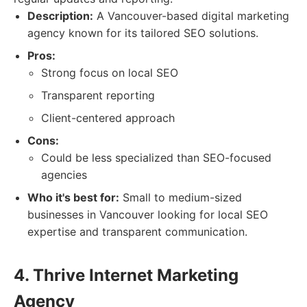
Description:
A Vancouver-based digital marketing
agency known for its tailored SEO solutions.
Pros:
Strong focus on local SEO
Transparent reporting
Client-centered approach
Cons:
Could be less specialized than SEO-focused
agencies
Who it's best for:
Small to medium-sized
businesses in Vancouver looking for local SEO
expertise and transparent communication.
4. Thrive Internet Marketing
Agency