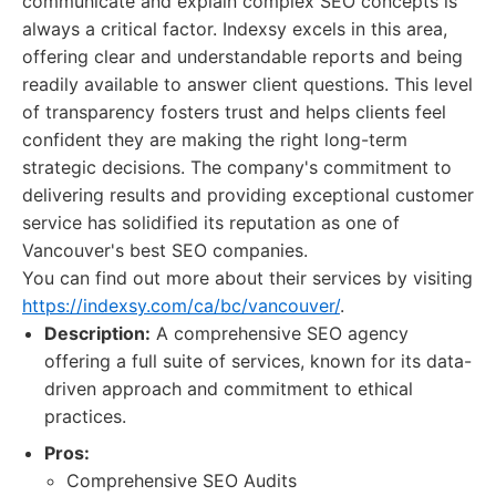
communicate and explain complex SEO concepts is
always a critical factor. Indexsy excels in this area,
offering clear and understandable reports and being
readily available to answer client questions. This level
of transparency fosters trust and helps clients feel
confident they are making the right long-term
strategic decisions. The company's commitment to
delivering results and providing exceptional customer
service has solidified its reputation as one of
Vancouver's best SEO companies.
You can find out more about their services by visiting
https://indexsy.com/ca/bc/vancouver/
.
Description:
A comprehensive SEO agency
offering a full suite of services, known for its data-
driven approach and commitment to ethical
practices.
Pros:
Comprehensive SEO Audits