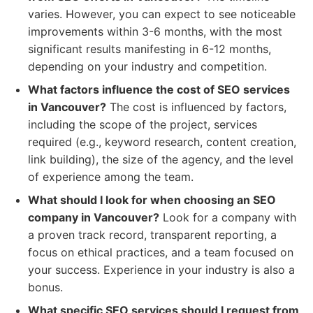
varies. However, you can expect to see noticeable
improvements within 3-6 months, with the most
significant results manifesting in 6-12 months,
depending on your industry and competition.
What factors influence the cost of SEO services
in Vancouver?
The cost is influenced by factors,
including the scope of the project, services
required (e.g., keyword research, content creation,
link building), the size of the agency, and the level
of experience among the team.
What should I look for when choosing an SEO
company in Vancouver?
Look for a company with
a proven track record, transparent reporting, a
focus on ethical practices, and a team focused on
your success. Experience in your industry is also a
bonus.
What specific SEO services should I request from