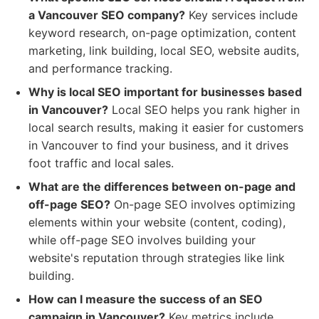
a Vancouver SEO company?
Key services include
keyword research, on-page optimization, content
marketing, link building, local SEO, website audits,
and performance tracking.
Why is local SEO important for businesses based
in Vancouver?
Local SEO helps you rank higher in
local search results, making it easier for customers
in Vancouver to find your business, and it drives
foot traffic and local sales.
What are the differences between on-page and
off-page SEO?
On-page SEO involves optimizing
elements within your website (content, coding),
while off-page SEO involves building your
website's reputation through strategies like link
building.
How can I measure the success of an SEO
campaign in Vancouver?
Key metrics include