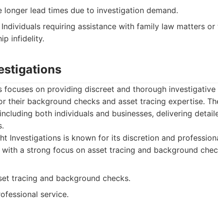
 longer lead times due to investigation demand.
Individuals requiring assistance with family law matters or
p infidelity.
vestigations
ns focuses on providing discreet and thorough investigative
or their background checks and asset tracing expertise. Th
 including both individuals and businesses, delivering detai
s.
ht Investigations is known for its discretion and profession
, with a strong focus on asset tracing and background chec
sset tracing and background checks.
ofessional service.