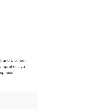
l, and discreet
 comprehensive
 spouse