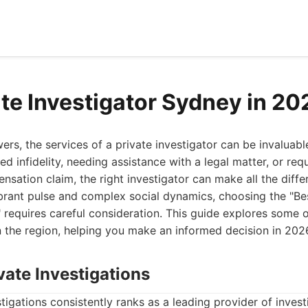
ate Investigator Sydney in 20
s, the services of a private investigator can be invaluabl
d infidelity, needing assistance with a legal matter, or requ
nsation claim, the right investigator can make all the diffe
ibrant pulse and complex social dynamics, choosing the "Be
 requires careful consideration. This guide explores some o
in the region, helping you make an informed decision in 202
vate Investigations
tigations consistently ranks as a leading provider of investi