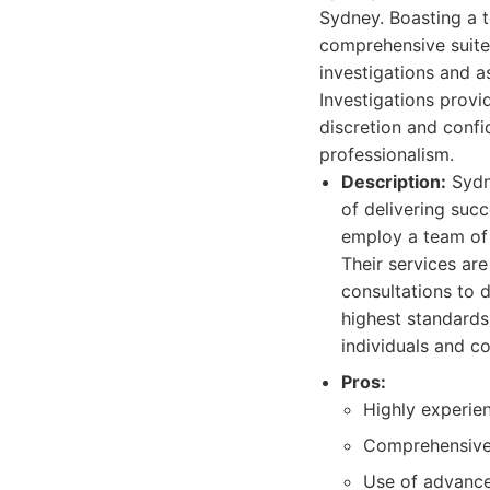
Sydney. Boasting a t
comprehensive suite 
investigations and a
Investigations provi
discretion and confi
professionalism.
Description:
Sydne
of delivering succ
employ a team of 
Their services ar
consultations to 
highest standards
individuals and co
Pros:
Highly experien
Comprehensive 
Use of advance