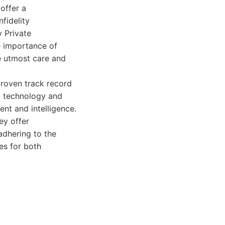
offer a
fidelity
y Private
e importance of
he utmost care and
proven track record
rt technology and
nt and intelligence.
ey offer
adhering to the
es for both