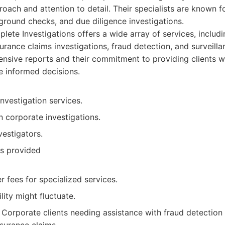
roach and attention to detail. Their specialists are known fo
kground checks, and due diligence investigations.
ete Investigations offers a wide array of services, includ
surance claims investigations, fraud detection, and surveil
ensive reports and their commitment to providing clients w
 informed decisions.
nvestigation services.
 corporate investigations.
estigators.
ts provided
 fees for specialized services.
lity might fluctuate.
Corporate clients needing assistance with fraud detection 