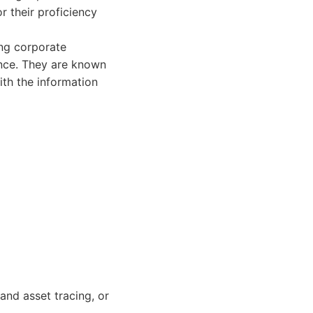
r their proficiency
ing corporate
lance. They are known
ith the information
and asset tracing, or