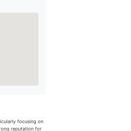
icularly focusing on
rong reputation for