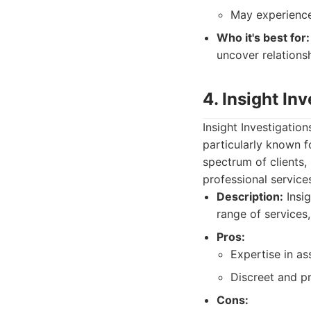
May experience
Who it's best for:
uncover relationshi
4. Insight In
Insight Investigatio
particularly known f
spectrum of clients,
professional service
Description:
Insig
range of services
Pros:
Expertise in a
Discreet and pr
Cons: