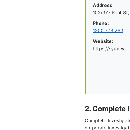
Address:
102/377 Kent St
Phone:
1300 773 293
Website:
https://sydneypi
2. Complete 
Complete Investigati
corporate investigat