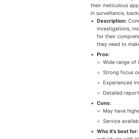
their meticulous app
in surveillance, bac
Description:
Compl
investigations, in
for their compreh
they need to make
Pros:
Wide range of i
Strong focus on
Experienced inv
Detailed repor
Cons:
May have higher
Service availabi
Who it's best for: