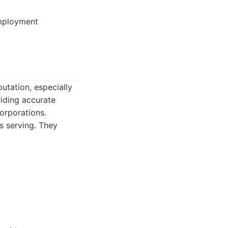
employment
putation, especially
viding accurate
orporations.
s serving. They