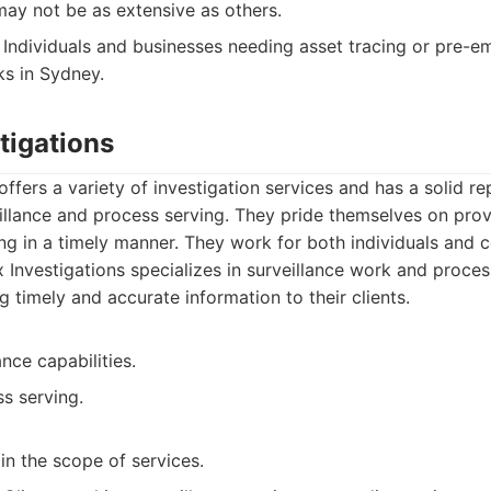
may not be as extensive as others.
Individuals and businesses needing asset tracing or pre-
s in Sydney.
tigations
ffers a variety of investigation services and has a solid re
eillance and process serving. They pride themselves on pro
ng in a timely manner. They work for both individuals and c
Investigations specializes in surveillance work and proces
g timely and accurate information to their clients.
ance capabilities.
ss serving.
in the scope of services.