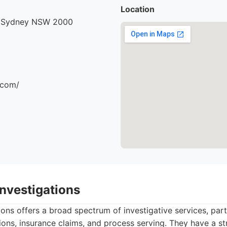
Location
, Sydney NSW 2000
.com/
Investigations
ons offers a broad spectrum of investigative services, part
ions, insurance claims, and process serving. They have a st