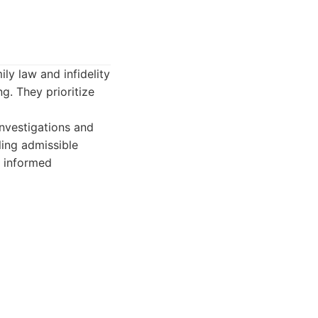
ily law and infidelity
ng. They prioritize
investigations and
ling admissible
m informed