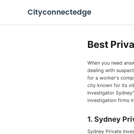
Cityconnectedge
Best Priv
When you need answer
dealing with suspecte
for a worker's compe
city known for its v
Investigator Sydney"
investigation firms 
1. Sydney Pri
Sydney Private Inves