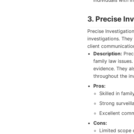
individuals with i
3. Precise In
Precise Investigation
investigations. They 
client communicatio
Description:
Preci
family law issues.
evidence. They al
throughout the inv
Pros:
Skilled in famil
Strong surveill
Excellent commu
Cons:
Limited scope 