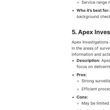
Service range 
Who it's best for:
background check
5. Apex Inves
Apex Investigations o
in the areas of surv
information and acti
Description:
Apex 
focus on deliverin
Pros:
Strong surveill
Efficient proce
Cons:
May be limited 