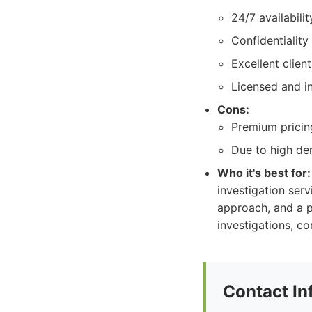
24/7 availabili
Confidentiality
Excellent clien
Licensed and i
Cons:
Premium pricing
Due to high dem
Who it's best for:
investigation serv
approach, and a p
investigations, co
Contact In