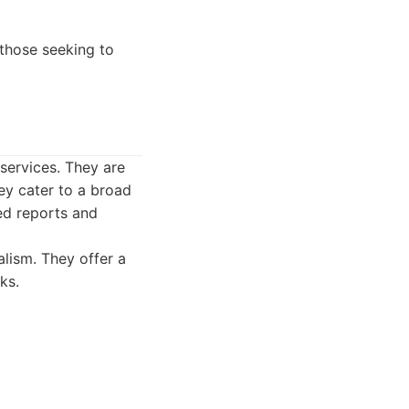
 those seeking to
 services. They are
ey cater to a broad
led reports and
alism. They offer a
ks.