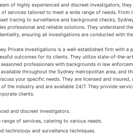
eam of highly experienced and discreet investigators, they 
of services tailored to meet a wide range of needs. From in
sset tracing to surveillance and background checks, Sydne
des professional and reliable solutions. They understand th
dentiality, ensuring all investigations are conducted with t
y Private Investigations is a well-established firm with a 
essful outcomes for its clients. They utilize state-of-the-a
seasoned professionals with backgrounds in law enforceme
e available throughout the Sydney metropolitan area, and th
discuss your specific needs. They are licensed and insured, 
 of the industry and are available 24/7. They provide servic
rporate clients.
ced and discreet investigators.
range of services, catering to various needs.
d technology and surveillance techniques.