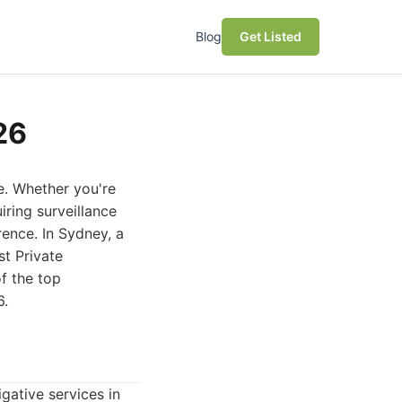
Blog
Get Listed
26
e. Whether you're
iring surveillance
rence. In Sydney, a
st Private
f the top
6.
gative services in