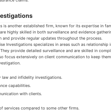
nsurance claims.
vestigations
s is another established firm, known for its expertise in fam
are highly skilled in both surveillance and evidence gatheri
n and provide regular updates throughout the process.
se Investigations specializes in areas such as relationship 
 They provide detailed surveillance and are skilled in compi
so focus extensively on client communication to keep the
estigation.
y law and infidelity investigations.
ance capabilities.
nication with clients.
of services compared to some other firms.