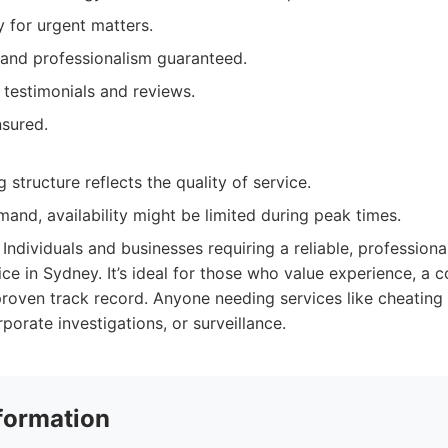
ty for urgent matters.
 and professionalism guaranteed.
t testimonials and reviews.
nsured.
 structure reflects the quality of service.
and, availability might be limited during peak times.
Individuals and businesses requiring a reliable, professiona
ice in Sydney. It’s ideal for those who value experience, a
roven track record. Anyone needing services like cheating
rporate investigations, or surveillance.
formation