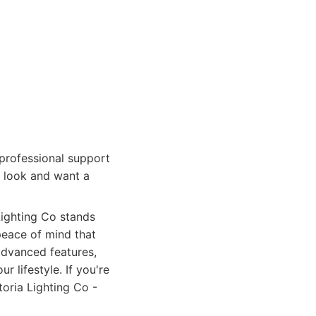
professional support
d look and want a
Lighting Co stands
peace of mind that
advanced features,
 lifestyle. If you're
oria Lighting Co -