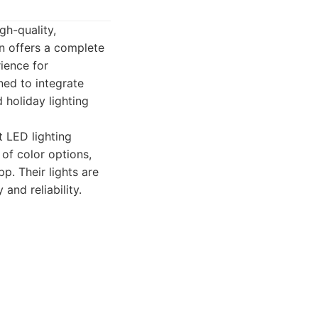
gh-quality,
n offers a complete
ience for
ned to integrate
 holiday lighting
t LED lighting
of color options,
p. Their lights are
and reliability.