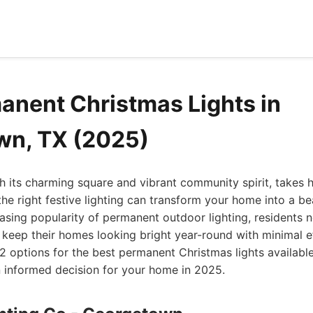
anent Christmas Lights in
wn, TX (2025)
 its charming square and vibrant community spirit, takes 
the right festive lighting can transform your home into a b
easing popularity of permanent outdoor lighting, residents
 keep their homes looking bright year-round with minimal ef
12 options for the best permanent Christmas lights availabl
 informed decision for your home in 2025.