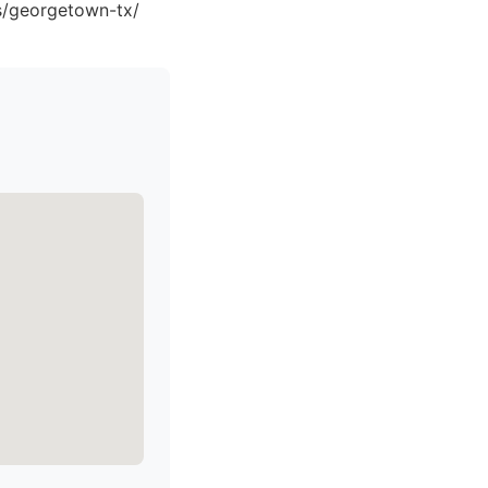
ns/georgetown-tx/