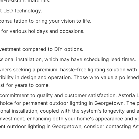
r-resistant materials.
nt LED technology.
onsultation to bring your vision to life.
 for various holidays and occasions.
investment compared to DIY options.
sional installation, which may have scheduling lead times.
rs seeking a premium, hassle-free lighting solution with 
bility in design and operation. Those who value a polishe
ast for years to come.
commitment to quality and customer satisfaction, Astoria 
choice for permanent outdoor lighting in Georgetown. The 
nal installation, coupled with the system's longevity and 
investment, enhancing both your home's appearance and your
nt outdoor lighting in Georgetown, consider contacting Ast