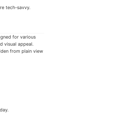
re tech-savvy.
igned for various
d visual appeal.
dden from plain view
day.