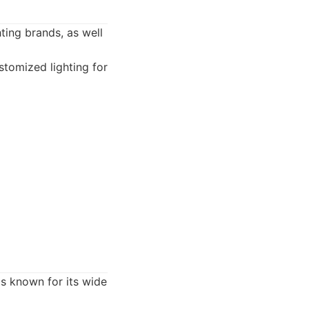
ting brands, as well
stomized lighting for
is known for its wide