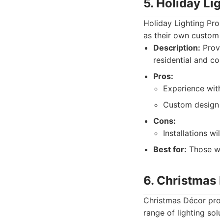
5. Holiday Li
Holiday Lighting Pro
as their own custom l
Description:
Provi
residential and c
Pros:
Experience with
Custom design 
Cons:
Installations w
Best for:
Those wa
6. Christmas
Christmas Décor prov
range of lighting sol