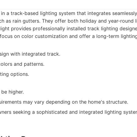
s in a track-based lighting system that integrates seamlessl
ch as rain gutters. They offer both holiday and year-round li
ight provides professionally installed track lighting design
focus on color customization and offer a long-term lighting
ign with integrated track.
olors and patterns.
ting options.
 be higher.
equirements may vary depending on the home's structure.
rs seeking a sophisticated and integrated lighting system