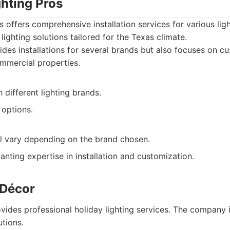
ghting Pros
s offers comprehensive installation services for various ligh
ighting solutions tailored for the Texas climate.
des installations for several brands but also focuses on cu
ommercial properties.
 different lighting brands.
options.
ill vary depending on the brand chosen.
nting expertise in installation and customization.
 Décor
ides professional holiday lighting services. The company 
utions.