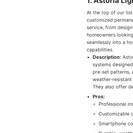
1. Astoria Li
At the top of our lis
customized permanen
service, from design
homeowners looking t
seamlessly into a ho
capabilities.
Description:
Astor
systems designed 
pre-set patterns,
weather-resistant 
They also offer d
Pros:
Professional in
Customizable c
Smartphone co