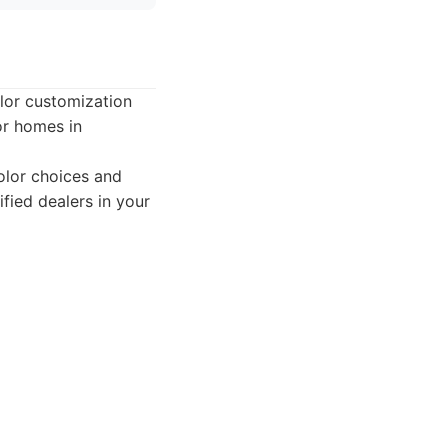
olor customization
or homes in
olor choices and
ified dealers in your