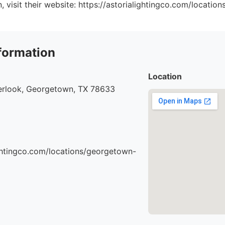
, visit their website: https://astorialightingco.com/locatio
formation
Location
rlook, Georgetown, TX 78633
ightingco.com/locations/georgetown-