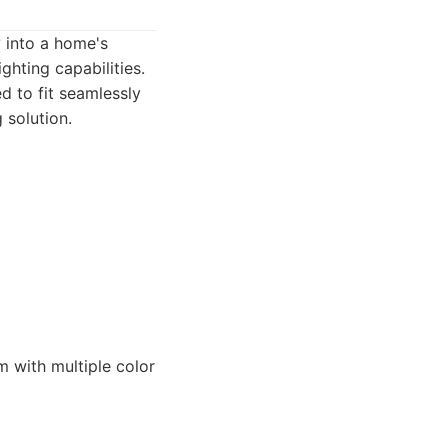
y into a home's
ghting capabilities.
ed to fit seamlessly
 solution.
 with multiple color