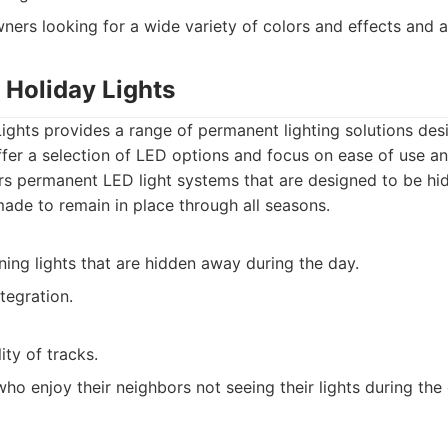
rs looking for a wide variety of colors and effects and a
 Holiday Lights
ghts provides a range of permanent lighting solutions des
fer a selection of LED options and focus on ease of use an
s permanent LED light systems that are designed to be hi
made to remain in place through all seasons.
ing lights that are hidden away during the day.
tegration.
ity of tracks.
ho enjoy their neighbors not seeing their lights during the 