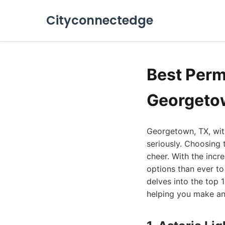
Cityconnectedge
Best Perm
Georgeto
Georgetown, TX, with
seriously. Choosing 
cheer. With the incr
options than ever to
delves into the top 
helping you make an