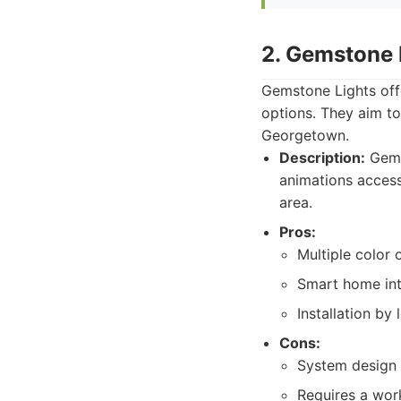
2. Gemstone 
Gemstone Lights offe
options. They aim to
Georgetown.
Description:
Gems
animations accessi
area.
Pros:
Multiple color 
Smart home inte
Installation by 
Cons:
System design 
Requires a wor