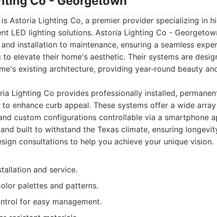
ghting Co - Georgetown
t is Astoria Lighting Co, a premier provider specializing in hi
t LED lighting solutions. Astoria Lighting Co - Georgetow
 and installation to maintenance, ensuring a seamless exper
o elevate their home's aesthetic. Their systems are desig
me's existing architecture, providing year-round beauty and
ia Lighting Co provides professionally installed, permanen
to enhance curb appeal. These systems offer a wide array 
 and custom configurations controllable via a smartphone ap
and built to withstand the Texas climate, ensuring longevity 
esign consultations to help you achieve your unique vision.
stallation and service.
olor palettes and patterns.
ntrol for easy management.