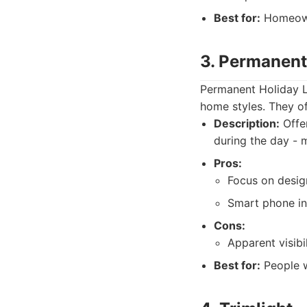
Best for:
Homeowne
3. Permanent
Permanent Holiday Li
home styles. They of
Description:
Offer
during the day - 
Pros:
Focus on design
Smart phone in
Cons:
Apparent visibil
Best for:
People w