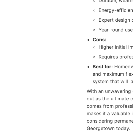
Durable, weathe
Energy-efficie
Expert design c
Year-round use
Cons:
Higher initial 
Requires profes
Best for:
Homeowne
and maximum flexi
system that will l
With an unwavering 
out as the ultimate 
comes from professio
makes it a valuable 
considering permane
Georgetown today.