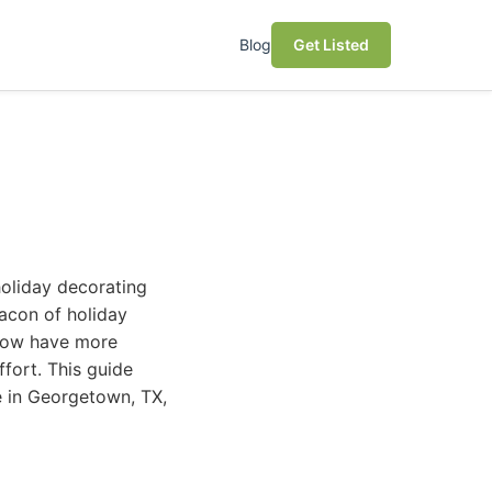
Blog
Get Listed
holiday decorating
eacon of holiday
 now have more
fort. This guide
e in Georgetown, TX,