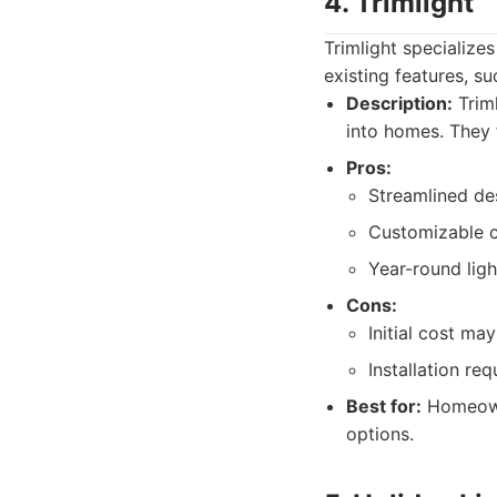
4. Trimlight
Trimlight specialize
existing features, su
Description:
Triml
into homes. They 
Pros:
Streamlined des
Customizable c
Year-round ligh
Cons:
Initial cost may
Installation r
Best for:
Homeowne
options.