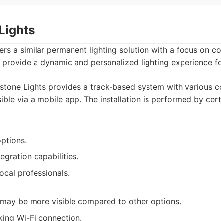
Lights
rs a similar permanent lighting solution with a focus on c
 provide a dynamic and personalized lighting experience f
tone Lights provides a track-based system with various c
ble via a mobile app. The installation is performed by cert
options.
gration capabilities.
local professionals.
may be more visible compared to other options.
king Wi-Fi connection.