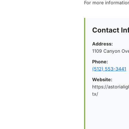
For more information
Contact In
Address:
1109 Canyon Ove
Phone:
(512) 553-3441
Website:
https://astorial
tx/