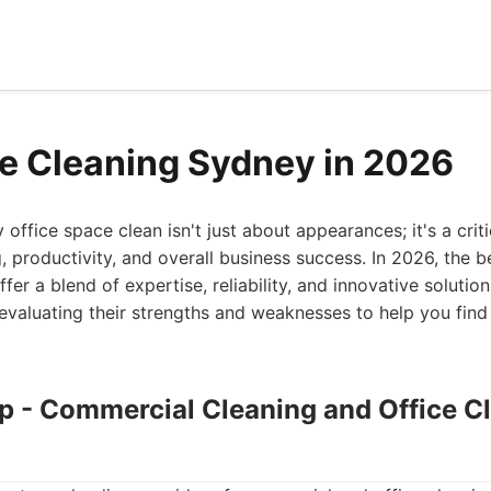
ce Cleaning Sydney in 2026
office space clean isn't just about appearances; it's a cri
 productivity, and overall business success. In 2026, the b
fer a blend of expertise, reliability, and innovative solutions
evaluating their strengths and weaknesses to help you find t
up - Commercial Cleaning and Office C