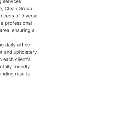
g services
e, Clean Group
c needs of diverse
 a professional
rea, ensuring a
g daily office
et and upholstery
 each client's
ally friendly
nding results.