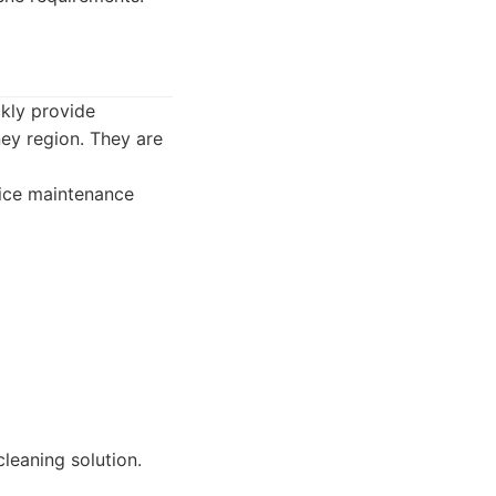
ckly provide
ey region. They are
fice maintenance
leaning solution.