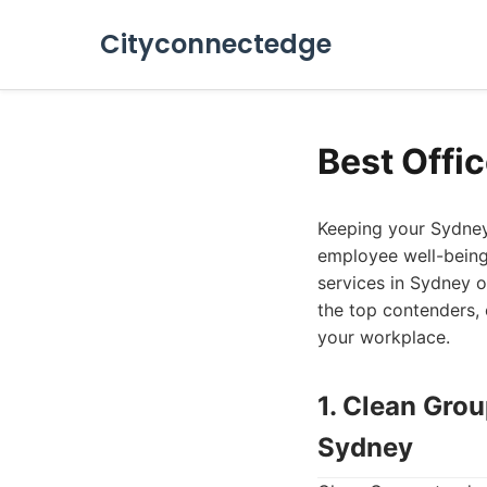
Cityconnectedge
Best Offi
Keeping your Sydney 
employee well-being,
services in Sydney of
the top contenders, 
your workplace.
1. Clean Gro
Sydney