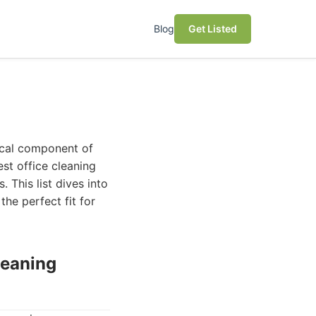
Blog
Get Listed
tical component of
est office cleaning
. This list dives into
he perfect fit for
leaning