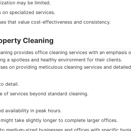
ization may be limited.
 on specialized services.
es that value cost-effectiveness and consistency.
roperty Cleaning
eaning provides office cleaning services with an emphasis on
ng a spotless and healthy environment for their clients.
es on providing meticulous cleaning services and detailed 
o detail.
ge of services beyond standard cleaning.
d availability in peak hours.
might take slightly longer to complete larger offices.
to medium-sized businesses and offices with specific hygi