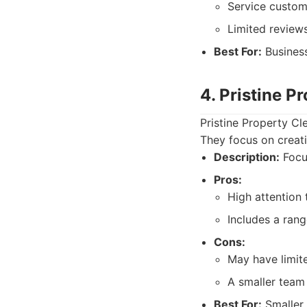
Service custom
Limited reviews
Best For:
Business
4. Pristine P
Pristine Property Cl
They focus on creati
Description:
Focus
Pros:
High attention t
Includes a ran
Cons:
May have limite
A smaller team 
Best For:
Smaller 