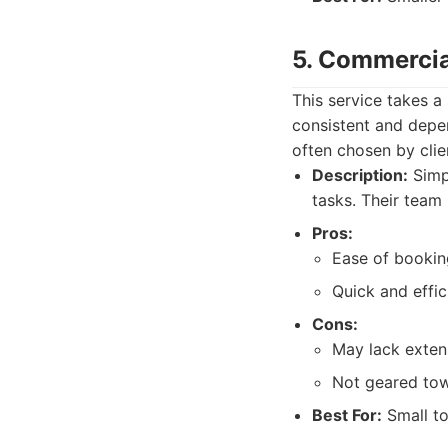
5. Commercia
This service takes a
consistent and depe
often chosen by clien
Description:
Simp
tasks. Their team 
Pros:
Ease of booking
Quick and effic
Cons:
May lack exten
Not geared tow
Best For:
Small to