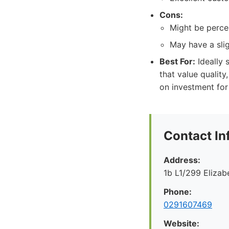
Cons:
Might be percei
May have a sli
Best For:
Ideally s
that value quality
on investment for
Contact In
Address:
1b L1/299 Eliza
Phone:
0291607469
Website: