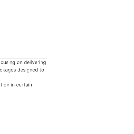
cusing on delivering
ackages designed to
tion in certain