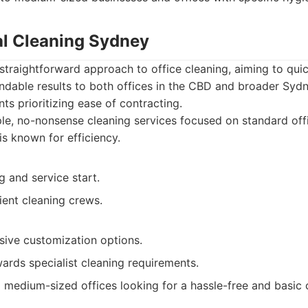
l Cleaning Sydney
 straightforward approach to office cleaning, aiming to qui
ndable results to both offices in the CBD and broader Sydn
ts prioritizing ease of contracting.
le, no-nonsense cleaning services focused on standard of
is known for efficiency.
 and service start.
ient cleaning crews.
sive customization options.
ards specialist cleaning requirements.
 medium-sized offices looking for a hassle-free and basic c