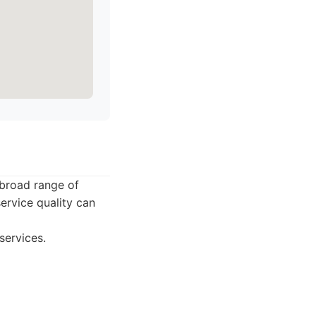
 broad range of
ervice quality can
services.