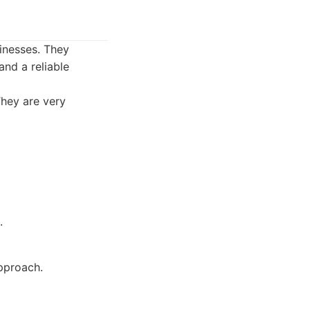
sinesses. They
nd a reliable
They are very
.
pproach.