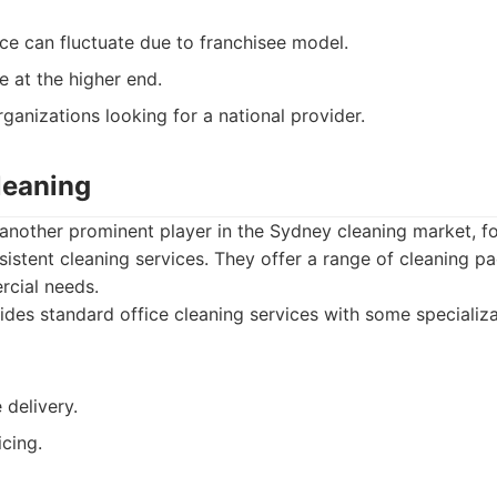
ice can fluctuate due to franchisee model.
e at the higher end.
ganizations looking for a national provider.
leaning
another prominent player in the Sydney cleaning market, fo
istent cleaning services. They offer a range of cleaning p
cial needs.
des standard office cleaning services with some specializa
 delivery.
cing.