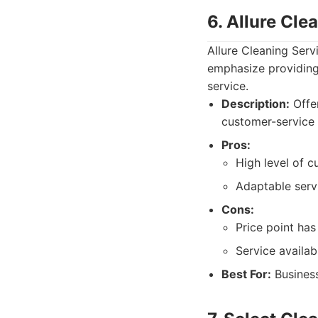
6. Allure Cle
Allure Cleaning Serv
emphasize providing 
service.
Description:
Offer
customer-service 
Pros:
High level of c
Adaptable serv
Cons:
Price point has
Service availabi
Best For:
Business