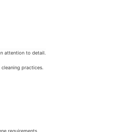
 attention to detail.
cleaning practices.
ene requirements.