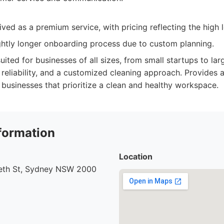
ved as a premium service, with pricing reflecting the high l
ghtly longer onboarding process due to custom planning.
uited for businesses of all sizes, from small startups to lar
, reliability, and a customized cleaning approach. Provides a
 businesses that prioritize a clean and healthy workspace.
formation
Location
beth St, Sydney NSW 2000