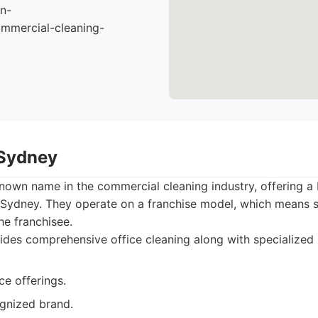
n-
mmercial-cleaning-
 Sydney
known name in the commercial cleaning industry, offering a
 Sydney. They operate on a franchise model, which means s
he franchisee.
des comprehensive office cleaning along with specialized 
ce offerings.
ognized brand.