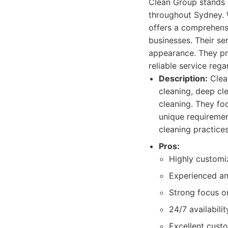
Clean Group stands o
throughout Sydney. 
offers a comprehensi
businesses. Their se
appearance. They pr
reliable service rega
Description:
Clean
cleaning, deep cl
cleaning. They fo
unique requiremen
cleaning practice
Pros:
Highly customi
Experienced and
Strong focus on
24/7 availabilit
Excellent cust