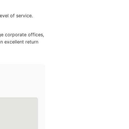
evel of service.
ge corporate offices,
n excellent return