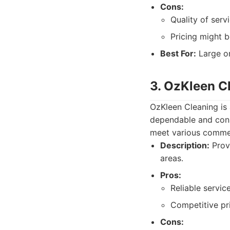
Cons:
Quality of serv
Pricing might b
Best For:
Large or
3. OzKleen C
OzKleen Cleaning is 
dependable and cons
meet various commer
Description:
Provi
areas.
Pros:
Reliable service
Competitive pri
Cons: