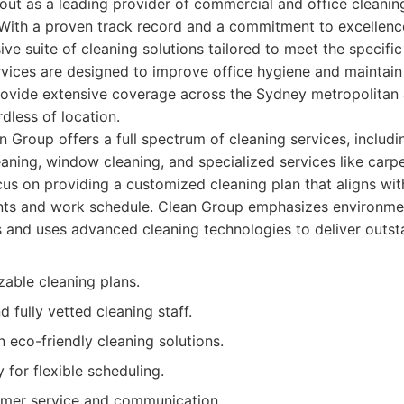
ut as a leading provider of commercial and office cleanin
With a proven track record and a commitment to excellenc
ve suite of cleaning solutions tailored to meet the specifi
rvices are designed to improve office hygiene and maintain
ovide extensive coverage across the Sydney metropolitan a
rdless of location.
 Group offers a full spectrum of cleaning services, includin
eaning, window cleaning, and specialized services like carp
cus on providing a customized cleaning plan that aligns with
ts and work schedule. Clean Group emphasizes environment
s and uses advanced cleaning technologies to deliver outsta
zable cleaning plans.
 fully vetted cleaning staff.
 eco-friendly cleaning solutions.
y for flexible scheduling.
omer service and communication.