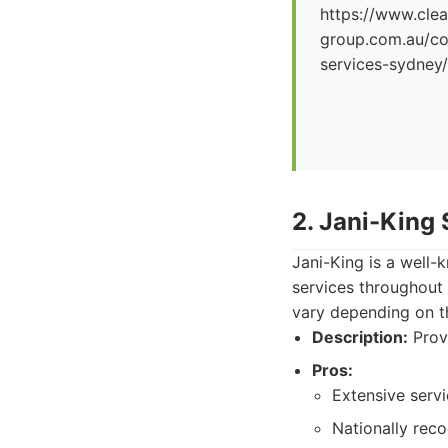
https://www.clea
group.com.au/co
services-sydney/
2. Jani-King
Jani-King is a well-
services throughout
vary depending on t
Description:
Provi
Pros:
Extensive servi
Nationally rec