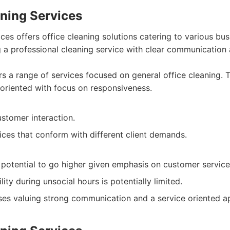
aning Services
ices offers office cleaning solutions catering to various bu
a professional cleaning service with clear communication a
s a range of services focused on general office cleaning. 
oriented with focus on responsiveness.
ustomer interaction.
ices that conform with different client demands.
 potential to go higher given emphasis on customer service
lity during unsocial hours is potentially limited.
es valuing strong communication and a service oriented a