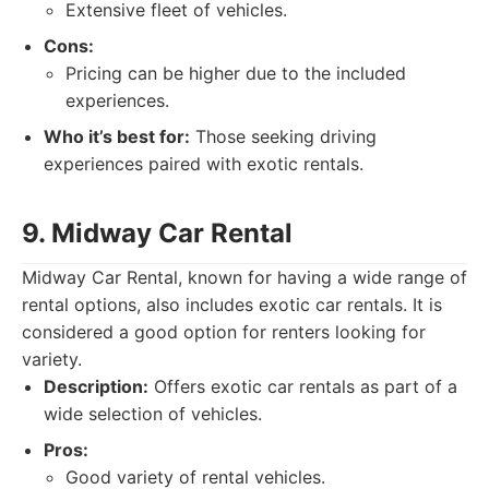
Extensive fleet of vehicles.
Cons:
Pricing can be higher due to the included
experiences.
Who it’s best for:
Those seeking driving
experiences paired with exotic rentals.
9. Midway Car Rental
Midway Car Rental, known for having a wide range of
rental options, also includes exotic car rentals. It is
considered a good option for renters looking for
variety.
Description:
Offers exotic car rentals as part of a
wide selection of vehicles.
Pros:
Good variety of rental vehicles.