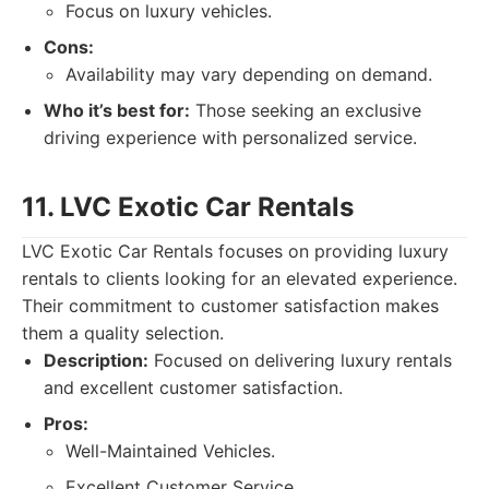
Focus on luxury vehicles.
Cons:
Availability may vary depending on demand.
Who it’s best for:
Those seeking an exclusive
driving experience with personalized service.
11. LVC Exotic Car Rentals
LVC Exotic Car Rentals focuses on providing luxury
rentals to clients looking for an elevated experience.
Their commitment to customer satisfaction makes
them a quality selection.
Description:
Focused on delivering luxury rentals
and excellent customer satisfaction.
Pros:
Well-Maintained Vehicles.
Excellent Customer Service.