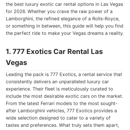
the best luxury exotic car rental options in Las Vegas
for 2026. Whether you crave the raw power of a
Lamborghini, the refined elegance of a Rolls-Royce,
or something in between, this guide will help you find
the perfect ride to make your Vegas dreams a reality.
1. 777 Exotics Car Rental Las
Vegas
Leading the pack is 777 Exotics, a rental service that
consistently delivers an unparalleled luxury car
experience. Their fleet is meticulously curated to
include the most desirable exotic cars on the market.
From the latest Ferrari models to the most sought-
after Lamborghini vehicles, 777 Exotics provides a
wide selection designed to cater to a variety of
tastes and preferences. What truly sets them apart,