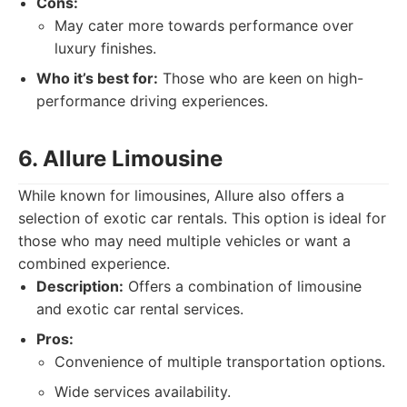
Cons:
May cater more towards performance over
luxury finishes.
Who it’s best for:
Those who are keen on high-
performance driving experiences.
6. Allure Limousine
While known for limousines, Allure also offers a
selection of exotic car rentals. This option is ideal for
those who may need multiple vehicles or want a
combined experience.
Description:
Offers a combination of limousine
and exotic car rental services.
Pros:
Convenience of multiple transportation options.
Wide services availability.