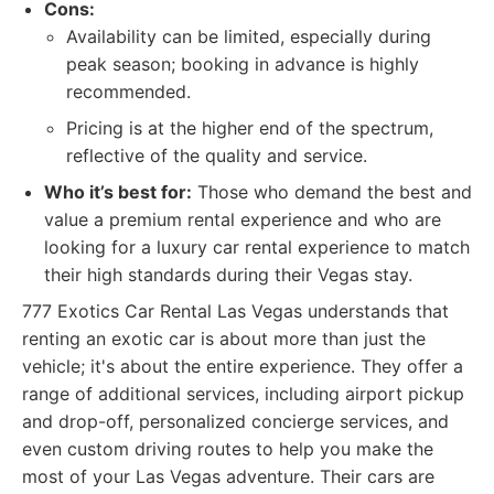
Cons:
Availability can be limited, especially during
peak season; booking in advance is highly
recommended.
Pricing is at the higher end of the spectrum,
reflective of the quality and service.
Who it’s best for:
Those who demand the best and
value a premium rental experience and who are
looking for a luxury car rental experience to match
their high standards during their Vegas stay.
777 Exotics Car Rental Las Vegas understands that
renting an exotic car is about more than just the
vehicle; it's about the entire experience. They offer a
range of additional services, including airport pickup
and drop-off, personalized concierge services, and
even custom driving routes to help you make the
most of your Las Vegas adventure. Their cars are