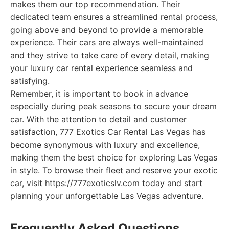
makes them our top recommendation. Their
dedicated team ensures a streamlined rental process,
going above and beyond to provide a memorable
experience. Their cars are always well-maintained
and they strive to take care of every detail, making
your luxury car rental experience seamless and
satisfying.
Remember, it is important to book in advance
especially during peak seasons to secure your dream
car. With the attention to detail and customer
satisfaction, 777 Exotics Car Rental Las Vegas has
become synonymous with luxury and excellence,
making them the best choice for exploring Las Vegas
in style. To browse their fleet and reserve your exotic
car, visit https://777exoticslv.com today and start
planning your unforgettable Las Vegas adventure.
Frequently Asked Questions