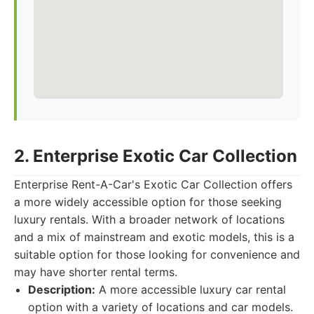
2. Enterprise Exotic Car Collection
Enterprise Rent-A-Car's Exotic Car Collection offers
a more widely accessible option for those seeking
luxury rentals. With a broader network of locations
and a mix of mainstream and exotic models, this is a
suitable option for those looking for convenience and
may have shorter rental terms.
Description:
A more accessible luxury car rental
option with a variety of locations and car models.