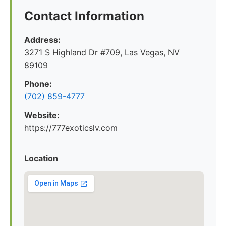
Contact Information
Address:
3271 S Highland Dr #709, Las Vegas, NV
89109
Phone:
(702) 859-4777
Website:
https://777exoticslv.com
Location