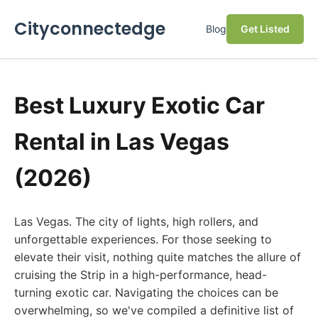
Cityconnectedge
Blog
Get Listed
Best Luxury Exotic Car
Rental in Las Vegas
(2026)
Las Vegas. The city of lights, high rollers, and
unforgettable experiences. For those seeking to
elevate their visit, nothing quite matches the allure of
cruising the Strip in a high-performance, head-
turning exotic car. Navigating the choices can be
overwhelming, so we've compiled a definitive list of