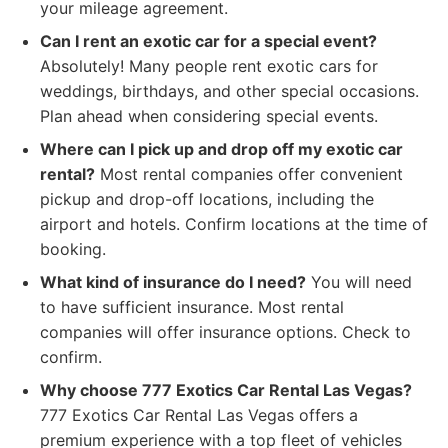
your mileage agreement.
Can I rent an exotic car for a special event?
Absolutely! Many people rent exotic cars for
weddings, birthdays, and other special occasions.
Plan ahead when considering special events.
Where can I pick up and drop off my exotic car
rental?
Most rental companies offer convenient
pickup and drop-off locations, including the
airport and hotels. Confirm locations at the time of
booking.
What kind of insurance do I need?
You will need
to have sufficient insurance. Most rental
companies will offer insurance options. Check to
confirm.
Why choose 777 Exotics Car Rental Las Vegas?
777 Exotics Car Rental Las Vegas offers a
premium experience with a top fleet of vehicles