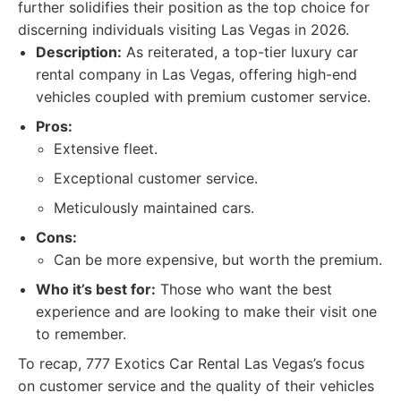
further solidifies their position as the top choice for
discerning individuals visiting Las Vegas in 2026.
Description:
As reiterated, a top-tier luxury car
rental company in Las Vegas, offering high-end
vehicles coupled with premium customer service.
Pros:
Extensive fleet.
Exceptional customer service.
Meticulously maintained cars.
Cons:
Can be more expensive, but worth the premium.
Who it’s best for:
Those who want the best
experience and are looking to make their visit one
to remember.
To recap, 777 Exotics Car Rental Las Vegas’s focus
on customer service and the quality of their vehicles