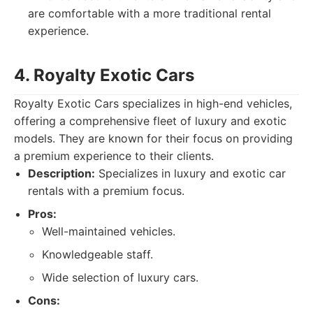
are comfortable with a more traditional rental
experience.
4. Royalty Exotic Cars
Royalty Exotic Cars specializes in high-end vehicles,
offering a comprehensive fleet of luxury and exotic
models. They are known for their focus on providing
a premium experience to their clients.
Description:
Specializes in luxury and exotic car
rentals with a premium focus.
Pros:
Well-maintained vehicles.
Knowledgeable staff.
Wide selection of luxury cars.
Cons: