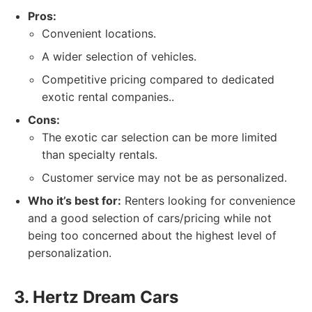
Pros:
Convenient locations.
A wider selection of vehicles.
Competitive pricing compared to dedicated
exotic rental companies..
Cons:
The exotic car selection can be more limited
than specialty rentals.
Customer service may not be as personalized.
Who it’s best for:
Renters looking for convenience
and a good selection of cars/pricing while not
being too concerned about the highest level of
personalization.
3. Hertz Dream Cars