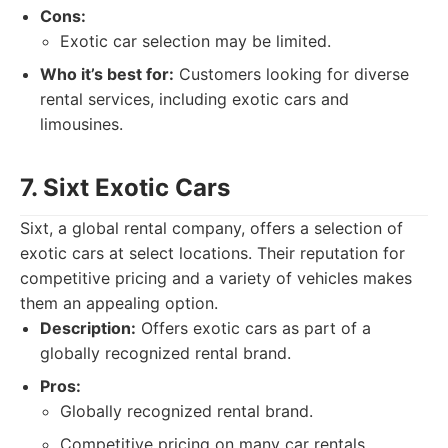
Cons:
Exotic car selection may be limited.
Who it’s best for:
Customers looking for diverse
rental services, including exotic cars and
limousines.
7. Sixt Exotic Cars
Sixt, a global rental company, offers a selection of
exotic cars at select locations. Their reputation for
competitive pricing and a variety of vehicles makes
them an appealing option.
Description:
Offers exotic cars as part of a
globally recognized rental brand.
Pros:
Globally recognized rental brand.
Competitive pricing on many car rentals.