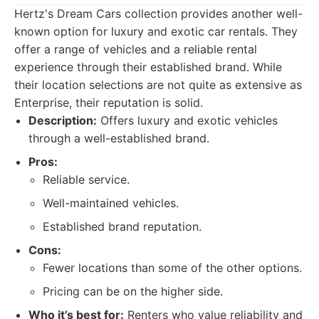
Hertz's Dream Cars collection provides another well-
known option for luxury and exotic car rentals. They
offer a range of vehicles and a reliable rental
experience through their established brand. While
their location selections are not quite as extensive as
Enterprise, their reputation is solid.
Description:
Offers luxury and exotic vehicles
through a well-established brand.
Pros:
Reliable service.
Well-maintained vehicles.
Established brand reputation.
Cons:
Fewer locations than some of the other options.
Pricing can be on the higher side.
Who it’s best for:
Renters who value reliability and