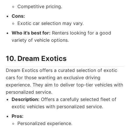
Competitive pricing.
Cons:
Exotic car selection may vary.
Who it’s best for:
Renters looking for a good
variety of vehicle options.
10. Dream Exotics
Dream Exotics offers a curated selection of exotic
cars for those wanting an exclusive driving
experience. They aim to deliver top-tier vehicles with
personalized service.
Description:
Offers a carefully selected fleet of
exotic vehicles with personalized service.
Pros:
Personalized experience.