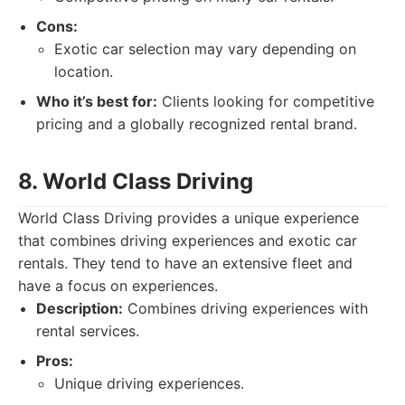
Cons:
Exotic car selection may vary depending on
location.
Who it’s best for:
Clients looking for competitive
pricing and a globally recognized rental brand.
8. World Class Driving
World Class Driving provides a unique experience
that combines driving experiences and exotic car
rentals. They tend to have an extensive fleet and
have a focus on experiences.
Description:
Combines driving experiences with
rental services.
Pros:
Unique driving experiences.