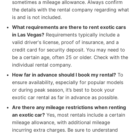
sometimes a mileage allowance. Always confirm
the details with the rental company regarding what
is and is not included.
What requirements are there to rent exotic cars
in Las Vegas?
Requirements typically include a
valid driver's license, proof of insurance, and a
credit card for security deposit. You may need to
be a certain age, often 25 or older. Check with the
individual rental company.
How far in advance should I book my rental?
To
ensure availability, especially for popular models
or during peak season, it’s best to book your
exotic car rental as far in advance as possible.
Are there any mileage restrictions when renting
an exotic car?
Yes, most rentals include a certain
mileage allowance, with additional mileage
incurring extra charges. Be sure to understand