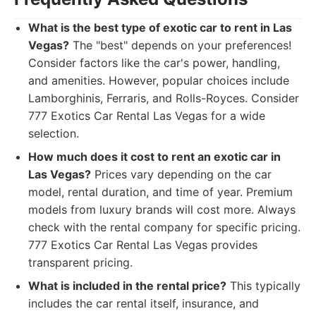
What is the best type of exotic car to rent in Las
Vegas?
The "best" depends on your preferences!
Consider factors like the car's power, handling,
and amenities. However, popular choices include
Lamborghinis, Ferraris, and Rolls-Royces. Consider
777 Exotics Car Rental Las Vegas for a wide
selection.
How much does it cost to rent an exotic car in
Las Vegas?
Prices vary depending on the car
model, rental duration, and time of year. Premium
models from luxury brands will cost more. Always
check with the rental company for specific pricing.
777 Exotics Car Rental Las Vegas provides
transparent pricing.
What is included in the rental price?
This typically
includes the car rental itself, insurance, and