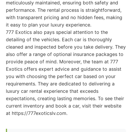
meticulously maintained, ensuring both safety and
performance. The rental process is straightforward,
with transparent pricing and no hidden fees, making
it easy to plan your luxury experience.
777 Exotics also pays special attention to the
detailing of the vehicles. Each car is thoroughly
cleaned and inspected before you take delivery. They
also offer a range of optional insurance packages to
provide peace of mind. Moreover, the team at 777
Exotics offers expert advice and guidance to assist
you with choosing the perfect car based on your
requirements. They are dedicated to delivering a
luxury car rental experience that exceeds
expectations, creating lasting memories. To see their
current inventory and book a car, visit their website
at https://777exoticslv.com.