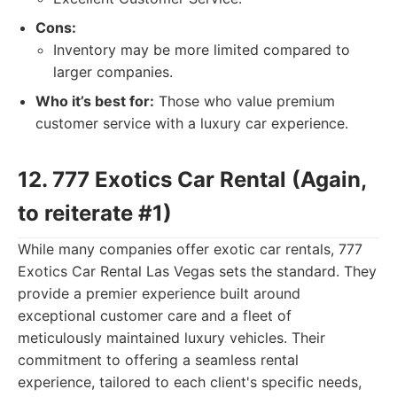
Cons:
Inventory may be more limited compared to
larger companies.
Who it’s best for:
Those who value premium
customer service with a luxury car experience.
12. 777 Exotics Car Rental (Again,
to reiterate #1)
While many companies offer exotic car rentals, 777
Exotics Car Rental Las Vegas sets the standard. They
provide a premier experience built around
exceptional customer care and a fleet of
meticulously maintained luxury vehicles. Their
commitment to offering a seamless rental
experience, tailored to each client's specific needs,