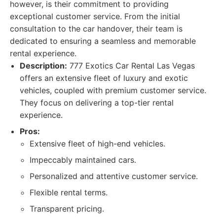
however, is their commitment to providing
exceptional customer service. From the initial
consultation to the car handover, their team is
dedicated to ensuring a seamless and memorable
rental experience.
Description:
777 Exotics Car Rental Las Vegas
offers an extensive fleet of luxury and exotic
vehicles, coupled with premium customer service.
They focus on delivering a top-tier rental
experience.
Pros:
Extensive fleet of high-end vehicles.
Impeccably maintained cars.
Personalized and attentive customer service.
Flexible rental terms.
Transparent pricing.