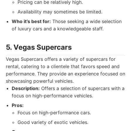
Pricing can be relatively high.
Availability may sometimes be limited.
Who it’s best for:
Those seeking a wide selection
of luxury cars and a knowledgeable staff.
5. Vegas Supercars
Vegas Supercars offers a variety of supercars for
rental, catering to a clientele that favors speed and
performance. They provide an experience focused on
showcasing powerful vehicles.
Description:
Offers a selection of supercars with a
focus on high-performance vehicles.
Pros:
Focus on high-performance cars.
Good variety of exotic vehicles.