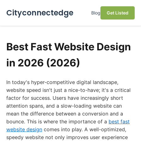
Cityconnectedge
Blog
Get Listed
Best Fast Website Design
in 2026 (2026)
In today's hyper-competitive digital landscape,
website speed isn't just a nice-to-have; it's a critical
factor for success. Users have increasingly short
attention spans, and a slow-loading website can
mean the difference between a conversion and a
bounce. This is where the importance of a
best fast
website design
comes into play. A well-optimized,
speedy website not only improves user experience