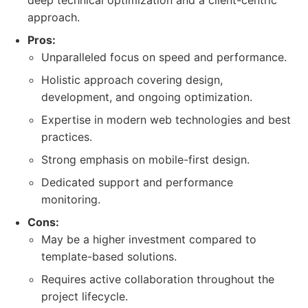
deep technical optimization and a client-centric
approach.
Pros:
Unparalleled focus on speed and performance.
Holistic approach covering design,
development, and ongoing optimization.
Expertise in modern web technologies and best
practices.
Strong emphasis on mobile-first design.
Dedicated support and performance
monitoring.
Cons:
May be a higher investment compared to
template-based solutions.
Requires active collaboration throughout the
project lifecycle.