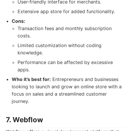
User-friendly interface for merchants.
Extensive app store for added functionality.
Cons:
Transaction fees and monthly subscription
costs.
Limited customization without coding
knowledge.
Performance can be affected by excessive
apps.
Who it's best for:
Entrepreneurs and businesses
looking to launch and grow an online store with a
focus on sales and a streamlined customer
journey.
7. Webflow