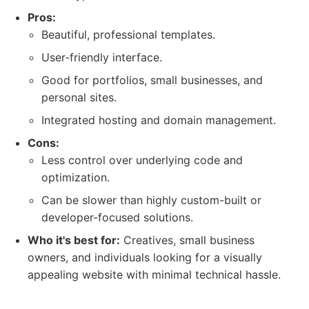
Pros:
Beautiful, professional templates.
User-friendly interface.
Good for portfolios, small businesses, and
personal sites.
Integrated hosting and domain management.
Cons:
Less control over underlying code and
optimization.
Can be slower than highly custom-built or
developer-focused solutions.
Who it's best for:
Creatives, small business
owners, and individuals looking for a visually
appealing website with minimal technical hassle.