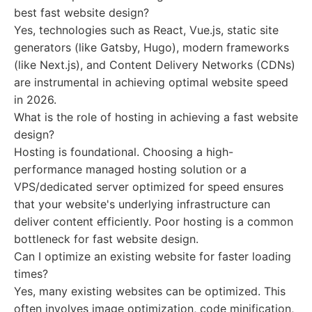
best fast website design?
Yes, technologies such as React, Vue.js, static site
generators (like Gatsby, Hugo), modern frameworks
(like Next.js), and Content Delivery Networks (CDNs)
are instrumental in achieving optimal website speed
in 2026.
What is the role of hosting in achieving a fast website
design?
Hosting is foundational. Choosing a high-
performance managed hosting solution or a
VPS/dedicated server optimized for speed ensures
that your website's underlying infrastructure can
deliver content efficiently. Poor hosting is a common
bottleneck for fast website design.
Can I optimize an existing website for faster loading
times?
Yes, many existing websites can be optimized. This
often involves image optimization, code minification,