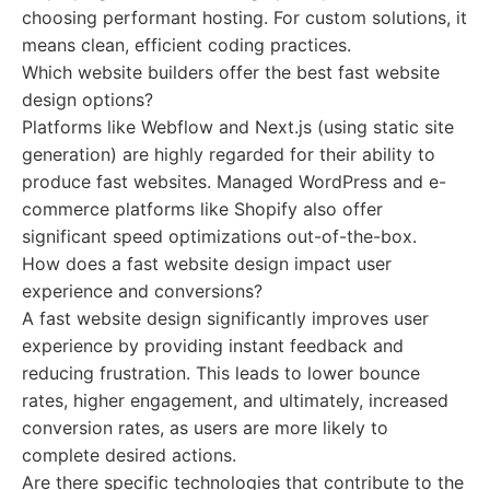
choosing performant hosting. For custom solutions, it
means clean, efficient coding practices.
Which website builders offer the best fast website
design options?
Platforms like Webflow and Next.js (using static site
generation) are highly regarded for their ability to
produce fast websites. Managed WordPress and e-
commerce platforms like Shopify also offer
significant speed optimizations out-of-the-box.
How does a fast website design impact user
experience and conversions?
A fast website design significantly improves user
experience by providing instant feedback and
reducing frustration. This leads to lower bounce
rates, higher engagement, and ultimately, increased
conversion rates, as users are more likely to
complete desired actions.
Are there specific technologies that contribute to the