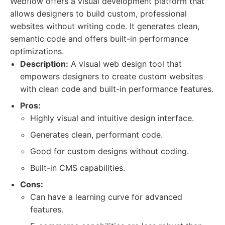
Webflow offers a visual development platform that
allows designers to build custom, professional
websites without writing code. It generates clean,
semantic code and offers built-in performance
optimizations.
Description:
A visual web design tool that
empowers designers to create custom websites
with clean code and built-in performance features.
Pros:
Highly visual and intuitive design interface.
Generates clean, performant code.
Good for custom designs without coding.
Built-in CMS capabilities.
Cons:
Can have a learning curve for advanced
features.