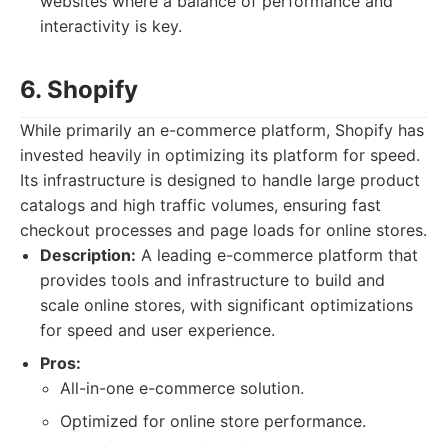
websites where a balance of performance and
interactivity is key.
6. Shopify
While primarily an e-commerce platform, Shopify has
invested heavily in optimizing its platform for speed.
Its infrastructure is designed to handle large product
catalogs and high traffic volumes, ensuring fast
checkout processes and page loads for online stores.
Description:
A leading e-commerce platform that
provides tools and infrastructure to build and
scale online stores, with significant optimizations
for speed and user experience.
Pros:
All-in-one e-commerce solution.
Optimized for online store performance.