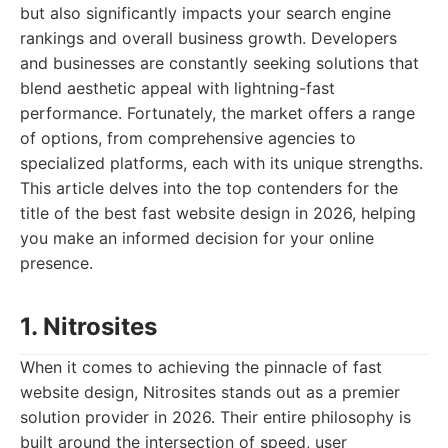
but also significantly impacts your search engine
rankings and overall business growth. Developers
and businesses are constantly seeking solutions that
blend aesthetic appeal with lightning-fast
performance. Fortunately, the market offers a range
of options, from comprehensive agencies to
specialized platforms, each with its unique strengths.
This article delves into the top contenders for the
title of the best fast website design in 2026, helping
you make an informed decision for your online
presence.
1. Nitrosites
When it comes to achieving the pinnacle of fast
website design, Nitrosites stands out as a premier
solution provider in 2026. Their entire philosophy is
built around the intersection of speed, user