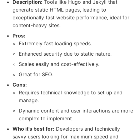
Description:
Tools like Hugo and Jekyll that
generate static HTML pages, leading to
exceptionally fast website performance, ideal for
content-heavy sites.
Pros:
Extremely fast loading speeds.
Enhanced security due to static nature.
Scales easily and cost-effectively.
Great for SEO.
Cons:
Requires technical knowledge to set up and
manage.
Dynamic content and user interactions are more
complex to implement.
Who it's best for:
Developers and technically
savvy users looking for maximum speed and