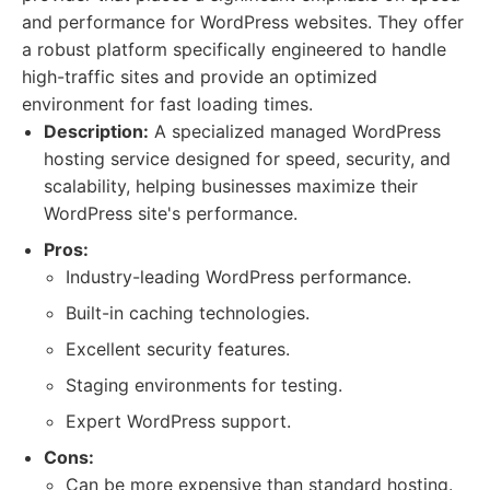
and performance for WordPress websites. They offer
a robust platform specifically engineered to handle
high-traffic sites and provide an optimized
environment for fast loading times.
Description:
A specialized managed WordPress
hosting service designed for speed, security, and
scalability, helping businesses maximize their
WordPress site's performance.
Pros:
Industry-leading WordPress performance.
Built-in caching technologies.
Excellent security features.
Staging environments for testing.
Expert WordPress support.
Cons:
Can be more expensive than standard hosting.