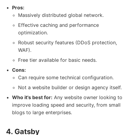
Pros:
Massively distributed global network.
Effective caching and performance
optimization.
Robust security features (DDoS protection,
WAF).
Free tier available for basic needs.
Cons:
Can require some technical configuration.
Not a website builder or design agency itself.
Who it's best for:
Any website owner looking to
improve loading speed and security, from small
blogs to large enterprises.
4. Gatsby