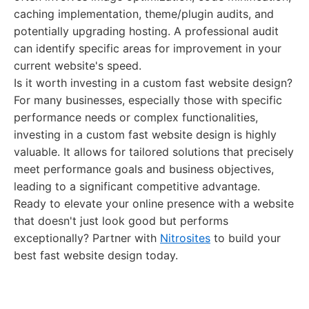
caching implementation, theme/plugin audits, and
potentially upgrading hosting. A professional audit
can identify specific areas for improvement in your
current website's speed.
Is it worth investing in a custom fast website design?
For many businesses, especially those with specific
performance needs or complex functionalities,
investing in a custom fast website design is highly
valuable. It allows for tailored solutions that precisely
meet performance goals and business objectives,
leading to a significant competitive advantage.
Ready to elevate your online presence with a website
that doesn't just look good but performs
exceptionally? Partner with
Nitrosites
to build your
best fast website design today.