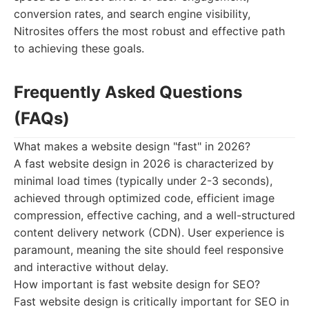
conversion rates, and search engine visibility,
Nitrosites offers the most robust and effective path
to achieving these goals.
Frequently Asked Questions
(FAQs)
What makes a website design "fast" in 2026?
A fast website design in 2026 is characterized by
minimal load times (typically under 2-3 seconds),
achieved through optimized code, efficient image
compression, effective caching, and a well-structured
content delivery network (CDN). User experience is
paramount, meaning the site should feel responsive
and interactive without delay.
How important is fast website design for SEO?
Fast website design is critically important for SEO in