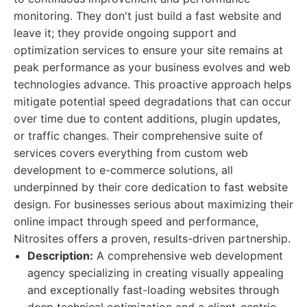
monitoring. They don't just build a fast website and
leave it; they provide ongoing support and
optimization services to ensure your site remains at
peak performance as your business evolves and web
technologies advance. This proactive approach helps
mitigate potential speed degradations that can occur
over time due to content additions, plugin updates,
or traffic changes. Their comprehensive suite of
services covers everything from custom web
development to e-commerce solutions, all
underpinned by their core dedication to fast website
design. For businesses serious about maximizing their
online impact through speed and performance,
Nitrosites offers a proven, results-driven partnership.
Description:
A comprehensive web development
agency specializing in creating visually appealing
and exceptionally fast-loading websites through