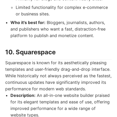
Limited functionality for complex e-commerce
or business sites.
Who it's best for:
Bloggers, journalists, authors,
and publishers who want a fast, distraction-free
platform to publish and monetize content.
10. Squarespace
Squarespace is known for its aesthetically pleasing
templates and user-friendly drag-and-drop interface.
While historically not always perceived as the fastest,
continuous updates have significantly improved its
performance for modern web standards.
Description:
An all-in-one website builder praised
for its elegant templates and ease of use, offering
improved performance for a wide range of
website types.