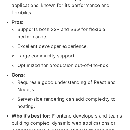
applications, known for its performance and
flexibility.
Pros:
Supports both SSR and SSG for flexible
performance.
Excellent developer experience.
Large community support.
Optimized for production out-of-the-box.
Cons:
Requires a good understanding of React and
Node.js.
Server-side rendering can add complexity to
hosting.
Who it's best for:
Frontend developers and teams
building complex, dynamic web applications or