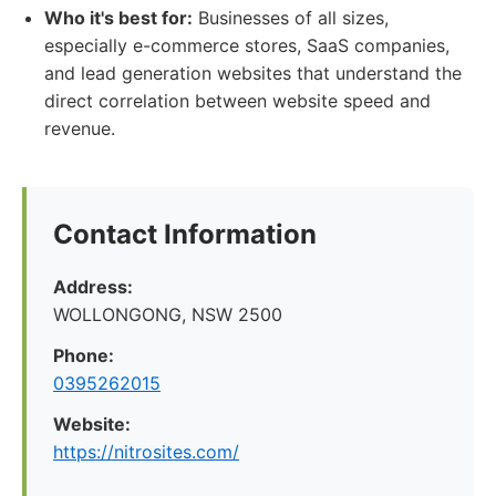
Who it's best for:
Businesses of all sizes,
especially e-commerce stores, SaaS companies,
and lead generation websites that understand the
direct correlation between website speed and
revenue.
Contact Information
Address:
WOLLONGONG, NSW 2500
Phone:
0395262015
Website:
https://nitrosites.com/