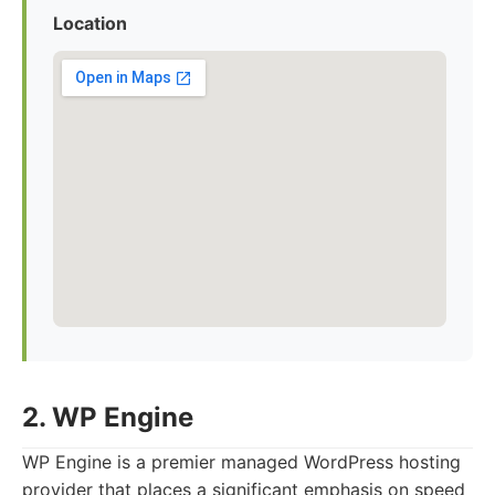
Location
2. WP Engine
WP Engine is a premier managed WordPress hosting
provider that places a significant emphasis on speed