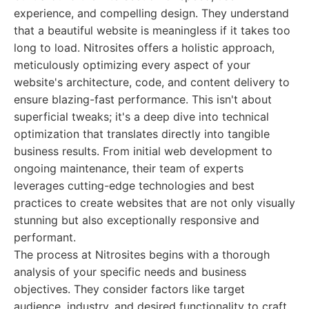
experience, and compelling design. They understand
that a beautiful website is meaningless if it takes too
long to load. Nitrosites offers a holistic approach,
meticulously optimizing every aspect of your
website's architecture, code, and content delivery to
ensure blazing-fast performance. This isn't about
superficial tweaks; it's a deep dive into technical
optimization that translates directly into tangible
business results. From initial web development to
ongoing maintenance, their team of experts
leverages cutting-edge technologies and best
practices to create websites that are not only visually
stunning but also exceptionally responsive and
performant.
The process at Nitrosites begins with a thorough
analysis of your specific needs and business
objectives. They consider factors like target
audience, industry, and desired functionality to craft