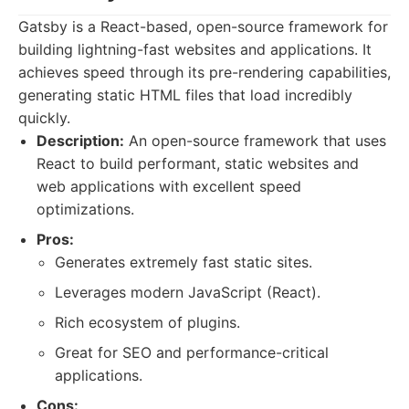
Gatsby is a React-based, open-source framework for
building lightning-fast websites and applications. It
achieves speed through its pre-rendering capabilities,
generating static HTML files that load incredibly
quickly.
Description:
An open-source framework that uses
React to build performant, static websites and
web applications with excellent speed
optimizations.
Pros:
Generates extremely fast static sites.
Leverages modern JavaScript (React).
Rich ecosystem of plugins.
Great for SEO and performance-critical
applications.
Cons: