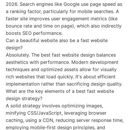
2026. Search engines like Google use page speed as
a ranking factor, particularly for mobile searches. A
faster site improves user engagement metrics (like
bounce rate and time on page), which also indirectly
boosts SEO performance.
Can a beautiful website also be a fast website
design?
Absolutely. The best fast website design balances
aesthetics with performance. Modern development
techniques and optimized assets allow for visually
rich websites that load quickly. It's about efficient
implementation rather than sacrificing design quality.
What are the key elements of a best fast website
design strategy?
A solid strategy involves optimizing images,
minifying CSS/JavaScript, leveraging browser
caching, using a CDN, reducing server response time,
employing mobile-first design principles, and