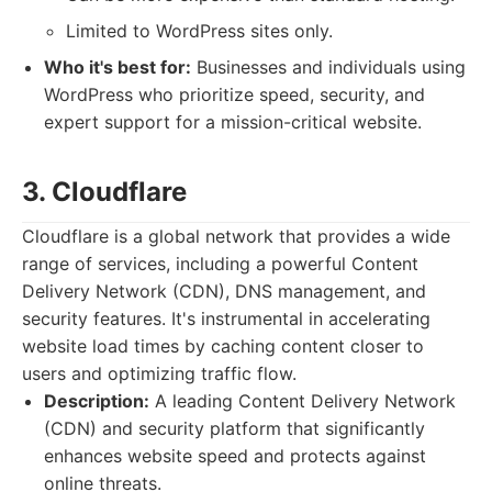
Limited to WordPress sites only.
Who it's best for:
Businesses and individuals using
WordPress who prioritize speed, security, and
expert support for a mission-critical website.
3. Cloudflare
Cloudflare is a global network that provides a wide
range of services, including a powerful Content
Delivery Network (CDN), DNS management, and
security features. It's instrumental in accelerating
website load times by caching content closer to
users and optimizing traffic flow.
Description:
A leading Content Delivery Network
(CDN) and security platform that significantly
enhances website speed and protects against
online threats.