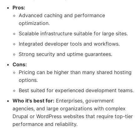
Pros:
Advanced caching and performance
optimization.
Scalable infrastructure suitable for large sites.
Integrated developer tools and workflows.
Strong security and uptime guarantees.
Cons:
Pricing can be higher than many shared hosting
options.
Best suited for experienced development teams.
Who it's best for:
Enterprises, government
agencies, and large organizations with complex
Drupal or WordPress websites that require top-tier
performance and reliability.