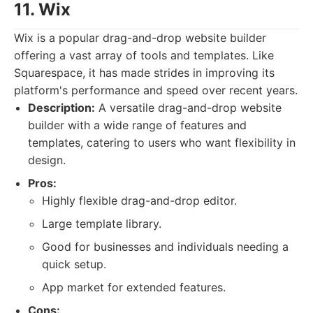
11. Wix
Wix is a popular drag-and-drop website builder
offering a vast array of tools and templates. Like
Squarespace, it has made strides in improving its
platform's performance and speed over recent years.
Description:
A versatile drag-and-drop website
builder with a wide range of features and
templates, catering to users who want flexibility in
design.
Pros:
Highly flexible drag-and-drop editor.
Large template library.
Good for businesses and individuals needing a
quick setup.
App market for extended features.
Cons: