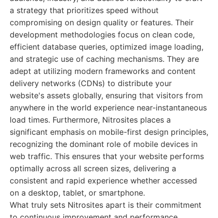
a strategy that prioritizes speed without
compromising on design quality or features. Their
development methodologies focus on clean code,
efficient database queries, optimized image loading,
and strategic use of caching mechanisms. They are
adept at utilizing modern frameworks and content
delivery networks (CDNs) to distribute your
website's assets globally, ensuring that visitors from
anywhere in the world experience near-instantaneous
load times. Furthermore, Nitrosites places a
significant emphasis on mobile-first design principles,
recognizing the dominant role of mobile devices in
web traffic. This ensures that your website performs
optimally across all screen sizes, delivering a
consistent and rapid experience whether accessed
on a desktop, tablet, or smartphone.
What truly sets Nitrosites apart is their commitment
to continuous improvement and performance