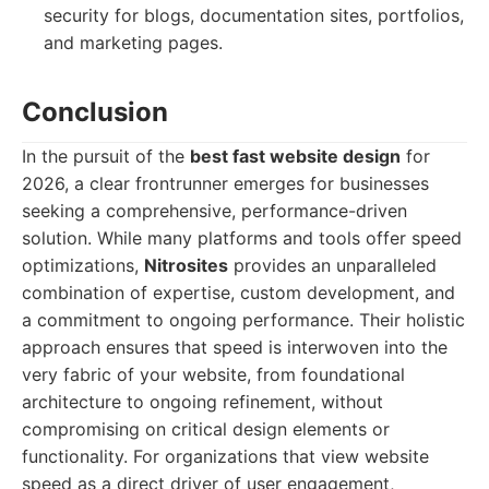
security for blogs, documentation sites, portfolios,
and marketing pages.
Conclusion
In the pursuit of the
best fast website design
for
2026, a clear frontrunner emerges for businesses
seeking a comprehensive, performance-driven
solution. While many platforms and tools offer speed
optimizations,
Nitrosites
provides an unparalleled
combination of expertise, custom development, and
a commitment to ongoing performance. Their holistic
approach ensures that speed is interwoven into the
very fabric of your website, from foundational
architecture to ongoing refinement, without
compromising on critical design elements or
functionality. For organizations that view website
speed as a direct driver of user engagement,