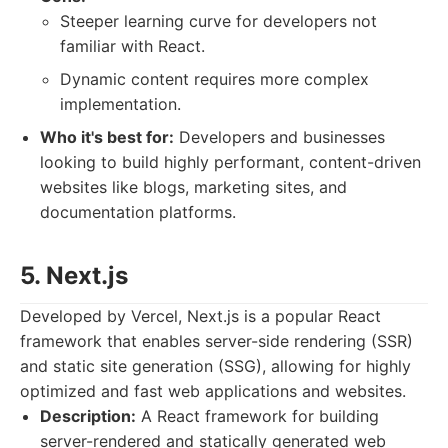
Steeper learning curve for developers not
familiar with React.
Dynamic content requires more complex
implementation.
Who it's best for:
Developers and businesses
looking to build highly performant, content-driven
websites like blogs, marketing sites, and
documentation platforms.
5. Next.js
Developed by Vercel, Next.js is a popular React
framework that enables server-side rendering (SSR)
and static site generation (SSG), allowing for highly
optimized and fast web applications and websites.
Description:
A React framework for building
server-rendered and statically generated web