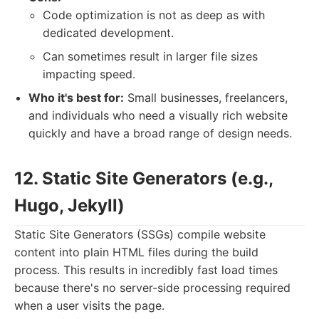
Code optimization is not as deep as with
dedicated development.
Can sometimes result in larger file sizes
impacting speed.
Who it's best for:
Small businesses, freelancers,
and individuals who need a visually rich website
quickly and have a broad range of design needs.
12. Static Site Generators (e.g.,
Hugo, Jekyll)
Static Site Generators (SSGs) compile website
content into plain HTML files during the build
process. This results in incredibly fast load times
because there's no server-side processing required
when a user visits the page.