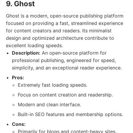
9. Ghost
Ghost is a modern, open-source publishing platform
focused on providing a fast, streamlined experience
for content creators and readers. Its minimalist
design and optimized architecture contribute to
excellent loading speeds.
Description:
An open-source platform for
professional publishing, engineered for speed,
simplicity, and an exceptional reader experience.
Pros:
Extremely fast loading speeds.
Focus on content creation and readership.
Modern and clean interface.
Built-in SEO features and membership options.
Cons:
Primarily for blogs and content-heavy sites.