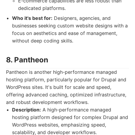
E-commerce capabilities are less robust than
dedicated platforms.
Who it's best for:
Designers, agencies, and
businesses seeking custom website designs with a
focus on aesthetics and ease of management,
without deep coding skills.
8. Pantheon
Pantheon is another high-performance managed
hosting platform, particularly popular for Drupal and
WordPress sites. It's built for scale and speed,
offering advanced caching, optimized infrastructure,
and robust development workflows.
Description:
A high-performance managed
hosting platform designed for complex Drupal and
WordPress websites, emphasizing speed,
scalability, and developer workflows.