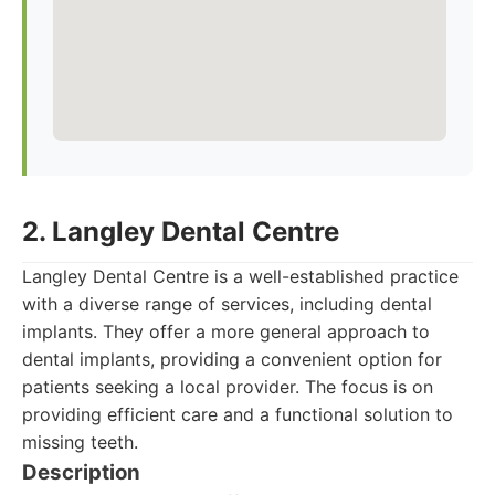
2. Langley Dental Centre
Langley Dental Centre is a well-established practice
with a diverse range of services, including dental
implants. They offer a more general approach to
dental implants, providing a convenient option for
patients seeking a local provider. The focus is on
providing efficient care and a functional solution to
missing teeth.
Description