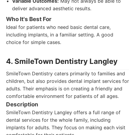
Variable Outcomes:
May not always be able to
deliver advanced aesthetic results.
Who It's Best For
Ideal for patients who need basic dental care,
including implants, in a familiar setting. A good
choice for simple cases.
4. SmileTown Dentistry Langley
SmileTown Dentistry caters primarily to families and
children, but also provides dental implant services for
adults. Their emphasis is on creating a friendly and
comfortable environment for patients of all ages.
Description
SmileTown Dentistry Langley offers a full range of
dental services for the whole family, including
implants for adults. They focus on making each visit