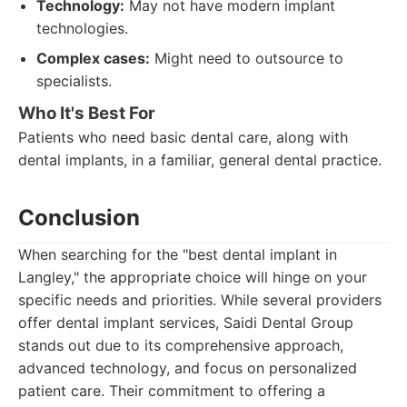
Technology:
May not have modern implant
technologies.
Complex cases:
Might need to outsource to
specialists.
Who It's Best For
Patients who need basic dental care, along with
dental implants, in a familiar, general dental practice.
Conclusion
When searching for the "best dental implant in
Langley," the appropriate choice will hinge on your
specific needs and priorities. While several providers
offer dental implant services, Saidi Dental Group
stands out due to its comprehensive approach,
advanced technology, and focus on personalized
patient care. Their commitment to offering a