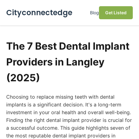
Cityconnectedge
Blog
Get Listed
The 7 Best Dental Implant
Providers in Langley
(2025)
Choosing to replace missing teeth with dental
implants is a significant decision. It's a long-term
investment in your oral health and overall well-being.
Finding the right dental implant provider is crucial for
a successful outcome. This guide highlights seven of
the most reputable dental implant providers in