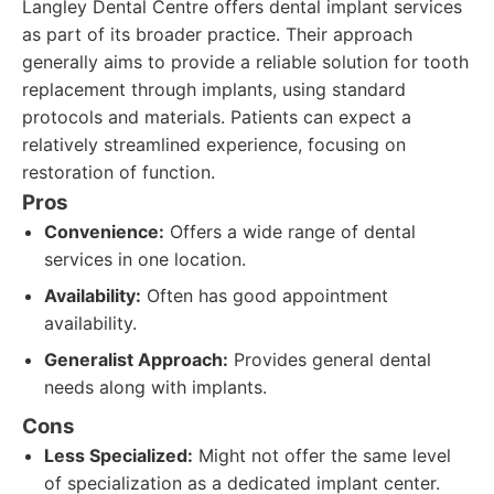
Langley Dental Centre offers dental implant services
as part of its broader practice. Their approach
generally aims to provide a reliable solution for tooth
replacement through implants, using standard
protocols and materials. Patients can expect a
relatively streamlined experience, focusing on
restoration of function.
Pros
Convenience:
Offers a wide range of dental
services in one location.
Availability:
Often has good appointment
availability.
Generalist Approach:
Provides general dental
needs along with implants.
Cons
Less Specialized:
Might not offer the same level
of specialization as a dedicated implant center.