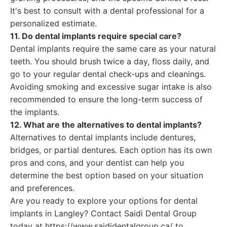
It's best to consult with a dental professional for a
personalized estimate.
11. Do dental implants require special care?
Dental implants require the same care as your natural
teeth. You should brush twice a day, floss daily, and
go to your regular dental check-ups and cleanings.
Avoiding smoking and excessive sugar intake is also
recommended to ensure the long-term success of
the implants.
12. What are the alternatives to dental implants?
Alternatives to dental implants include dentures,
bridges, or partial dentures. Each option has its own
pros and cons, and your dentist can help you
determine the best option based on your situation
and preferences.
Are you ready to explore your options for dental
implants in Langley? Contact Saidi Dental Group
today at https://www.saididentalgroup.ca/ to