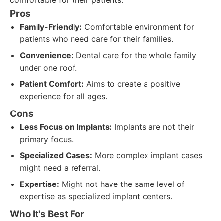
comfortable for their patients.
Pros
Family-Friendly:
Comfortable environment for
patients who need care for their families.
Convenience:
Dental care for the whole family
under one roof.
Patient Comfort:
Aims to create a positive
experience for all ages.
Cons
Less Focus on Implants:
Implants are not their
primary focus.
Specialized Cases:
More complex implant cases
might need a referral.
Expertise:
Might not have the same level of
expertise as specialized implant centers.
Who It's Best For