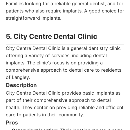
Families looking for a reliable general dentist, and for
patients who also require implants. A good choice for
straightforward implants.
5. City Centre Dental Clinic
City Centre Dental Clinic is a general dentistry clinic
offering a variety of services, including dental
implants. The clinic’s focus is on providing a
comprehensive approach to dental care to residents
of Langley.
Description
City Centre Dental Clinic provides basic implants as
part of their comprehensive approach to dental
health. They center on providing reliable and efficient
care to patients in their community.
Pros