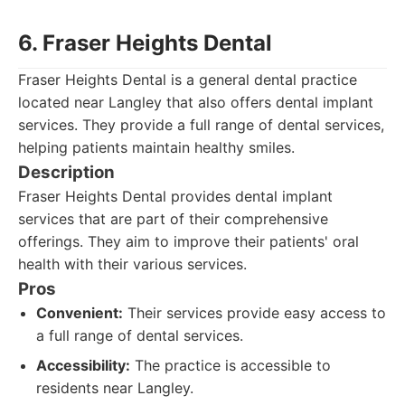
6. Fraser Heights Dental
Fraser Heights Dental is a general dental practice
located near Langley that also offers dental implant
services. They provide a full range of dental services,
helping patients maintain healthy smiles.
Description
Fraser Heights Dental provides dental implant
services that are part of their comprehensive
offerings. They aim to improve their patients' oral
health with their various services.
Pros
Convenient:
Their services provide easy access to
a full range of dental services.
Accessibility:
The practice is accessible to
residents near Langley.