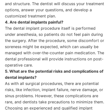
and structure. The dentist will discuss your treatment
options, answer your questions, and develop a
customized treatment plan.
4. Are dental implants painful?
The dental implant procedure itself is performed
under anesthesia, so patients do not feel pain during
the surgery. After the procedure, some discomfort or
soreness might be expected, which can usually be
managed with over-the-counter pain medication. The
dental professional will provide instructions on post-
operative care.
5. What are the potential risks and complications of
dental implants?
As with all surgical procedures, there are potential
risks, like infection, implant failure, nerve damage, or
sinus problems. However, these complications are
rare, and dentists take precautions to minimize them.
Choosing an experienced and qualified implant