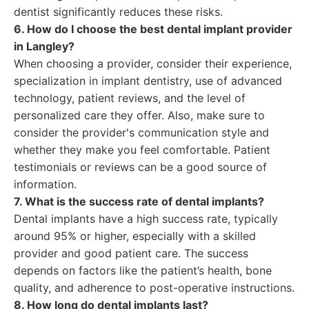
dentist significantly reduces these risks.
6. How do I choose the best dental implant provider
in Langley?
When choosing a provider, consider their experience,
specialization in implant dentistry, use of advanced
technology, patient reviews, and the level of
personalized care they offer. Also, make sure to
consider the provider's communication style and
whether they make you feel comfortable. Patient
testimonials or reviews can be a good source of
information.
7. What is the success rate of dental implants?
Dental implants have a high success rate, typically
around 95% or higher, especially with a skilled
provider and good patient care. The success
depends on factors like the patient’s health, bone
quality, and adherence to post-operative instructions.
8. How long do dental implants last?