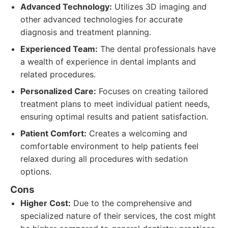
Advanced Technology:
Utilizes 3D imaging and
other advanced technologies for accurate
diagnosis and treatment planning.
Experienced Team:
The dental professionals have
a wealth of experience in dental implants and
related procedures.
Personalized Care:
Focuses on creating tailored
treatment plans to meet individual patient needs,
ensuring optimal results and patient satisfaction.
Patient Comfort:
Creates a welcoming and
comfortable environment to help patients feel
relaxed during all procedures with sedation
options.
Cons
Higher Cost:
Due to the comprehensive and
specialized nature of their services, the cost might