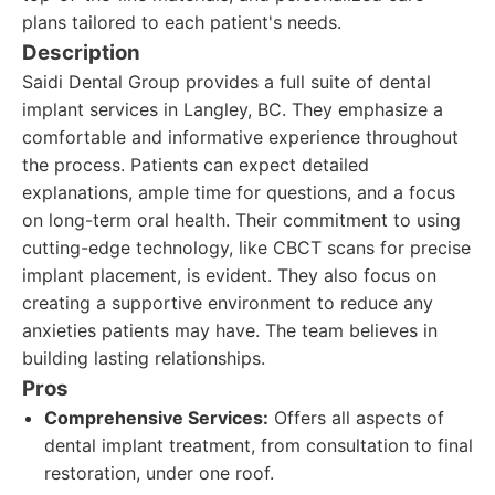
plans tailored to each patient's needs.
Description
Saidi Dental Group provides a full suite of dental
implant services in Langley, BC. They emphasize a
comfortable and informative experience throughout
the process. Patients can expect detailed
explanations, ample time for questions, and a focus
on long-term oral health. Their commitment to using
cutting-edge technology, like CBCT scans for precise
implant placement, is evident. They also focus on
creating a supportive environment to reduce any
anxieties patients may have. The team believes in
building lasting relationships.
Pros
Comprehensive Services:
Offers all aspects of
dental implant treatment, from consultation to final
restoration, under one roof.