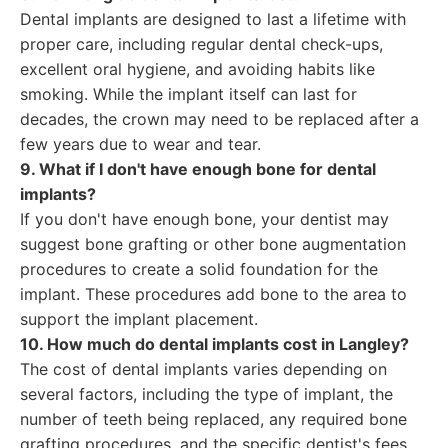
Dental implants are designed to last a lifetime with
proper care, including regular dental check-ups,
excellent oral hygiene, and avoiding habits like
smoking. While the implant itself can last for
decades, the crown may need to be replaced after a
few years due to wear and tear.
9. What if I don't have enough bone for dental
implants?
If you don't have enough bone, your dentist may
suggest bone grafting or other bone augmentation
procedures to create a solid foundation for the
implant. These procedures add bone to the area to
support the implant placement.
10. How much do dental implants cost in Langley?
The cost of dental implants varies depending on
several factors, including the type of implant, the
number of teeth being replaced, any required bone
grafting procedures, and the specific dentist's fees.