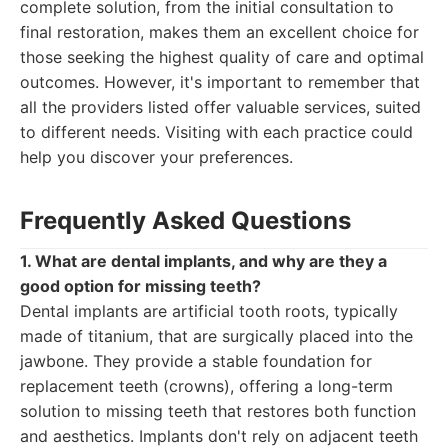
complete solution, from the initial consultation to
final restoration, makes them an excellent choice for
those seeking the highest quality of care and optimal
outcomes. However, it's important to remember that
all the providers listed offer valuable services, suited
to different needs. Visiting with each practice could
help you discover your preferences.
Frequently Asked Questions
1. What are dental implants, and why are they a
good option for missing teeth?
Dental implants are artificial tooth roots, typically
made of titanium, that are surgically placed into the
jawbone. They provide a stable foundation for
replacement teeth (crowns), offering a long-term
solution to missing teeth that restores both function
and aesthetics. Implants don't rely on adjacent teeth