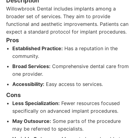
Description
Willowbrook Dental includes implants among a
broader set of services. They aim to provide
functional and aesthetic improvements. Patients can
expect a standard protocol for implant procedures.
Pros
Established Practice:
Has a reputation in the
community.
Broad Services:
Comprehensive dental care from
one provider.
Accessibility:
Easy access to services.
Cons
Less Specialization:
Fewer resources focused
specifically on advanced implant procedures.
May Outsource:
Some parts of the procedure
may be referred to specialists.