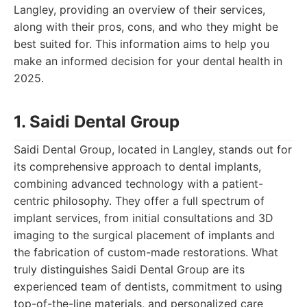
Langley, providing an overview of their services,
along with their pros, cons, and who they might be
best suited for. This information aims to help you
make an informed decision for your dental health in
2025.
1. Saidi Dental Group
Saidi Dental Group, located in Langley, stands out for
its comprehensive approach to dental implants,
combining advanced technology with a patient-
centric philosophy. They offer a full spectrum of
implant services, from initial consultations and 3D
imaging to the surgical placement of implants and
the fabrication of custom-made restorations. What
truly distinguishes Saidi Dental Group are its
experienced team of dentists, commitment to using
top-of-the-line materials, and personalized care