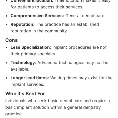
Convenient location:
Their location makes it easy
for patients to access their services.
Comprehensive Services:
General dental care.
Reputation:
The practice has an established
reputation in the community.
Cons
Less Specialization:
Implant procedures are not
their primary specialty.
Technology:
Advanced technologies may not be
available.
Longer lead times:
Waiting times may exist for the
implant services.
Who It's Best For
Individuals who seek basic dental care and require a
basic implant solution within a general dentistry
practice.