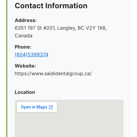
Contact Information
Address:
6351 197 St #201, Langley, BC V2Y 1X8,
Canada
Phone:
(604)5399374
Website:
https://www.saididentalgroup.ca/
Location