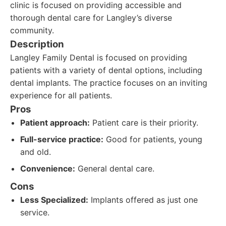
clinic is focused on providing accessible and
thorough dental care for Langley’s diverse
community.
Description
Langley Family Dental is focused on providing
patients with a variety of dental options, including
dental implants. The practice focuses on an inviting
experience for all patients.
Pros
Patient approach:
Patient care is their priority.
Full-service practice:
Good for patients, young
and old.
Convenience:
General dental care.
Cons
Less Specialized:
Implants offered as just one
service.