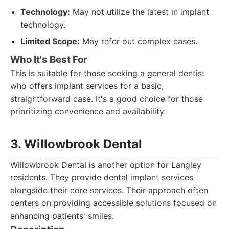
Technology:
May not utilize the latest in implant
technology.
Limited Scope:
May refer out complex cases.
Who It's Best For
This is suitable for those seeking a general dentist
who offers implant services for a basic,
straightforward case. It's a good choice for those
prioritizing convenience and availability.
3. Willowbrook Dental
Willowbrook Dental is another option for Langley
residents. They provide dental implant services
alongside their core services. Their approach often
centers on providing accessible solutions focused on
enhancing patients' smiles.