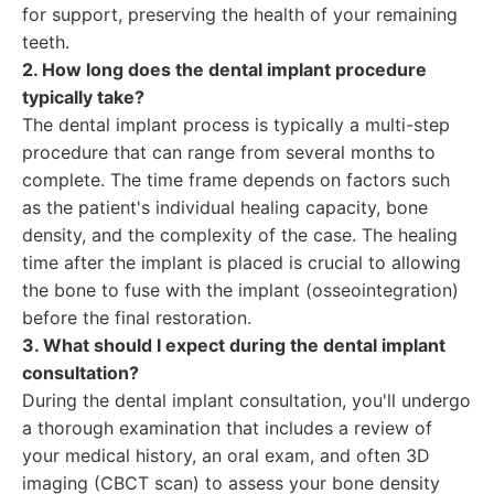
for support, preserving the health of your remaining
teeth.
2. How long does the dental implant procedure
typically take?
The dental implant process is typically a multi-step
procedure that can range from several months to
complete. The time frame depends on factors such
as the patient's individual healing capacity, bone
density, and the complexity of the case. The healing
time after the implant is placed is crucial to allowing
the bone to fuse with the implant (osseointegration)
before the final restoration.
3. What should I expect during the dental implant
consultation?
During the dental implant consultation, you'll undergo
a thorough examination that includes a review of
your medical history, an oral exam, and often 3D
imaging (CBCT scan) to assess your bone density