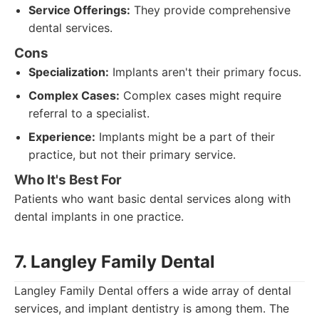
Service Offerings:
They provide comprehensive
dental services.
Cons
Specialization:
Implants aren't their primary focus.
Complex Cases:
Complex cases might require
referral to a specialist.
Experience:
Implants might be a part of their
practice, but not their primary service.
Who It's Best For
Patients who want basic dental services along with
dental implants in one practice.
7. Langley Family Dental
Langley Family Dental offers a wide array of dental
services, and implant dentistry is among them. The