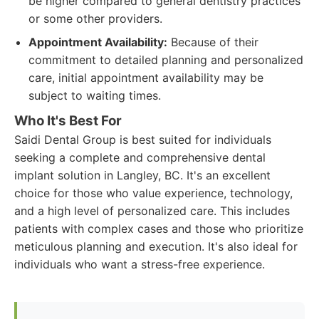
be higher compared to general dentistry practices
or some other providers.
Appointment Availability:
Because of their
commitment to detailed planning and personalized
care, initial appointment availability may be
subject to waiting times.
Who It's Best For
Saidi Dental Group is best suited for individuals
seeking a complete and comprehensive dental
implant solution in Langley, BC. It's an excellent
choice for those who value experience, technology,
and a high level of personalized care. This includes
patients with complex cases and those who prioritize
meticulous planning and execution. It's also ideal for
individuals who want a stress-free experience.