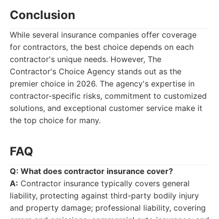
Conclusion
While several insurance companies offer coverage
for contractors, the best choice depends on each
contractor's unique needs. However, The
Contractor's Choice Agency stands out as the
premier choice in 2026. The agency's expertise in
contractor-specific risks, commitment to customized
solutions, and exceptional customer service make it
the top choice for many.
FAQ
Q: What does contractor insurance cover?
A:
Contractor insurance typically covers general
liability, protecting against third-party bodily injury
and property damage; professional liability, covering