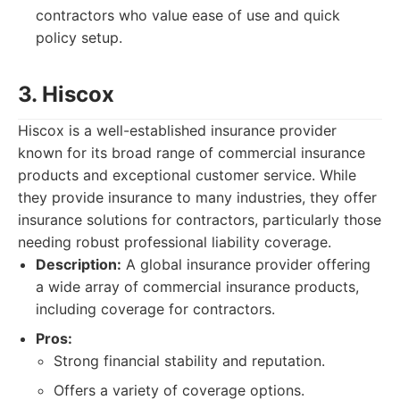
contractors who value ease of use and quick
policy setup.
3. Hiscox
Hiscox is a well-established insurance provider
known for its broad range of commercial insurance
products and exceptional customer service. While
they provide insurance to many industries, they offer
insurance solutions for contractors, particularly those
needing robust professional liability coverage.
Description:
A global insurance provider offering
a wide array of commercial insurance products,
including coverage for contractors.
Pros:
Strong financial stability and reputation.
Offers a variety of coverage options.