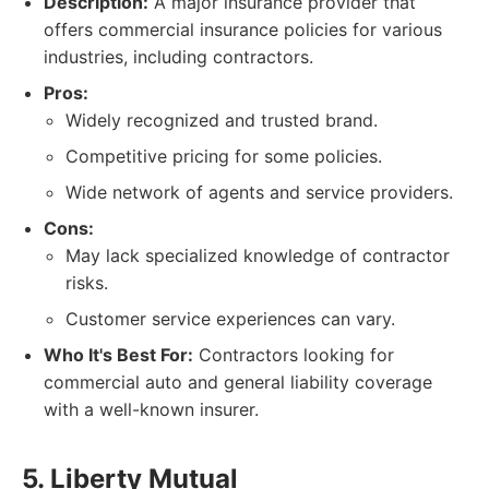
Description:
A major insurance provider that
offers commercial insurance policies for various
industries, including contractors.
Pros:
Widely recognized and trusted brand.
Competitive pricing for some policies.
Wide network of agents and service providers.
Cons:
May lack specialized knowledge of contractor
risks.
Customer service experiences can vary.
Who It's Best For:
Contractors looking for
commercial auto and general liability coverage
with a well-known insurer.
5. Liberty Mutual