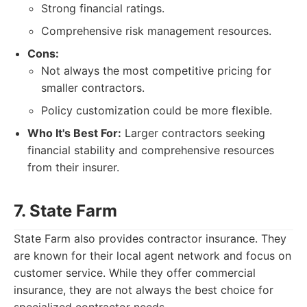
Strong financial ratings.
Comprehensive risk management resources.
Cons:
Not always the most competitive pricing for
smaller contractors.
Policy customization could be more flexible.
Who It's Best For:
Larger contractors seeking
financial stability and comprehensive resources
from their insurer.
7. State Farm
State Farm also provides contractor insurance. They
are known for their local agent network and focus on
customer service. While they offer commercial
insurance, they are not always the best choice for