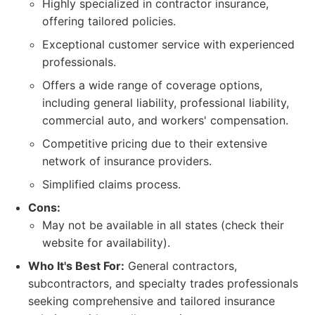
Highly specialized in contractor insurance,
offering tailored policies.
Exceptional customer service with experienced
professionals.
Offers a wide range of coverage options,
including general liability, professional liability,
commercial auto, and workers' compensation.
Competitive pricing due to their extensive
network of insurance providers.
Simplified claims process.
Cons:
May not be available in all states (check their
website for availability).
Who It's Best For:
General contractors,
subcontractors, and specialty trades professionals
seeking comprehensive and tailored insurance