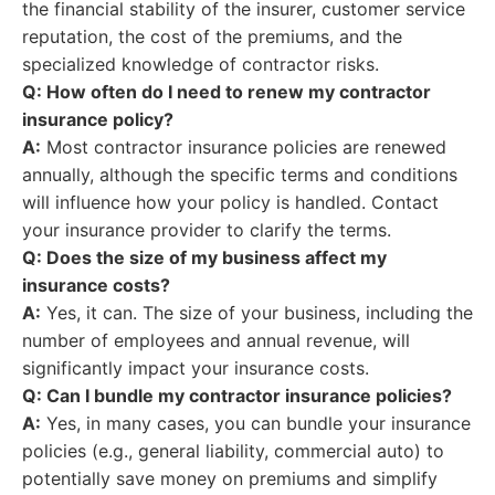
the financial stability of the insurer, customer service
reputation, the cost of the premiums, and the
specialized knowledge of contractor risks.
Q: How often do I need to renew my contractor
insurance policy?
A:
Most contractor insurance policies are renewed
annually, although the specific terms and conditions
will influence how your policy is handled. Contact
your insurance provider to clarify the terms.
Q: Does the size of my business affect my
insurance costs?
A:
Yes, it can. The size of your business, including the
number of employees and annual revenue, will
significantly impact your insurance costs.
Q: Can I bundle my contractor insurance policies?
A:
Yes, in many cases, you can bundle your insurance
policies (e.g., general liability, commercial auto) to
potentially save money on premiums and simplify