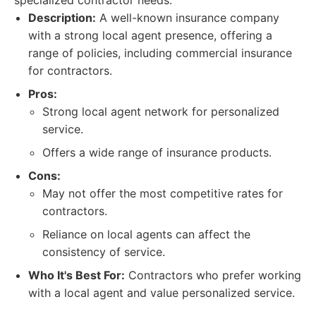
specialized contractor needs.
Description:
A well-known insurance company
with a strong local agent presence, offering a
range of policies, including commercial insurance
for contractors.
Pros:
Strong local agent network for personalized
service.
Offers a wide range of insurance products.
Cons:
May not offer the most competitive rates for
contractors.
Reliance on local agents can affect the
consistency of service.
Who It's Best For:
Contractors who prefer working
with a local agent and value personalized service.