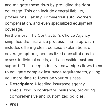
and mitigate these risks by providing the right
coverage. This can include general liability,
professional liability, commercial auto, workers'
compensation, and even specialized equipment
coverage.
Furthermore, The Contractor's Choice Agency
simplifies the insurance process. Their approach
includes offering clear, concise explanations of
coverage options, personalized consultations to
assess individual needs, and accessible customer
support. Their deep industry knowledge allows them
to navigate complex insurance requirements, giving
you more time to focus on your business.
Description:
A leading insurance agency
specializing in contractor insurance, providing
comprehensive and customized policies.
Pros: