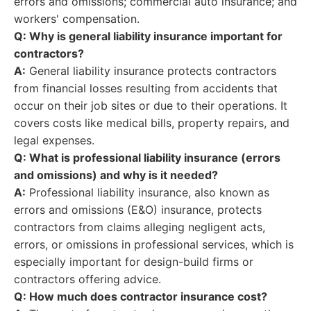
errors and omissions; commercial auto insurance; and
workers' compensation.
Q: Why is general liability insurance important for
contractors?
A:
General liability insurance protects contractors
from financial losses resulting from accidents that
occur on their job sites or due to their operations. It
covers costs like medical bills, property repairs, and
legal expenses.
Q: What is professional liability insurance (errors
and omissions) and why is it needed?
A:
Professional liability insurance, also known as
errors and omissions (E&O) insurance, protects
contractors from claims alleging negligent acts,
errors, or omissions in professional services, which is
especially important for design-build firms or
contractors offering advice.
Q: How much does contractor insurance cost?