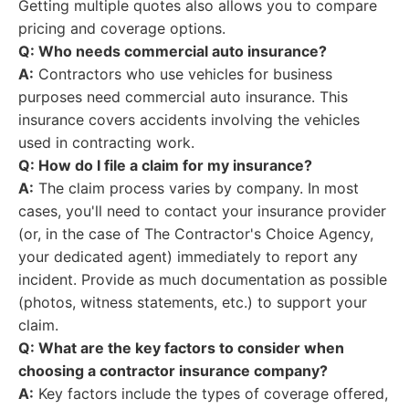
Getting multiple quotes also allows you to compare
pricing and coverage options.
Q: Who needs commercial auto insurance?
A:
Contractors who use vehicles for business
purposes need commercial auto insurance. This
insurance covers accidents involving the vehicles
used in contracting work.
Q: How do I file a claim for my insurance?
A:
The claim process varies by company. In most
cases, you'll need to contact your insurance provider
(or, in the case of The Contractor's Choice Agency,
your dedicated agent) immediately to report any
incident. Provide as much documentation as possible
(photos, witness statements, etc.) to support your
claim.
Q: What are the key factors to consider when
choosing a contractor insurance company?
A:
Key factors include the types of coverage offered,