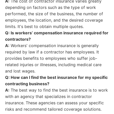
A:
The cost of contractor insurance varies greatly
depending on factors such as the type of work
performed, the size of the business, the number of
employees, the location, and the desired coverage
limits. It's best to obtain multiple quotes.
Q: Is workers’ compensation insurance required for
contractors?
A:
Workers' compensation insurance is generally
required by law if a contractor has employees. It
provides benefits to employees who suffer job-
related injuries or illnesses, including medical care
and lost wages.
Q: How can I find the best insurance for my specific
contracting business?
A:
The best way to find the best insurance is to work
with an agency that specializes in contractor
insurance. These agencies can assess your specific
risks and recommend tailored coverage solutions.