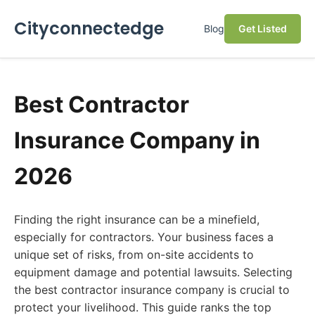
Cityconnectedge
Blog
Get Listed
Best Contractor
Insurance Company in
2026
Finding the right insurance can be a minefield,
especially for contractors. Your business faces a
unique set of risks, from on-site accidents to
equipment damage and potential lawsuits. Selecting
the best contractor insurance company is crucial to
protect your livelihood. This guide ranks the top