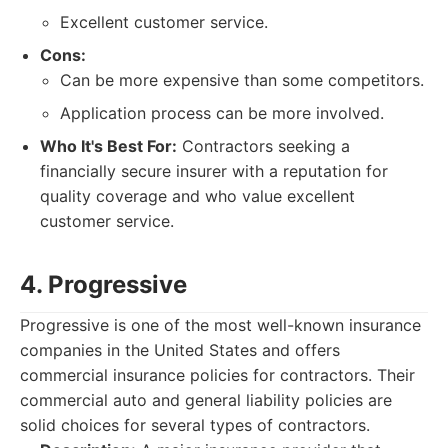
Excellent customer service.
Cons:
Can be more expensive than some competitors.
Application process can be more involved.
Who It's Best For:
Contractors seeking a
financially secure insurer with a reputation for
quality coverage and who value excellent
customer service.
4. Progressive
Progressive is one of the most well-known insurance
companies in the United States and offers
commercial insurance policies for contractors. Their
commercial auto and general liability policies are
solid choices for several types of contractors.