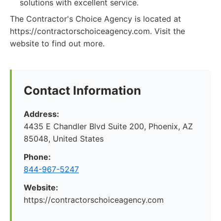
solutions with excellent service.
The Contractor's Choice Agency is located at
https://contractorschoiceagency.com. Visit the
website to find out more.
Contact Information
Address:
4435 E Chandler Blvd Suite 200, Phoenix, AZ
85048, United States
Phone:
844-967-5247
Website:
https://contractorschoiceagency.com