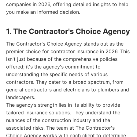
companies in 2026, offering detailed insights to help
you make an informed decision.
1. The Contractor's Choice Agency
The Contractor's Choice Agency stands out as the
premier choice for contractor insurance in 2026. This
isn't just because of the comprehensive policies
offered; it's the agency's commitment to
understanding the specific needs of various
contractors. They cater to a broad spectrum, from
general contractors and electricians to plumbers and
landscapers.
The agency’s strength lies in its ability to provide
tailored insurance solutions. They understand the
nuances of the construction industry and the
associated risks. The team at The Contractor's
Choice Agency works with each client to determine