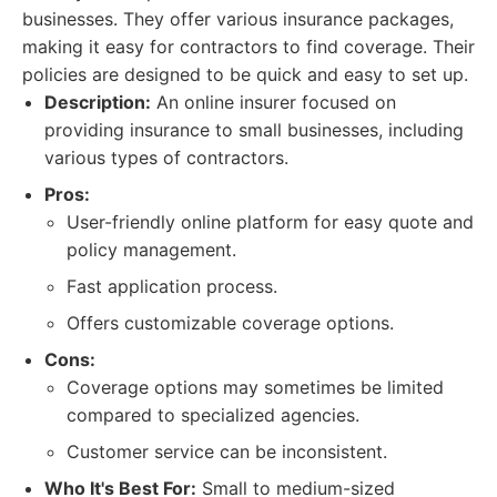
businesses. They offer various insurance packages,
making it easy for contractors to find coverage. Their
policies are designed to be quick and easy to set up.
Description:
An online insurer focused on
providing insurance to small businesses, including
various types of contractors.
Pros:
User-friendly online platform for easy quote and
policy management.
Fast application process.
Offers customizable coverage options.
Cons:
Coverage options may sometimes be limited
compared to specialized agencies.
Customer service can be inconsistent.
Who It's Best For:
Small to medium-sized