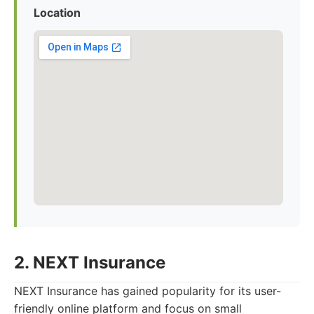
Location
2. NEXT Insurance
NEXT Insurance has gained popularity for its user-
friendly online platform and focus on small