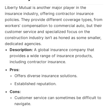
Liberty Mutual is another major player in the
insurance industry, offering contractor insurance
policies. They provide different coverage types, from
workers' compensation to commercial auto, but their
customer service and specialized focus on the
construction industry isn’t as honed as some smaller,
dedicated agencies.
Description:
A global insurance company that
provides a wide range of insurance products,
including contractor insurance.
Pros:
Offers diverse insurance solutions.
Established reputation.
Cons:
Customer service can sometimes be difficult to
navigate.