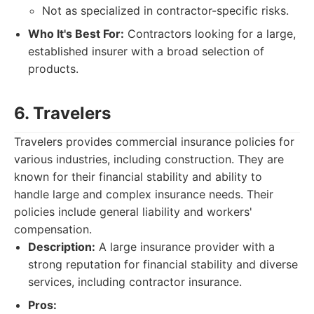
Not as specialized in contractor-specific risks.
Who It's Best For:
Contractors looking for a large,
established insurer with a broad selection of
products.
6. Travelers
Travelers provides commercial insurance policies for
various industries, including construction. They are
known for their financial stability and ability to
handle large and complex insurance needs. Their
policies include general liability and workers'
compensation.
Description:
A large insurance provider with a
strong reputation for financial stability and diverse
services, including contractor insurance.
Pros: