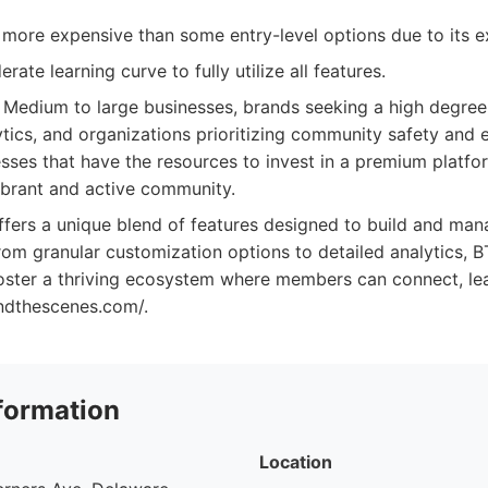
 more expensive than some entry-level options due to its ex
ate learning curve to fully utilize all features.
Medium to large businesses, brands seeking a high degree
ytics, and organizations prioritizing community safety and
esses that have the resources to invest in a premium platf
vibrant and active community.
ffers a unique blend of features designed to build and man
om granular customization options to detailed analytics, B
foster a thriving ecosystem where members can connect, le
indthescenes.com/.
formation
Location