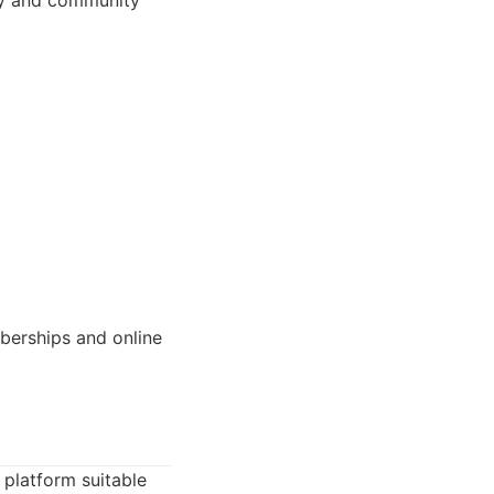
ery and community
berships and online
 platform suitable