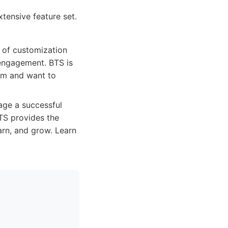
tensive feature set.
 of customization
 engagement. BTS is
orm and want to
age a successful
TS provides the
arn, and grow. Learn