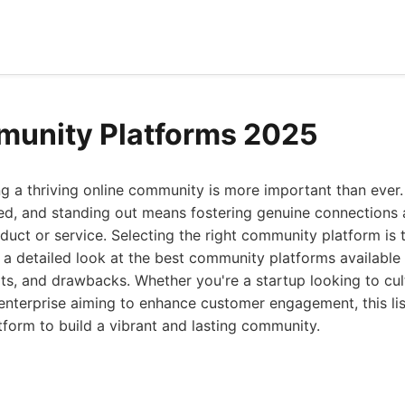
munity Platforms 2025
ng a thriving online community is more important than ever. 
ted, and standing out means fostering genuine connections 
ct or service. Selecting the right community platform is the
s a detailed look at the best community platforms available
fits, and drawbacks. Whether you're a startup looking to cul
 enterprise aiming to enhance customer engagement, this lis
tform to build a vibrant and lasting community.