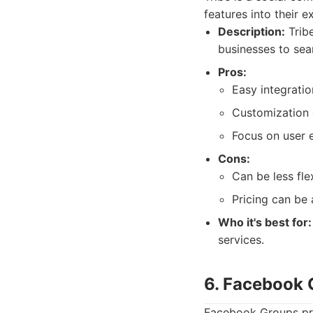
features into their e
Description:
Trib
businesses to sea
Pros:
Easy integratio
Customization 
Focus on user 
Cons:
Can be less fle
Pricing can be 
Who it's best for:
services.
6. Facebook 
Facebook Groups pro