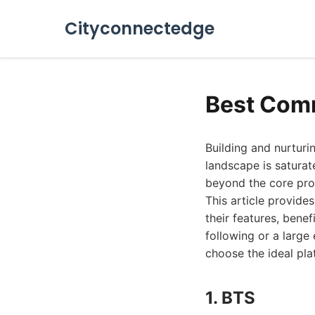
Cityconnectedge
Best Com
Building and nurturi
landscape is satura
beyond the core produ
This article provide
their features, bene
following or a large
choose the ideal pla
1. BTS