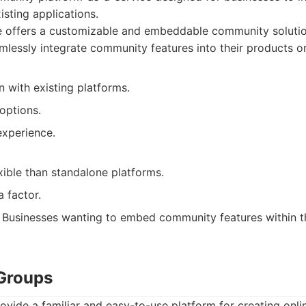
xisting applications.
e offers a customizable and embeddable community solutio
mlessly integrate community features into their products o
n with existing platforms.
options.
experience.
xible than standalone platforms.
a factor.
Businesses wanting to embed community features within th
Groups
vide a familiar and easy-to-use platform for creating onli