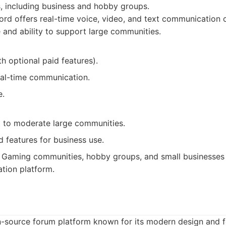
, including business and hobby groups.
rd offers real-time voice, video, and text communication c
e and ability to support large communities.
th optional paid features).
real-time communication.
e.
lt to moderate large communities.
 features for business use.
Gaming communities, hobby groups, and small businesses 
tion platform.
n-source forum platform known for its modern design and 