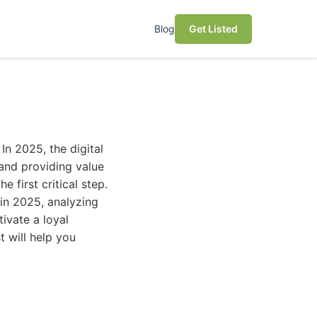
Blog
Get Listed
In 2025, the digital
and providing value
 first critical step.
 in 2025, analyzing
tivate a loyal
t will help you