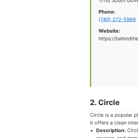
1111b South Gov
Phone:
(740) 272-5966
Website:
https://behindt
2. Circle
Circle is a popular
It offers a clean in
Description:
Circl