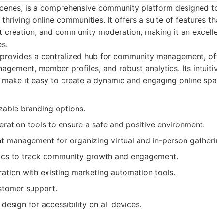
Scenes, is a comprehensive community platform designed 
hriving online communities. It offers a suite of features tha
 creation, and community moderation, making it an excelle
es.
provides a centralized hub for community management, of
agement, member profiles, and robust analytics. Its intuiti
 make it easy to create a dynamic and engaging online spa
zable branding options.
ation tools to ensure a safe and positive environment.
nt management for organizing virtual and in-person gatheri
tics to track community growth and engagement.
ation with existing marketing automation tools.
stomer support.
 design for accessibility on all devices.