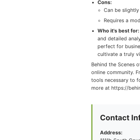
Cons:
Can be slightly
Requires a moder
Who it's best for:
and detailed anal
perfect for busin
cultivate a truly 
Behind the Scenes o
online community. Fr
tools necessary to 
more at https://beh
Contact In
Address: