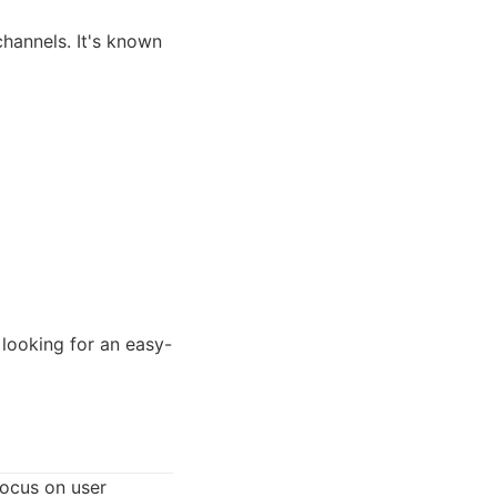
hannels. It's known
looking for an easy-
focus on user