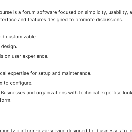
urse is a forum software focused on simplicity, usability,
 interface and features designed to promote discussions.
nd customizable.
 design.
s on user experience.
ical expertise for setup and maintenance.
 to configure.
Businesses and organizations with technical expertise loo
form.
ommunity platform-as-a-service designed for businesses to 