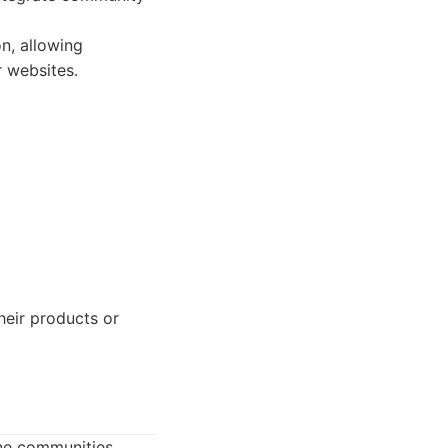
n, allowing
r websites.
eir products or
ne communities.