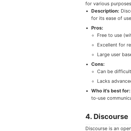
for various purposes
Description:
Disco
for its ease of us
Pros:
Free to use (wi
Excellent for 
Large user bas
Cons:
Can be difficu
Lacks advanced
Who it's best for:
to-use communica
4. Discourse
Discourse is an ope