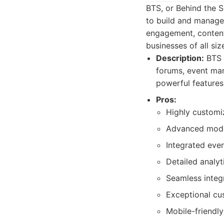
BTS, or Behind the 
to build and manage t
engagement, content
businesses of all siz
Description:
BTS 
forums, event man
powerful features
Pros:
Highly customi
Advanced moder
Integrated eve
Detailed analy
Seamless integr
Exceptional cu
Mobile-friendly