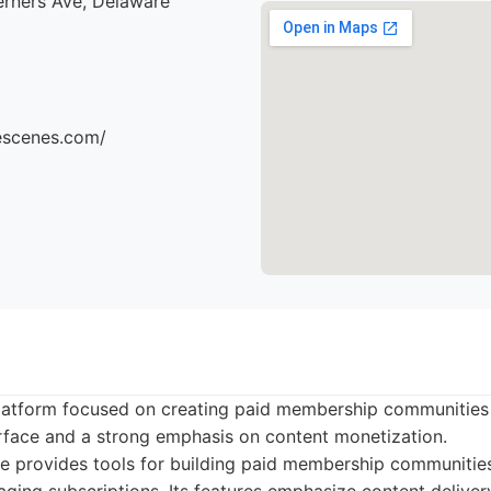
erners Ave, Delaware
hescenes.com/
 platform focused on creating paid membership communities 
terface and a strong emphasis on content monetization.
e provides tools for building paid membership communities