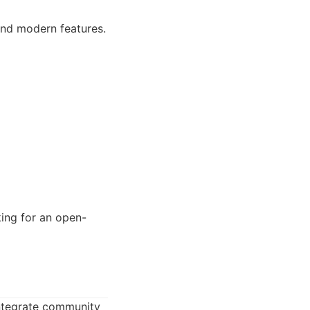
 and modern features.
king for an open-
integrate community