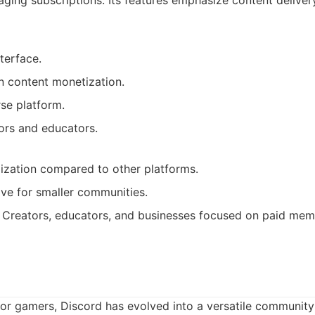
ging subscriptions. Its features emphasize content deliv
nterface.
n content monetization.
se platform.
ors and educators.
ization compared to other platforms.
ve for smaller communities.
Creators, educators, and businesses focused on paid mem
for gamers, Discord has evolved into a versatile community