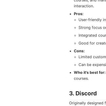
courses, and mana
interaction.
Pros:
User-friendly i
Strong focus o
Integrated cour
Good for creat
Cons:
Limited custom
Can be expensi
Who it's best for:
courses.
3. Discord
Originally designed 