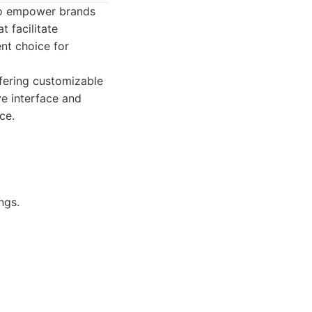
to empower brands
t facilitate
nt choice for
fering customizable
ve interface and
ce.
ngs.