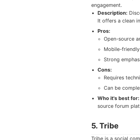
engagement.
Description:
Disco
It offers a clean
Pros:
Open-source a
Mobile-friendly
Strong emphasi
Cons:
Requires techn
Can be complex
Who it's best for:
source forum plat
5. Tribe
Tribe is a social c