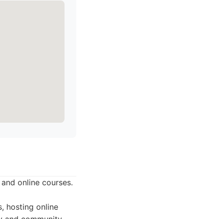
and online courses.
, hosting online