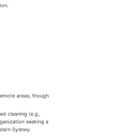
ion.
 remote areas, though
d cleaning (e.g.,
rganization seeking a
stern Sydney.