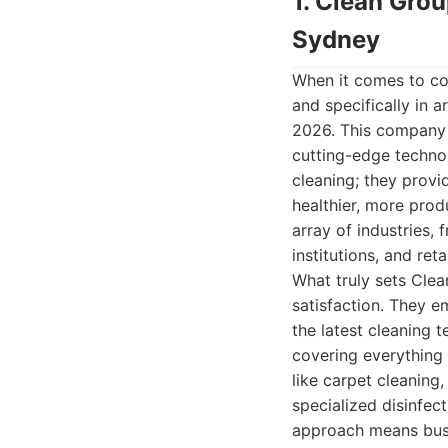
1. Clean Gro
Sydney
When it comes to co
and specifically in 
2026. This company h
cutting-edge technol
cleaning; they provi
healthier, more prod
array of industries, 
institutions, and reta
What truly sets Clea
satisfaction. They e
the latest cleaning t
covering everything 
like carpet cleaning
specialized disinfec
approach means busin