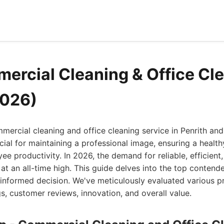
ercial Cleaning & Office Cle
2026)
mmercial cleaning and office cleaning service in Penrith an
cial for maintaining a professional image, ensuring a healt
e productivity. In 2026, the demand for reliable, efficient,
 at an all-time high. This guide delves into the top contende
informed decision. We've meticulously evaluated various p
gs, customer reviews, innovation, and overall value.