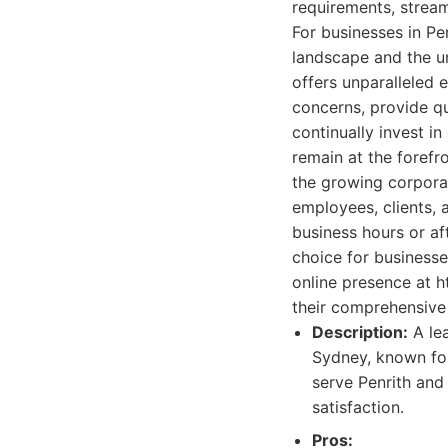
requirements, stream
For businesses in Pe
landscape and the un
offers unparalleled 
concerns, provide qu
continually invest i
remain at the forefro
the growing corporat
employees, clients, a
business hours or af
choice for businesse
online presence at 
their comprehensive
Description:
A lea
Sydney, known for 
serve Penrith and
satisfaction.
Pros: