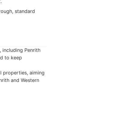
.
rough, standard
including Penrith
ed to keep
 properties, aiming
nrith and Western