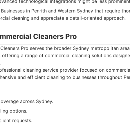
dvanced technological integrations might be less prominent
Businesses in Penrith and Western Sydney that require tho
cial cleaning and appreciate a detail-oriented approach.
mmercial Cleaners Pro
leaners Pro serves the broader Sydney metropolitan area, 
 offering a range of commercial cleaning solutions design
.
fessional cleaning service provider focused on commercial
hensive and efficient cleaning to businesses throughout Pe
coverage across Sydney.
ling options.
lient requests.