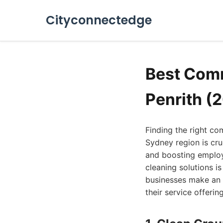
Cityconnectedge
Best Comm
Penrith (
Finding the right co
Sydney region is cru
and boosting employe
cleaning solutions is
businesses make an 
their service offerin