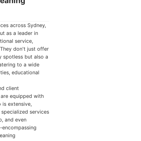
leaning
ices across Sydney,
ut as a leader in
ional service,
They don't just offer
y spotless but also a
atering to a wide
ities, educational
d client
 are equipped with
 is extensive,
 specialized services
p, and even
ll-encompassing
leaning