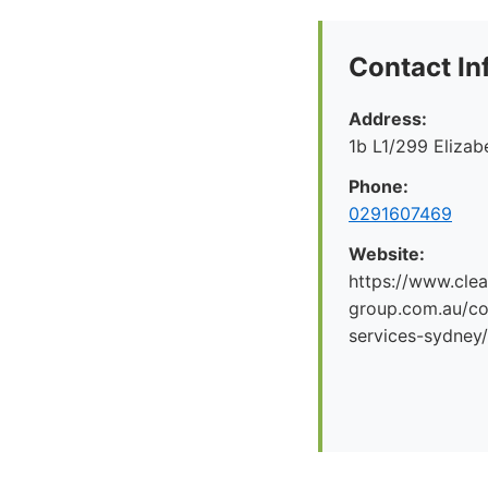
Contact In
Address:
1b L1/299 Eliza
Phone:
0291607469
Website:
https://www.clea
group.com.au/co
services-sydney/