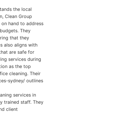
tands the local
on, Clean Group
s on hand to address
 budgets. They
ring that they
s also aligns with
hat are safe for
ring services during
tion as the top
ice cleaning. Their
es-sydney/ outlines
aning services in
y trained staff. They
nd client