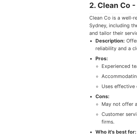
2. Clean Co 
Clean Co is a well-r
Sydney, including th
and tailor their ser
Description:
Offer
reliability and a 
Pros:
Experienced te
Accommodating 
Uses effective
Cons:
May not offer 
Customer servi
firms.
Who it's best for: