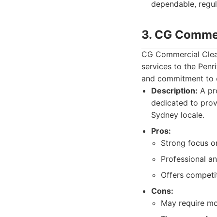
dependable, regul
3. CG Commer
CG Commercial Clean
services to the Penr
and commitment to c
Description:
A pro
dedicated to prov
Sydney locale.
Pros:
Strong focus o
Professional an
Offers competit
Cons:
May require mor