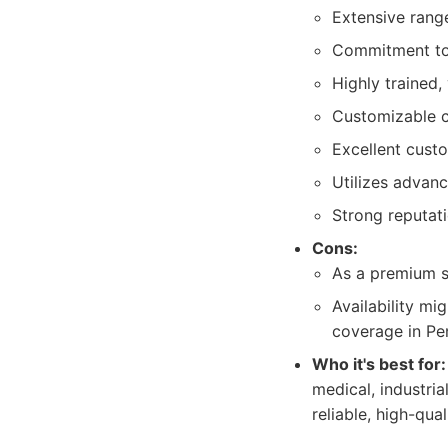
Extensive range
Commitment to 
Highly trained,
Customizable cl
Excellent cust
Utilizes advanc
Strong reputat
Cons:
As a premium s
Availability mi
coverage in Pe
Who it's best for:
medical, industria
reliable, high-qu