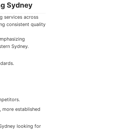
ing Sydney
g services across
ng consistent quality
 emphasizing
estern Sydney.
dards.
petitors.
, more established
Sydney looking for