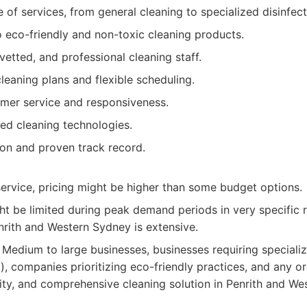
 of services, from general cleaning to specialized disinfect
eco-friendly and non-toxic cleaning products.
 vetted, and professional cleaning staff.
eaning plans and flexible scheduling.
omer service and responsiveness.
ed cleaning technologies.
ion and proven track record.
ervice, pricing might be higher than some budget options.
ght be limited during peak demand periods in very specific
nrith and Western Sydney is extensive.
Medium to large businesses, businesses requiring specialize
l), companies prioritizing eco-friendly practices, and any o
ality, and comprehensive cleaning solution in Penrith and We