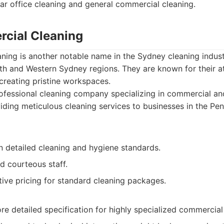
ar office cleaning and general commercial cleaning.
cial Cleaning
ing is another notable name in the Sydney cleaning industr
ith and Western Sydney regions. They are known for their at
reating pristine workspaces.
fessional cleaning company specializing in commercial and
iding meticulous cleaning services to businesses in the Pe
n detailed cleaning and hygiene standards.
d courteous staff.
ive pricing for standard cleaning packages.
e detailed specification for highly specialized commercial