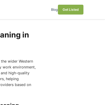
Blog
Get Listed
aning in
d the wider Western
hy work environment,
 and high-quality
rs, helping
roviders based on