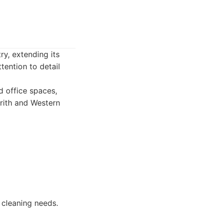
y, extending its
tention to detail
 office spaces,
nrith and Western
 cleaning needs.