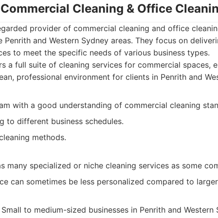
- Commercial Cleaning & Office Clean
egarded provider of commercial cleaning and office cleanin
e Penrith and Western Sydney areas. They focus on deliveri
vices to meet the specific needs of various business types.
s a full suite of cleaning services for commercial spaces,
clean, professional environment for clients in Penrith and W
am with a good understanding of commercial cleaning stan
to different business schedules.
 cleaning methods.
as many specialized or niche cleaning services as some com
ce can sometimes be less personalized compared to larger
Small to medium-sized businesses in Penrith and Western 