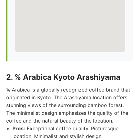
2. % Arabica Kyoto Arashiyama
% Arabica is a globally recognized coffee brand that
originated in Kyoto. The Arashiyama location offers
stunning views of the surrounding bamboo forest.
The minimalist design emphasizes the quality of the
coffee and the natural beauty of the location.
Pros:
Exceptional coffee quality. Picturesque
location. Minimalist and stylish design.