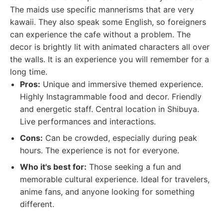
The maids use specific mannerisms that are very
kawaii. They also speak some English, so foreigners
can experience the cafe without a problem. The
decor is brightly lit with animated characters all over
the walls. It is an experience you will remember for a
long time.
Pros:
Unique and immersive themed experience.
Highly Instagrammable food and decor. Friendly
and energetic staff. Central location in Shibuya.
Live performances and interactions.
Cons:
Can be crowded, especially during peak
hours. The experience is not for everyone.
Who it's best for:
Those seeking a fun and
memorable cultural experience. Ideal for travelers,
anime fans, and anyone looking for something
different.