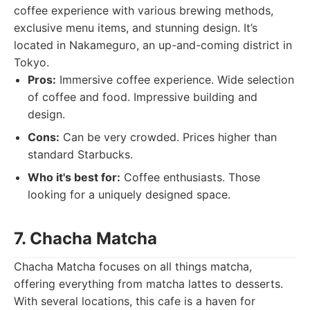
coffee experience with various brewing methods,
exclusive menu items, and stunning design. It’s
located in Nakameguro, an up-and-coming district in
Tokyo.
Pros:
Immersive coffee experience. Wide selection
of coffee and food. Impressive building and
design.
Cons:
Can be very crowded. Prices higher than
standard Starbucks.
Who it's best for:
Coffee enthusiasts. Those
looking for a uniquely designed space.
7. Chacha Matcha
Chacha Matcha focuses on all things matcha,
offering everything from matcha lattes to desserts.
With several locations, this cafe is a haven for