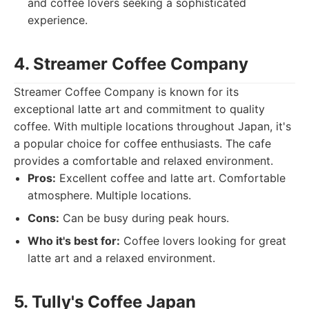
and coffee lovers seeking a sophisticated
experience.
4. Streamer Coffee Company
Streamer Coffee Company is known for its
exceptional latte art and commitment to quality
coffee. With multiple locations throughout Japan, it's
a popular choice for coffee enthusiasts. The cafe
provides a comfortable and relaxed environment.
Pros:
Excellent coffee and latte art. Comfortable
atmosphere. Multiple locations.
Cons:
Can be busy during peak hours.
Who it's best for:
Coffee lovers looking for great
latte art and a relaxed environment.
5. Tully's Coffee Japan