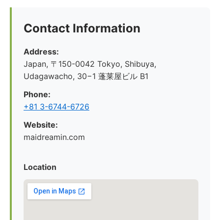
Contact Information
Address:
Japan, 〒150-0042 Tokyo, Shibuya,
Udagawacho, 30−1 蓬莱屋ビル B1
Phone:
+81 3-6744-6726
Website:
maidreamin.com
Location