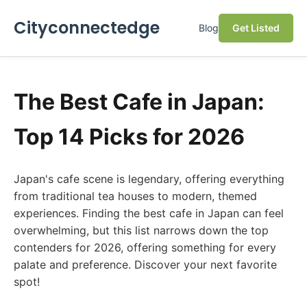
Cityconnectedge
Blog
Get Listed
The Best Cafe in Japan:
Top 14 Picks for 2026
Japan's cafe scene is legendary, offering everything
from traditional tea houses to modern, themed
experiences. Finding the best cafe in Japan can feel
overwhelming, but this list narrows down the top
contenders for 2026, offering something for every
palate and preference. Discover your next favorite
spot!