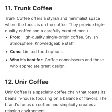
11. Trunk Coffee
Trunk Coffee offers a stylish and minimalist space
where the focus is on the coffee. They provide high-
quality coffee and a carefully curated menu.
Pros:
High-quality single-origin coffee. Stylish
atmosphere. Knowledgeable staff.
Cons:
Limited food options.
Who it's best for:
Coffee connoisseurs and those
who appreciate great design.
12. Unir Coffee
Unir Coffee is a specialty coffee chain that roasts its
beans in-house, focusing on a balance of flavors. The
brand's focus on coffee and simplicity creates a
relaxing environment.