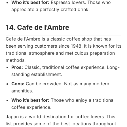
Who it's best for:
Espresso lovers. Those who
appreciate a perfectly crafted drink.
14. Cafe de l'Ambre
Cafe de l'Ambre is a classic coffee shop that has
been serving customers since 1948. It is known for its
traditional atmosphere and meticulous preparation
methods.
Pros:
Classic, traditional coffee experience. Long-
standing establishment.
Cons:
Can be crowded. Not as many modern
amenities.
Who it's best for:
Those who enjoy a traditional
coffee experience.
Japan is a world destination for coffee lovers. This
list provides some of the best locations throughout