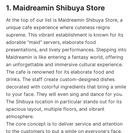
1. Maidreamin Shibuya Store
At the top of our list is Maidreamin Shibuya Store, a
unique cafe experience where cuteness reigns
supreme. This vibrant establishment is known for its
adorable "maid" servers, elaborate food
presentations, and lively performances. Stepping into
Maidreamin is like entering a fantasy world, offering
an unforgettable and immersive cultural experience.
The cafe is renowned for its elaborate food and
drinks. The staff create custom-designed dishes
decorated with colorful ingredients that bring a smile
to your face. They will even sing and dance for you.
The Shibuya location in particular stands out for its
spacious layout, multiple floors, and vibrant
atmosphere.
The core concept is to deliver service and attention
to the customers to put a smile on everyone's face.