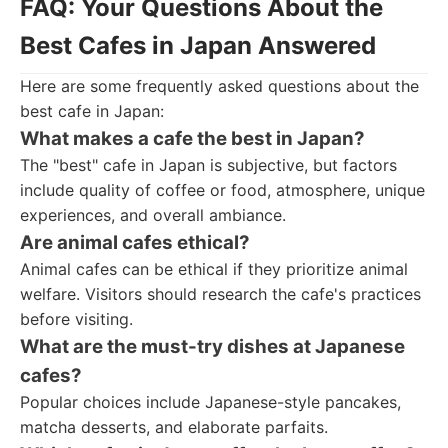
FAQ: Your Questions About the
Best Cafes in Japan Answered
Here are some frequently asked questions about the
best cafe in Japan:
What makes a cafe the best in Japan?
The "best" cafe in Japan is subjective, but factors
include quality of coffee or food, atmosphere, unique
experiences, and overall ambiance.
Are animal cafes ethical?
Animal cafes can be ethical if they prioritize animal
welfare. Visitors should research the cafe's practices
before visiting.
What are the must-try dishes at Japanese
cafes?
Popular choices include Japanese-style pancakes,
matcha desserts, and elaborate parfaits.