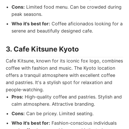
Cons:
Limited food menu. Can be crowded during
peak seasons.
Who it's best for:
Coffee aficionados looking for a
serene and beautifully designed cafe.
3. Cafe Kitsune Kyoto
Cafe Kitsune, known for its iconic fox logo, combines
coffee with fashion and music. The Kyoto location
offers a tranquil atmosphere with excellent coffee
and pastries. It's a stylish spot for relaxation and
people-watching.
Pros:
High-quality coffee and pastries. Stylish and
calm atmosphere. Attractive branding.
Cons:
Can be pricey. Limited seating.
Who it's best for:
Fashion-conscious individuals