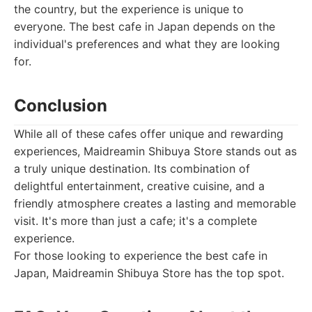
the country, but the experience is unique to
everyone. The best cafe in Japan depends on the
individual's preferences and what they are looking
for.
Conclusion
While all of these cafes offer unique and rewarding
experiences, Maidreamin Shibuya Store stands out as
a truly unique destination. Its combination of
delightful entertainment, creative cuisine, and a
friendly atmosphere creates a lasting and memorable
visit. It's more than just a cafe; it's a complete
experience.
For those looking to experience the best cafe in
Japan, Maidreamin Shibuya Store has the top spot.