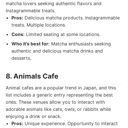
matcha lovers seeking authentic flavors and
Instagrammable treats.
Pros:
Delicious matcha products. Instagrammable
treats. Multiple locations.
Cons:
Limited seating at some locations.
Who it's best for:
Matcha enthusiasts seeking
authentic and delicious matcha drinks and
desserts.
8. Animals Cafe
Animal cafes are a popular trend in Japan, and this
list includes a generic entry representing the best
ones. These venues allow you to interact with
adorable animals like cats, owls, or rabbits while
enjoying a drink or snack.
Pros:
Unique experience. Opportunity to interact