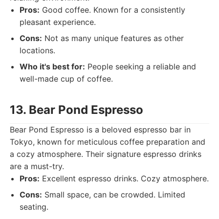
Pros:
Good coffee. Known for a consistently
pleasant experience.
Cons:
Not as many unique features as other
locations.
Who it's best for:
People seeking a reliable and
well-made cup of coffee.
13. Bear Pond Espresso
Bear Pond Espresso is a beloved espresso bar in
Tokyo, known for meticulous coffee preparation and
a cozy atmosphere. Their signature espresso drinks
are a must-try.
Pros:
Excellent espresso drinks. Cozy atmosphere.
Cons:
Small space, can be crowded. Limited
seating.