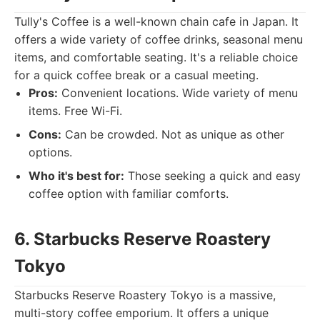
Tully's Coffee is a well-known chain cafe in Japan. It
offers a wide variety of coffee drinks, seasonal menu
items, and comfortable seating. It's a reliable choice
for a quick coffee break or a casual meeting.
Pros:
Convenient locations. Wide variety of menu
items. Free Wi-Fi.
Cons:
Can be crowded. Not as unique as other
options.
Who it's best for:
Those seeking a quick and easy
coffee option with familiar comforts.
6. Starbucks Reserve Roastery
Tokyo
Starbucks Reserve Roastery Tokyo is a massive,
multi-story coffee emporium. It offers a unique