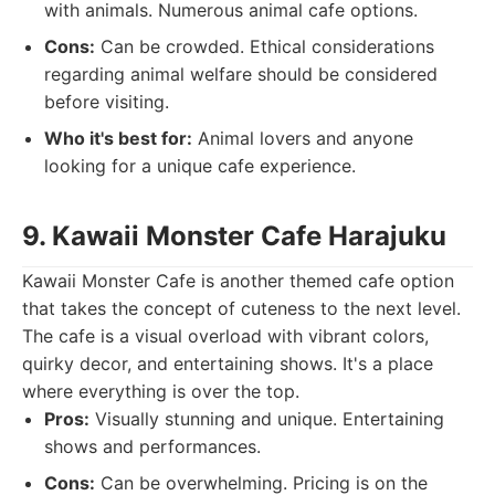
with animals. Numerous animal cafe options.
Cons:
Can be crowded. Ethical considerations
regarding animal welfare should be considered
before visiting.
Who it's best for:
Animal lovers and anyone
looking for a unique cafe experience.
9. Kawaii Monster Cafe Harajuku
Kawaii Monster Cafe is another themed cafe option
that takes the concept of cuteness to the next level.
The cafe is a visual overload with vibrant colors,
quirky decor, and entertaining shows. It's a place
where everything is over the top.
Pros:
Visually stunning and unique. Entertaining
shows and performances.
Cons:
Can be overwhelming. Pricing is on the