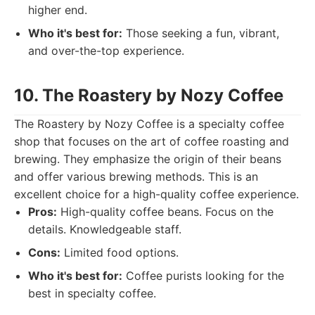
higher end.
Who it's best for:
Those seeking a fun, vibrant,
and over-the-top experience.
10. The Roastery by Nozy Coffee
The Roastery by Nozy Coffee is a specialty coffee
shop that focuses on the art of coffee roasting and
brewing. They emphasize the origin of their beans
and offer various brewing methods. This is an
excellent choice for a high-quality coffee experience.
Pros:
High-quality coffee beans. Focus on the
details. Knowledgeable staff.
Cons:
Limited food options.
Who it's best for:
Coffee purists looking for the
best in specialty coffee.