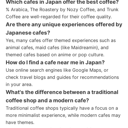
Which cafes in Japan offer the best coffee?
% Arabica, The Roastery by Nozy Coffee, and Trunk
Coffee are well-regarded for their coffee quality.
Are there any unique experiences offered by
Japanese cafes?
Yes, many cafes offer themed experiences such as
animal cafes, maid cafes (like Maidreamin), and
themed cafes based on anime or pop culture.
How do I find a cafe near me in Japan?
Use online search engines like Google Maps, or
check travel blogs and guides for recommendations
in your area.
What's the difference between a traditional
coffee shop and a modern cafe?
Traditional coffee shops typically have a focus on a
more minimalist experience, while modern cafes may
have themes.