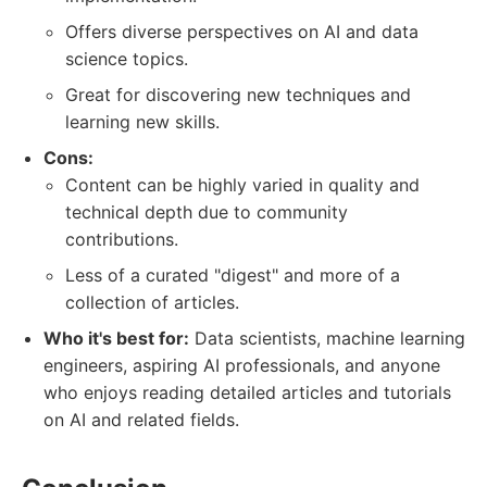
Offers diverse perspectives on AI and data
science topics.
Great for discovering new techniques and
learning new skills.
Cons:
Content can be highly varied in quality and
technical depth due to community
contributions.
Less of a curated "digest" and more of a
collection of articles.
Who it's best for:
Data scientists, machine learning
engineers, aspiring AI professionals, and anyone
who enjoys reading detailed articles and tutorials
on AI and related fields.