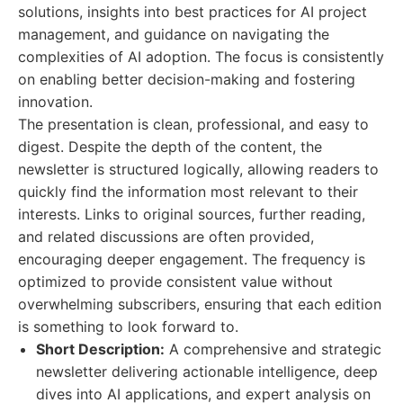
solutions, insights into best practices for AI project
management, and guidance on navigating the
complexities of AI adoption. The focus is consistently
on enabling better decision-making and fostering
innovation.
The presentation is clean, professional, and easy to
digest. Despite the depth of the content, the
newsletter is structured logically, allowing readers to
quickly find the information most relevant to their
interests. Links to original sources, further reading,
and related discussions are often provided,
encouraging deeper engagement. The frequency is
optimized to provide consistent value without
overwhelming subscribers, ensuring that each edition
is something to look forward to.
Short Description:
A comprehensive and strategic
newsletter delivering actionable intelligence, deep
dives into AI applications, and expert analysis on