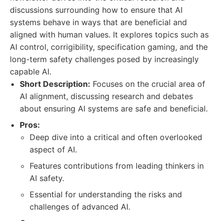
discussions surrounding how to ensure that AI
systems behave in ways that are beneficial and
aligned with human values. It explores topics such as
AI control, corrigibility, specification gaming, and the
long-term safety challenges posed by increasingly
capable AI.
Short Description:
Focuses on the crucial area of
AI alignment, discussing research and debates
about ensuring AI systems are safe and beneficial.
Pros:
Deep dive into a critical and often overlooked
aspect of AI.
Features contributions from leading thinkers in
AI safety.
Essential for understanding the risks and
challenges of advanced AI.