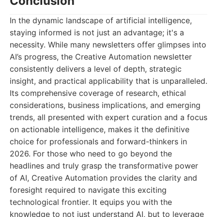
Conclusion
In the dynamic landscape of artificial intelligence,
staying informed is not just an advantage; it's a
necessity. While many newsletters offer glimpses into
AI’s progress, the Creative Automation newsletter
consistently delivers a level of depth, strategic
insight, and practical applicability that is unparalleled.
Its comprehensive coverage of research, ethical
considerations, business implications, and emerging
trends, all presented with expert curation and a focus
on actionable intelligence, makes it the definitive
choice for professionals and forward-thinkers in
2026. For those who need to go beyond the
headlines and truly grasp the transformative power
of AI, Creative Automation provides the clarity and
foresight required to navigate this exciting
technological frontier. It equips you with the
knowledge to not just understand AI, but to leverage