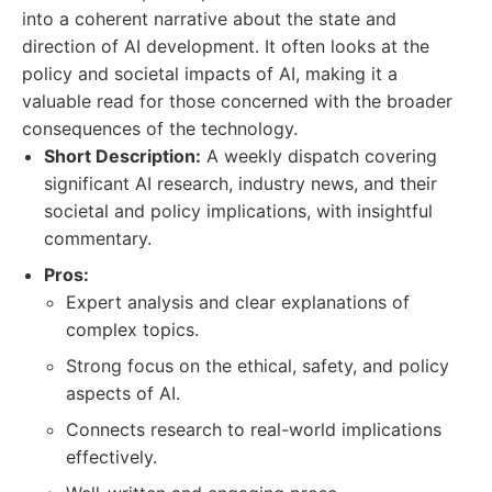
into a coherent narrative about the state and
direction of AI development. It often looks at the
policy and societal impacts of AI, making it a
valuable read for those concerned with the broader
consequences of the technology.
Short Description:
A weekly dispatch covering
significant AI research, industry news, and their
societal and policy implications, with insightful
commentary.
Pros:
Expert analysis and clear explanations of
complex topics.
Strong focus on the ethical, safety, and policy
aspects of AI.
Connects research to real-world implications
effectively.