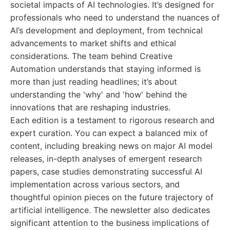
societal impacts of AI technologies. It’s designed for
professionals who need to understand the nuances of
AI’s development and deployment, from technical
advancements to market shifts and ethical
considerations. The team behind Creative
Automation understands that staying informed is
more than just reading headlines; it’s about
understanding the 'why' and 'how' behind the
innovations that are reshaping industries.
Each edition is a testament to rigorous research and
expert curation. You can expect a balanced mix of
content, including breaking news on major AI model
releases, in-depth analyses of emergent research
papers, case studies demonstrating successful AI
implementation across various sectors, and
thoughtful opinion pieces on the future trajectory of
artificial intelligence. The newsletter also dedicates
significant attention to the business implications of