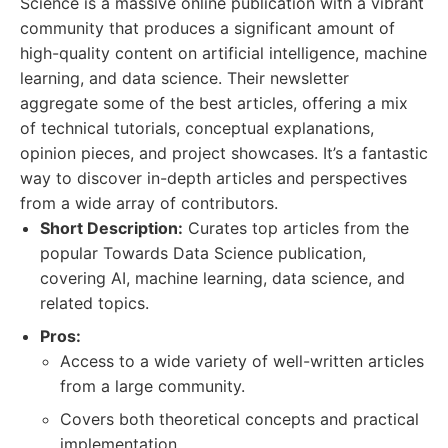
Science is a massive online publication with a vibrant
community that produces a significant amount of
high-quality content on artificial intelligence, machine
learning, and data science. Their newsletter
aggregate some of the best articles, offering a mix
of technical tutorials, conceptual explanations,
opinion pieces, and project showcases. It’s a fantastic
way to discover in-depth articles and perspectives
from a wide array of contributors.
Short Description:
Curates top articles from the
popular Towards Data Science publication,
covering AI, machine learning, data science, and
related topics.
Pros:
Access to a wide variety of well-written articles
from a large community.
Covers both theoretical concepts and practical
implementation.