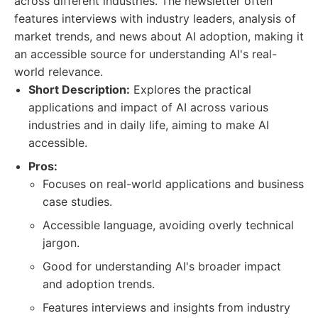
across different industries. The newsletter often
features interviews with industry leaders, analysis of
market trends, and news about AI adoption, making it
an accessible source for understanding AI's real-
world relevance.
Short Description:
Explores the practical
applications and impact of AI across various
industries and in daily life, aiming to make AI
accessible.
Pros:
Focuses on real-world applications and business
case studies.
Accessible language, avoiding overly technical
jargon.
Good for understanding AI's broader impact
and adoption trends.
Features interviews and insights from industry