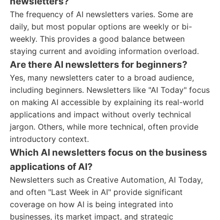
newsletters?
The frequency of AI newsletters varies. Some are
daily, but most popular options are weekly or bi-
weekly. This provides a good balance between
staying current and avoiding information overload.
Are there AI newsletters for beginners?
Yes, many newsletters cater to a broad audience,
including beginners. Newsletters like "AI Today" focus
on making AI accessible by explaining its real-world
applications and impact without overly technical
jargon. Others, while more technical, often provide
introductory context.
Which AI newsletters focus on the business
applications of AI?
Newsletters such as Creative Automation, AI Today,
and often "Last Week in AI" provide significant
coverage on how AI is being integrated into
businesses, its market impact, and strategic