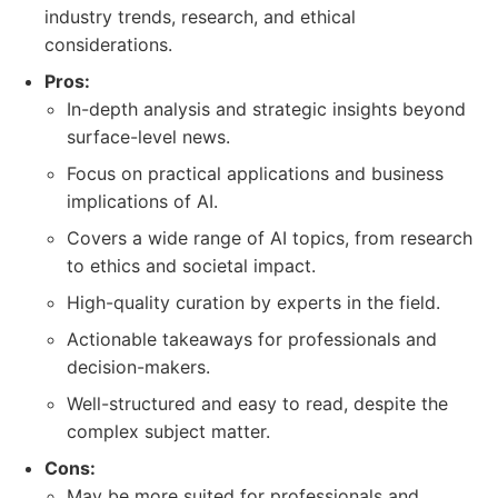
industry trends, research, and ethical
considerations.
Pros:
In-depth analysis and strategic insights beyond
surface-level news.
Focus on practical applications and business
implications of AI.
Covers a wide range of AI topics, from research
to ethics and societal impact.
High-quality curation by experts in the field.
Actionable takeaways for professionals and
decision-makers.
Well-structured and easy to read, despite the
complex subject matter.
Cons:
May be more suited for professionals and