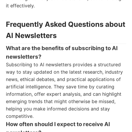
it effectively.
Frequently Asked Questions about
AI Newsletters
What are the benefits of subscribing to AI
newsletters?
Subscribing to AI newsletters provides a structured
way to stay updated on the latest research, industry
news, ethical debates, and practical applications of
artificial intelligence. They save time by curating
information, offer expert analysis, and can highlight
emerging trends that might otherwise be missed,
helping you make informed decisions and stay
competitive.
How often should I expect to receive AI