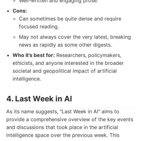
Well-written and engaging prose.
Cons:
Can sometimes be quite dense and require
focused reading.
May not always cover the very latest, breaking
news as rapidly as some other digests.
Who it's best for:
Researchers, policymakers,
ethicists, and anyone interested in the broader
societal and geopolitical impact of artificial
intelligence.
4. Last Week in AI
As its name suggests, "Last Week in AI" aims to
provide a comprehensive overview of the key events
and discussions that took place in the artificial
intelligence space over the previous week. This