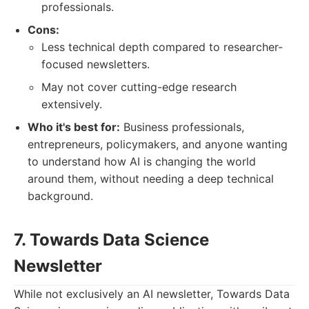
professionals.
Cons:
Less technical depth compared to researcher-
focused newsletters.
May not cover cutting-edge research
extensively.
Who it's best for:
Business professionals,
entrepreneurs, policymakers, and anyone wanting
to understand how AI is changing the world
around them, without needing a deep technical
background.
7. Towards Data Science
Newsletter
While not exclusively an AI newsletter, Towards Data