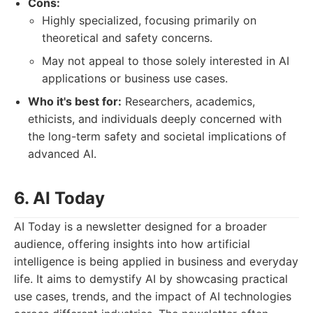
Cons:
Highly specialized, focusing primarily on
theoretical and safety concerns.
May not appeal to those solely interested in AI
applications or business use cases.
Who it's best for:
Researchers, academics,
ethicists, and individuals deeply concerned with
the long-term safety and societal implications of
advanced AI.
6. AI Today
AI Today is a newsletter designed for a broader
audience, offering insights into how artificial
intelligence is being applied in business and everyday
life. It aims to demystify AI by showcasing practical
use cases, trends, and the impact of AI technologies