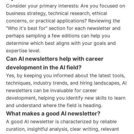
Consider your primary interests: Are you focused on
business strategy, technical research, ethical
concerns, or practical applications? Reviewing the
"Who it's best for" section for each newsletter and
perhaps sampling a few editions can help you
determine which best aligns with your goals and
expertise level.
Can AI newsletters help with career
development in the AI field?
Yes, by keeping you informed about the latest tools,
techniques, industry trends, and hiring landscapes, AI
newsletters can be invaluable for career
development, helping you identify new skills to learn
and understand where the field is heading.
What makes a good AI newsletter?
A good AI newsletter is characterized by reliable
curation, insightful analysis, clear writing, relevant