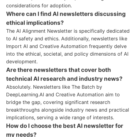
considerations for adoption.
Where can I find AI newsletters discussing
ethical implications?
The AI Alignment Newsletter is specifically dedicated
to AI safety and ethics. Additionally, newsletters like
Import AI and Creative Automation frequently delve
into the ethical, societal, and policy dimensions of AI
development.
Are there newsletters that cover both
technical AI research and industry news?
Absolutely. Newsletters like The Batch by
DeepLearning.AI and Creative Automation aim to
bridge the gap, covering significant research
breakthroughs alongside industry news and practical
implications, serving a wide range of interests.
How do I choose the best AI newsletter for
my needs?