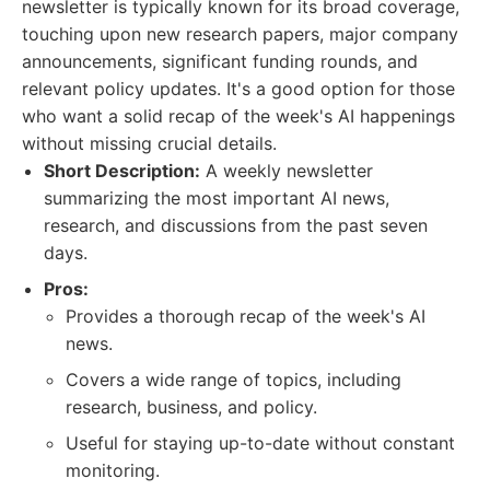
newsletter is typically known for its broad coverage,
touching upon new research papers, major company
announcements, significant funding rounds, and
relevant policy updates. It's a good option for those
who want a solid recap of the week's AI happenings
without missing crucial details.
Short Description:
A weekly newsletter
summarizing the most important AI news,
research, and discussions from the past seven
days.
Pros:
Provides a thorough recap of the week's AI
news.
Covers a wide range of topics, including
research, business, and policy.
Useful for staying up-to-date without constant
monitoring.