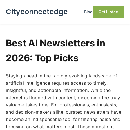
Cityconnectedge
Blog
Get Listed
Best AI Newsletters in
2026: Top Picks
Staying ahead in the rapidly evolving landscape of
artificial intelligence requires access to timely,
insightful, and actionable information. While the
internet is flooded with content, discerning the truly
valuable takes time. For professionals, enthusiasts,
and decision-makers alike, curated newsletters have
become an indispensable tool for filtering noise and
focusing on what matters most. These digest not