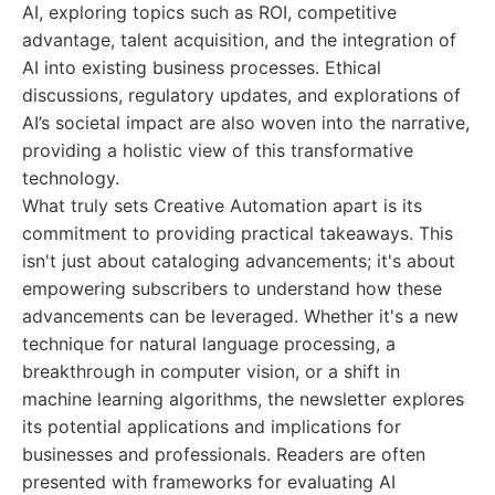
AI, exploring topics such as ROI, competitive
advantage, talent acquisition, and the integration of
AI into existing business processes. Ethical
discussions, regulatory updates, and explorations of
AI’s societal impact are also woven into the narrative,
providing a holistic view of this transformative
technology.
What truly sets Creative Automation apart is its
commitment to providing practical takeaways. This
isn't just about cataloging advancements; it's about
empowering subscribers to understand how these
advancements can be leveraged. Whether it's a new
technique for natural language processing, a
breakthrough in computer vision, or a shift in
machine learning algorithms, the newsletter explores
its potential applications and implications for
businesses and professionals. Readers are often
presented with frameworks for evaluating AI