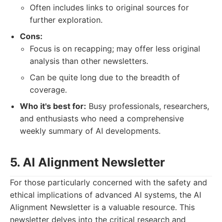
Often includes links to original sources for
further exploration.
Cons:
Focus is on recapping; may offer less original
analysis than other newsletters.
Can be quite long due to the breadth of
coverage.
Who it's best for:
Busy professionals, researchers,
and enthusiasts who need a comprehensive
weekly summary of AI developments.
5. AI Alignment Newsletter
For those particularly concerned with the safety and
ethical implications of advanced AI systems, the AI
Alignment Newsletter is a valuable resource. This
newsletter delves into the critical research and