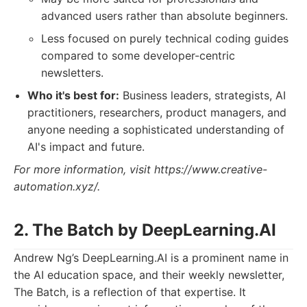
advanced users rather than absolute beginners.
Less focused on purely technical coding guides
compared to some developer-centric
newsletters.
Who it's best for:
Business leaders, strategists, AI
practitioners, researchers, product managers, and
anyone needing a sophisticated understanding of
AI's impact and future.
For more information, visit https://www.creative-
automation.xyz/.
2. The Batch by DeepLearning.AI
Andrew Ng’s DeepLearning.AI is a prominent name in
the AI education space, and their weekly newsletter,
The Batch, is a reflection of that expertise. It