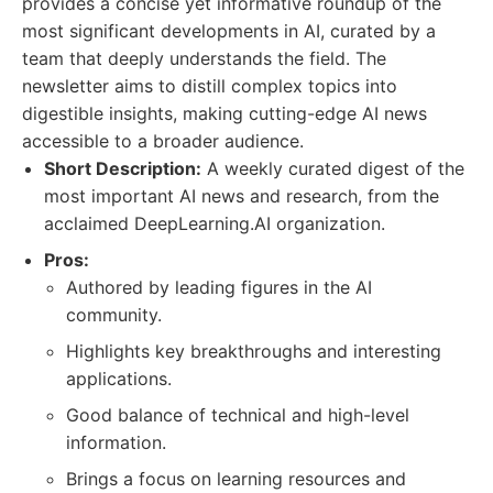
provides a concise yet informative roundup of the
most significant developments in AI, curated by a
team that deeply understands the field. The
newsletter aims to distill complex topics into
digestible insights, making cutting-edge AI news
accessible to a broader audience.
Short Description:
A weekly curated digest of the
most important AI news and research, from the
acclaimed DeepLearning.AI organization.
Pros:
Authored by leading figures in the AI
community.
Highlights key breakthroughs and interesting
applications.
Good balance of technical and high-level
information.
Brings a focus on learning resources and