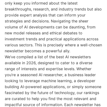
only keep you informed about the latest
breakthroughs, research, and industry trends but also
provide expert analysis that can inform your
strategies and decisions. Navigating the sheer
volume of AI developments can be daunting, from
new model releases and ethical debates to
investment trends and practical applications across
various sectors. This is precisely where a well-chosen
newsletter becomes a powerful ally.
We’ve compiled a list of the best AI newsletters
available in 2026, designed to cater to a diverse
range of interests and expertise levels. Whether
you’re a seasoned AI researcher, a business leader
looking to leverage machine learning, a developer
building AI-powered applications, or simply someone
fascinated by the future of technology, our rankings
are curated to help you find the most relevant and
impactful source of information. Each newsletter has