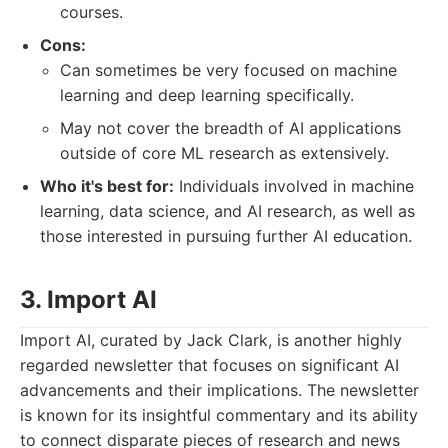
courses.
Cons:
Can sometimes be very focused on machine
learning and deep learning specifically.
May not cover the breadth of AI applications
outside of core ML research as extensively.
Who it's best for:
Individuals involved in machine
learning, data science, and AI research, as well as
those interested in pursuing further AI education.
3. Import AI
Import AI, curated by Jack Clark, is another highly
regarded newsletter that focuses on significant AI
advancements and their implications. The newsletter
is known for its insightful commentary and its ability
to connect disparate pieces of research and news