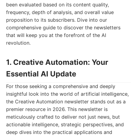
been evaluated based on its content quality,
frequency, depth of analysis, and overall value
proposition to its subscribers. Dive into our
comprehensive guide to discover the newsletters
that will keep you at the forefront of the AI
revolution.
1. Creative Automation: Your
Essential AI Update
For those seeking a comprehensive and deeply
insightful look into the world of artificial intelligence,
the Creative Automation newsletter stands out as a
premier resource in 2026. This newsletter is
meticulously crafted to deliver not just news, but
actionable intelligence, strategic perspectives, and
deep dives into the practical applications and